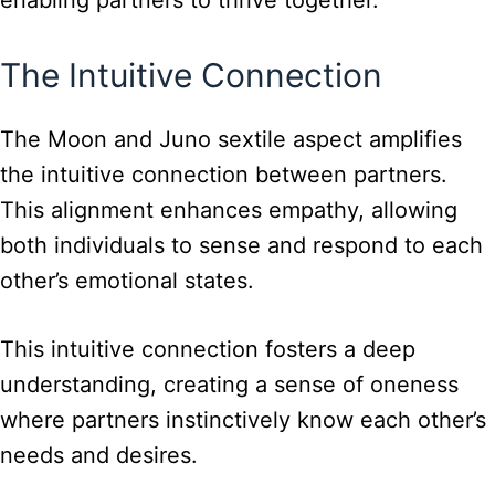
The Intuitive Connection
The Moon and Juno sextile aspect amplifies
the intuitive connection between partners.
This alignment enhances empathy, allowing
both individuals to sense and respond to each
other’s emotional states.
This intuitive connection fosters a deep
understanding, creating a sense of oneness
where partners instinctively know each other’s
needs and desires.