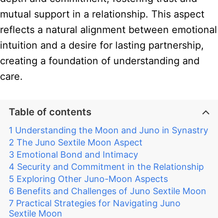
mutual support in a relationship. This aspect
reflects a natural alignment between emotional
intuition and a desire for lasting partnership,
creating a foundation of understanding and
care.
Table of contents
Understanding the Moon and Juno in Synastry
The Juno Sextile Moon Aspect
Emotional Bond and Intimacy
Security and Commitment in the Relationship
Exploring Other Juno-Moon Aspects
Benefits and Challenges of Juno Sextile Moon
Practical Strategies for Navigating Juno
Sextile Moon