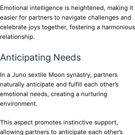
Emotional intelligence is heightened, making it
easier for partners to navigate challenges and
celebrate joys together, fostering a harmonious
relationship.
Anticipating Needs
In a Juno sextile Moon synastry, partners
naturally anticipate and fulfill each other’s
emotional needs, creating a nurturing
environment.
This aspect promotes instinctive support,
allowing partners to anticipate each other’s