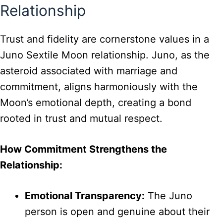
Relationship
Trust and fidelity are cornerstone values in a
Juno Sextile Moon relationship. Juno, as the
asteroid associated with marriage and
commitment, aligns harmoniously with the
Moon’s emotional depth, creating a bond
rooted in trust and mutual respect.
How Commitment Strengthens the
Relationship:
Emotional Transparency:
The Juno
person is open and genuine about their