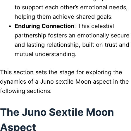
to support each other’s emotional needs,
helping them achieve shared goals.
Enduring Connection
: This celestial
partnership fosters an emotionally secure
and lasting relationship, built on trust and
mutual understanding.
This section sets the stage for exploring the
dynamics of a Juno sextile Moon aspect in the
following sections.
The Juno Sextile Moon
Aspect