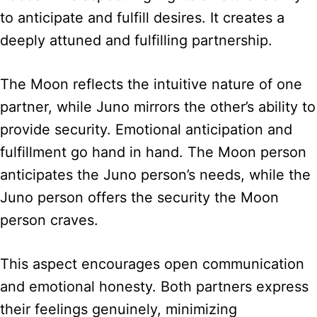
to anticipate and fulfill desires. It creates a
deeply attuned and fulfilling partnership.
The Moon reflects the intuitive nature of one
partner, while Juno mirrors the other’s ability to
provide security. Emotional anticipation and
fulfillment go hand in hand. The Moon person
anticipates the Juno person’s needs, while the
Juno person offers the security the Moon
person craves.
This aspect encourages open communication
and emotional honesty. Both partners express
their feelings genuinely, minimizing