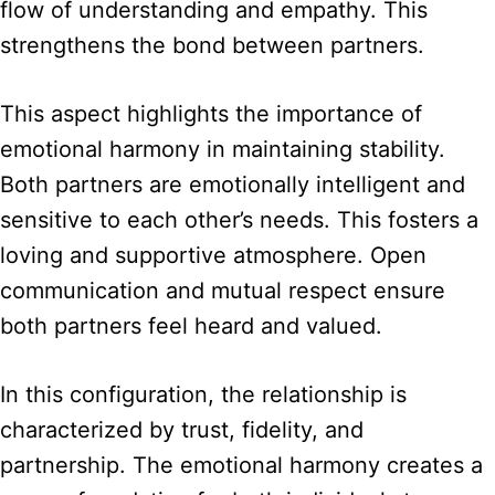
flow of understanding and empathy. This
strengthens the bond between partners.
This aspect highlights the importance of
emotional harmony in maintaining stability.
Both partners are emotionally intelligent and
sensitive to each other’s needs. This fosters a
loving and supportive atmosphere. Open
communication and mutual respect ensure
both partners feel heard and valued.
In this configuration, the relationship is
characterized by trust, fidelity, and
partnership. The emotional harmony creates a