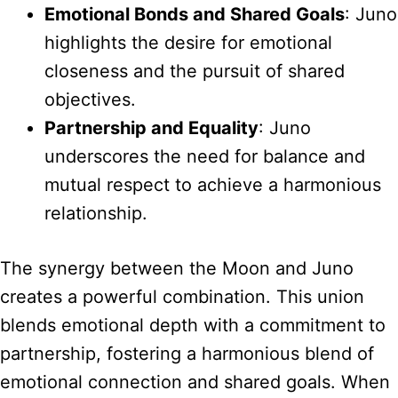
Emotional Bonds and Shared Goals
: Juno
highlights the desire for emotional
closeness and the pursuit of shared
objectives.
Partnership and Equality
: Juno
underscores the need for balance and
mutual respect to achieve a harmonious
relationship.
The synergy between the Moon and Juno
creates a powerful combination. This union
blends emotional depth with a commitment to
partnership, fostering a harmonious blend of
emotional connection and shared goals. When