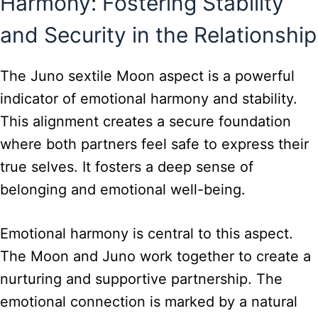
Harmony: Fostering Stability
and Security in the Relationship
The Juno sextile Moon aspect is a powerful
indicator of emotional harmony and stability.
This alignment creates a secure foundation
where both partners feel safe to express their
true selves. It fosters a deep sense of
belonging and emotional well-being.
Emotional harmony is central to this aspect.
The Moon and Juno work together to create a
nurturing and supportive partnership. The
emotional connection is marked by a natural