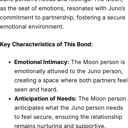
as the seat of emotions, resonates with Juno’s
commitment to partnership, fostering a secure
emotional environment.
Key Characteristics of This Bond:
Emotional Intimacy:
The Moon person is
emotionally attuned to the Juno person,
creating a space where both partners feel
seen and heard.
Anticipation of Needs:
The Moon person
anticipates what the Juno person needs
to feel secure, ensuring the relationship
remains nurturing and supportive.