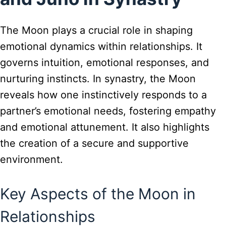
The Moon plays a crucial role in shaping
emotional dynamics within relationships. It
governs intuition, emotional responses, and
nurturing instincts. In synastry, the Moon
reveals how one instinctively responds to a
partner’s emotional needs, fostering empathy
and emotional attunement. It also highlights
the creation of a secure and supportive
environment.
Key Aspects of the Moon in
Relationships