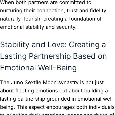
When both partners are committed to
nurturing their connection, trust and fidelity
naturally flourish, creating a foundation of
emotional stability and security.
Stability and Love: Creating a
Lasting Partnership Based on
Emotional Well-Being
The Juno Sextile Moon synastry is not just
about fleeting emotions but about building a
lasting partnership grounded in emotional well-
being. This aspect encourages both individuals