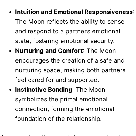
Intuition and Emotional Responsiveness
:
The Moon reflects the ability to sense
and respond to a partner’s emotional
state, fostering emotional security.
Nurturing and Comfort
: The Moon
encourages the creation of a safe and
nurturing space, making both partners
feel cared for and supported.
Instinctive Bonding
: The Moon
symbolizes the primal emotional
connection, forming the emotional
foundation of the relationship.