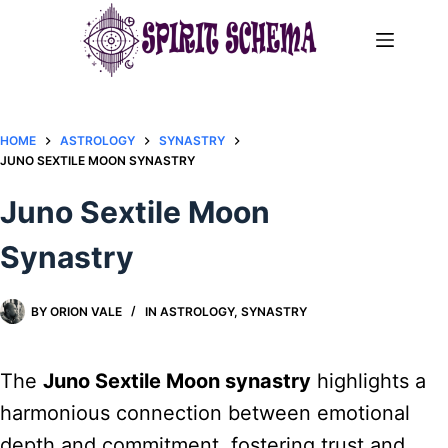
Skip
to
content
HOME
ASTROLOGY
SYNASTRY
JUNO SEXTILE MOON SYNASTRY​
Juno Sextile Moon
Synastry​
BY
ORION VALE
IN
ASTROLOGY
,
SYNASTRY
The
Juno Sextile Moon synastry
highlights a
harmonious connection between emotional
depth and commitment, fostering trust and