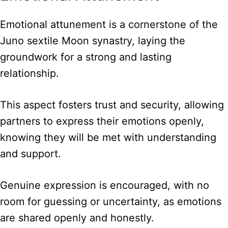
Emotional attunement is a cornerstone of the
Juno sextile Moon synastry, laying the
groundwork for a strong and lasting
relationship.
This aspect fosters trust and security, allowing
partners to express their emotions openly,
knowing they will be met with understanding
and support.
Genuine expression is encouraged, with no
room for guessing or uncertainty, as emotions
are shared openly and honestly.