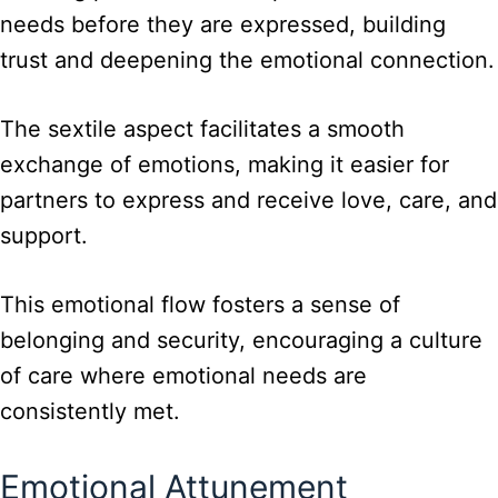
needs before they are expressed, building
trust and deepening the emotional connection.
The sextile aspect facilitates a smooth
exchange of emotions, making it easier for
partners to express and receive love, care, and
support.
This emotional flow fosters a sense of
belonging and security, encouraging a culture
of care where emotional needs are
consistently met.
Emotional Attunement