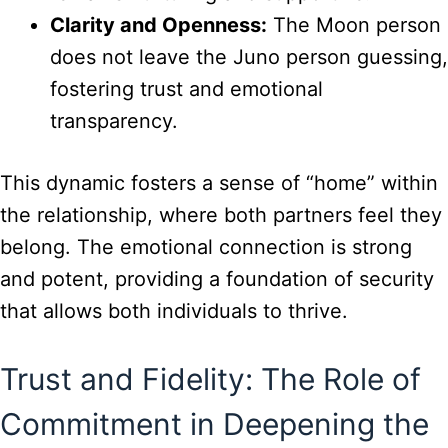
Clarity and Openness:
The Moon person
does not leave the Juno person guessing,
fostering trust and emotional
transparency.
This dynamic fosters a sense of “home” within
the relationship, where both partners feel they
belong. The emotional connection is strong
and potent, providing a foundation of security
that allows both individuals to thrive.
Trust and Fidelity: The Role of
Commitment in Deepening the