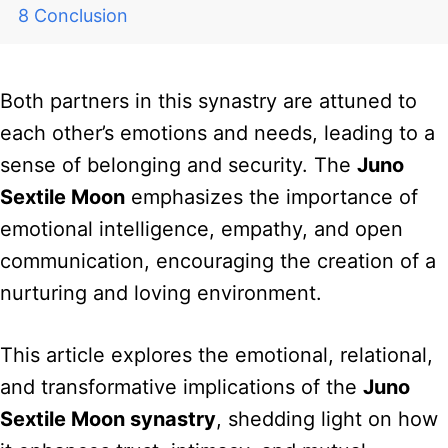
Conclusion
Both partners in this synastry are attuned to
each other’s emotions and needs, leading to a
sense of belonging and security. The
Juno
Sextile Moon
emphasizes the importance of
emotional intelligence, empathy, and open
communication, encouraging the creation of a
nurturing and loving environment.
This article explores the emotional, relational,
and transformative implications of the
Juno
Sextile Moon synastry
, shedding light on how