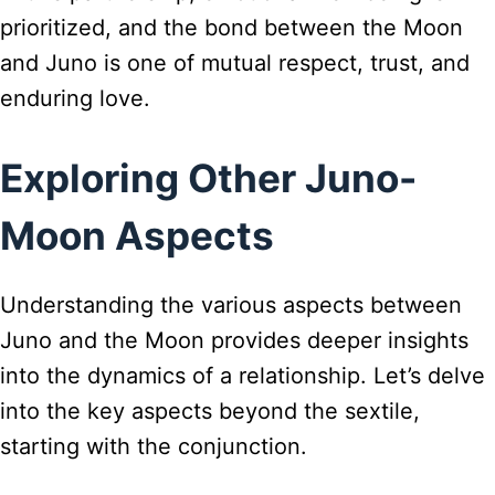
prioritized, and the bond between the Moon
and Juno is one of mutual respect, trust, and
enduring love.
Exploring Other Juno-
Moon Aspects
Understanding the various aspects between
Juno and the Moon provides deeper insights
into the dynamics of a relationship. Let’s delve
into the key aspects beyond the sextile,
starting with the conjunction.