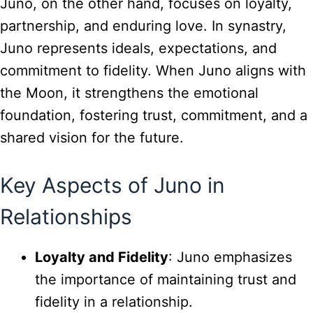
Juno, on the other hand, focuses on loyalty,
partnership, and enduring love. In synastry,
Juno represents ideals, expectations, and
commitment to fidelity. When Juno aligns with
the Moon, it strengthens the emotional
foundation, fostering trust, commitment, and a
shared vision for the future.
Key Aspects of Juno in
Relationships
Loyalty and Fidelity
: Juno emphasizes
the importance of maintaining trust and
fidelity in a relationship.