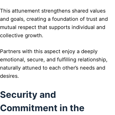
This attunement strengthens shared values
and goals, creating a foundation of trust and
mutual respect that supports individual and
collective growth.
Partners with this aspect enjoy a deeply
emotional, secure, and fulfilling relationship,
naturally attuned to each other’s needs and
desires.
Security and
Commitment in the