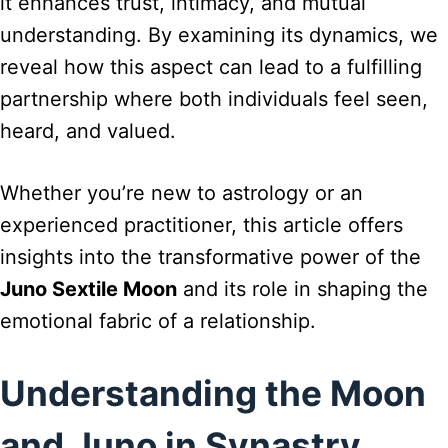
it enhances trust, intimacy, and mutual
understanding. By examining its dynamics, we
reveal how this aspect can lead to a fulfilling
partnership where both individuals feel seen,
heard, and valued.
Whether you’re new to astrology or an
experienced practitioner, this article offers
insights into the transformative power of the
Juno Sextile Moon
and its role in shaping the
emotional fabric of a relationship.
Understanding the Moon
and Juno in Synastry