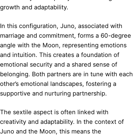
growth and adaptability.
In this configuration, Juno, associated with
marriage and commitment, forms a 60-degree
angle with the Moon, representing emotions
and intuition. This creates a foundation of
emotional security and a shared sense of
belonging. Both partners are in tune with each
other’s emotional landscapes, fostering a
supportive and nurturing partnership.
The sextile aspect is often linked with
creativity and adaptability. In the context of
Juno and the Moon, this means the