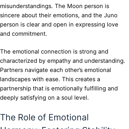
misunderstandings. The Moon person is
sincere about their emotions, and the Juno
person is clear and open in expressing love
and commitment.
The emotional connection is strong and
characterized by empathy and understanding.
Partners navigate each other’s emotional
landscapes with ease. This creates a
partnership that is emotionally fulfilling and
deeply satisfying on a soul level.
The Role of Emotional