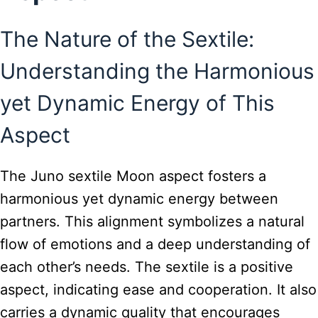
The Nature of the Sextile:
Understanding the Harmonious
yet Dynamic Energy of This
Aspect
The Juno sextile Moon aspect fosters a
harmonious yet dynamic energy between
partners. This alignment symbolizes a natural
flow of emotions and a deep understanding of
each other’s needs. The sextile is a positive
aspect, indicating ease and cooperation. It also
carries a dynamic quality that encourages