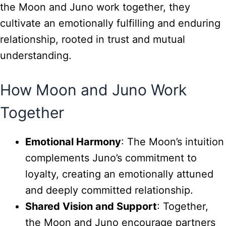
the Moon and Juno work together, they
cultivate an emotionally fulfilling and enduring
relationship, rooted in trust and mutual
understanding.
How Moon and Juno Work
Together
Emotional Harmony
: The Moon’s intuition
complements Juno’s commitment to
loyalty, creating an emotionally attuned
and deeply committed relationship.
Shared Vision and Support
: Together,
the Moon and Juno encourage partners