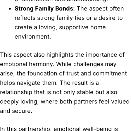
Strong Family Bonds:
The aspect often
reflects strong family ties or a desire to
create a loving, supportive home
environment.
This aspect also highlights the importance of
emotional harmony. While challenges may
arise, the foundation of trust and commitment
helps navigate them. The result is a
relationship that is not only stable but also
deeply loving, where both partners feel valued
and secure.
In this partnership, emotional well-being is