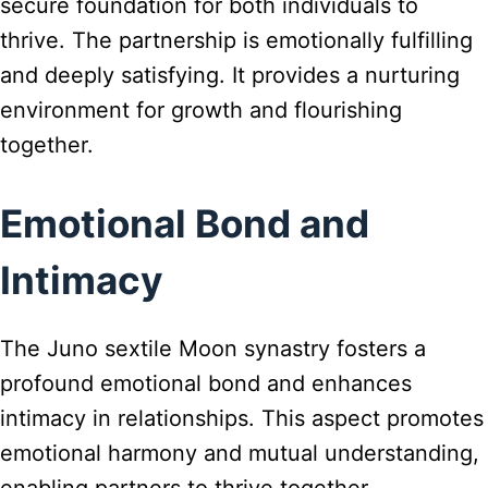
secure foundation for both individuals to
thrive. The partnership is emotionally fulfilling
and deeply satisfying. It provides a nurturing
environment for growth and flourishing
together.
Emotional Bond and
Intimacy
The Juno sextile Moon synastry fosters a
profound emotional bond and enhances
intimacy in relationships. This aspect promotes
emotional harmony and mutual understanding,
enabling partners to thrive together.