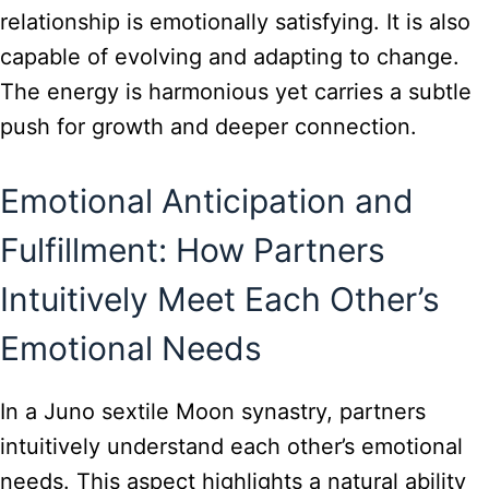
relationship is emotionally satisfying. It is also
capable of evolving and adapting to change.
The energy is harmonious yet carries a subtle
push for growth and deeper connection.
Emotional Anticipation and
Fulfillment: How Partners
Intuitively Meet Each Other’s
Emotional Needs
In a Juno sextile Moon synastry, partners
intuitively understand each other’s emotional
needs. This aspect highlights a natural ability