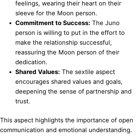
feelings, wearing their heart on their
sleeve for the Moon person.
Commitment to Success:
The Juno
person is willing to put in the effort to
make the relationship successful,
reassuring the Moon person of their
dedication.
Shared Values:
The sextile aspect
encourages shared values and goals,
deepening the sense of partnership and
trust.
This aspect highlights the importance of open
communication and emotional understanding.