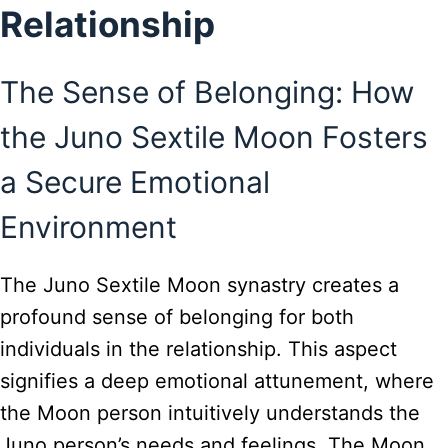
Relationship
The Sense of Belonging: How
the Juno Sextile Moon Fosters
a Secure Emotional
Environment
The Juno Sextile Moon synastry creates a
profound sense of belonging for both
individuals in the relationship. This aspect
signifies a deep emotional attunement, where
the Moon person intuitively understands the
Juno person’s needs and feelings. The Moon,