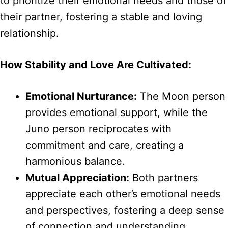
to prioritize their emotional needs and those of
their partner, fostering a stable and loving
relationship.
How Stability and Love Are Cultivated:
Emotional Nurturance:
The Moon person
provides emotional support, while the
Juno person reciprocates with
commitment and care, creating a
harmonious balance.
Mutual Appreciation:
Both partners
appreciate each other’s emotional needs
and perspectives, fostering a deep sense
of connection and understanding.