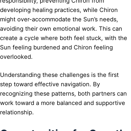
responsibility, preventing Chiron from
developing healing practices, while Chiron
might over-accommodate the Sun’s needs,
avoiding their own emotional work. This can
create a cycle where both feel stuck, with the
Sun feeling burdened and Chiron feeling
overlooked.
Understanding these challenges is the first
step toward effective navigation. By
recognizing these patterns, both partners can
work toward a more balanced and supportive
relationship.