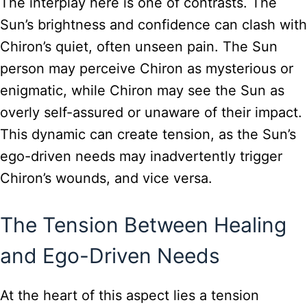
The interplay here is one of contrasts. The
Sun’s brightness and confidence can clash with
Chiron’s quiet, often unseen pain. The Sun
person may perceive Chiron as mysterious or
enigmatic, while Chiron may see the Sun as
overly self-assured or unaware of their impact.
This dynamic can create tension, as the Sun’s
ego-driven needs may inadvertently trigger
Chiron’s wounds, and vice versa.
The Tension Between Healing
and Ego-Driven Needs
At the heart of this aspect lies a tension