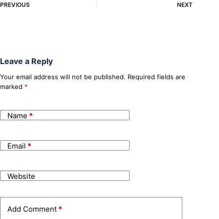
PREVIOUS
NEXT
Leave a Reply
Your email address will not be published.
Required fields are
marked
*
Name
*
Email
*
Website
Add Comment
*