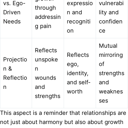
vs. Ego-
expressio
vulnerabi
through
Driven
n and
lity and
addressin
Needs
recogniti
confiden
g pain
on
ce
Mutual
Reflects
Reflects
mirroring
Projectio
unspoke
ego,
of
n &
n
identity,
strengths
Reflectio
wounds
and self-
and
n
and
worth
weaknes
strengths
ses
This aspect is a reminder that relationships are
not just about harmony but also about growth