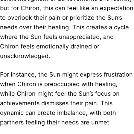
but for Chiron, this can feel like an expectation
to overlook their pain or prioritize the Sun’s
needs over their healing. This creates a cycle
where the Sun feels unappreciated, and
Chiron feels emotionally drained or
unacknowledged.
For instance, the Sun might express frustration
when Chiron is preoccupied with healing,
while Chiron might feel the Sun’s focus on
achievements dismisses their pain. This
dynamic can create imbalance, with both
partners feeling their needs are unmet.