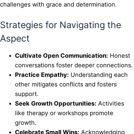
challenges with grace and determination.
Strategies for Navigating the
Aspect
Cultivate Open Communication:
Honest
conversations foster deeper connections.
Practice Empathy:
Understanding each
other mitigates conflicts and fosters
support.
Seek Growth Opportunities:
Activities
like therapy or workshops promote
growth.
Celebrate Small Wins:
Acknowledging