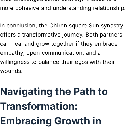
more cohesive and understanding relationship.
In conclusion, the Chiron square Sun synastry
offers a transformative journey. Both partners
can heal and grow together if they embrace
empathy, open communication, and a
willingness to balance their egos with their
wounds.
Navigating the Path to
Transformation:
Embracing Growth in