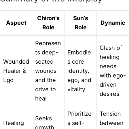
Chiron’s
Sun’s
Aspect
Dynamic
Role
Role
Represen
Clash of
ts deep-
Embodie
healing
Wounded
seated
s core
needs
Healer &
wounds
identity,
with ego-
Ego
and the
ego, and
driven
drive to
vitality
desires
heal
Prioritize
Tension
Seeks
Healing
s self-
between
growth