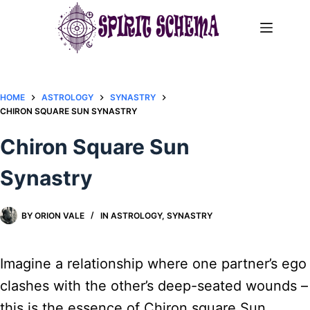
Skip
to
content
HOME
ASTROLOGY
SYNASTRY
CHIRON SQUARE SUN SYNASTRY​
Chiron Square Sun
Synastry​
BY
ORION VALE
IN
ASTROLOGY
,
SYNASTRY
Imagine a relationship where one partner’s ego
clashes with the other’s deep-seated wounds –
this is the essence of Chiron square Sun