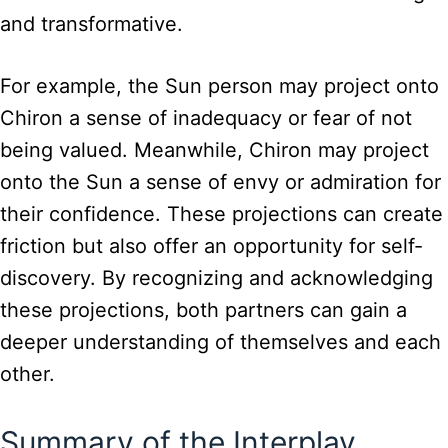
and transformative.
For example, the Sun person may project onto
Chiron a sense of inadequacy or fear of not
being valued. Meanwhile, Chiron may project
onto the Sun a sense of envy or admiration for
their confidence. These projections can create
friction but also offer an opportunity for self-
discovery. By recognizing and acknowledging
these projections, both partners can gain a
deeper understanding of themselves and each
other.
Summary of the Interplay