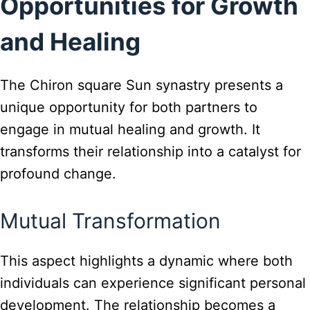
Opportunities for Growth
and Healing
The Chiron square Sun synastry presents a
unique opportunity for both partners to
engage in mutual healing and growth. It
transforms their relationship into a catalyst for
profound change.
Mutual Transformation
This aspect highlights a dynamic where both
individuals can experience significant personal
development. The relationship becomes a