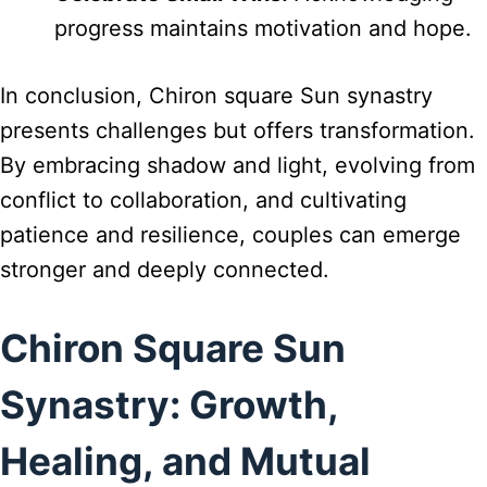
progress maintains motivation and hope.
In conclusion, Chiron square Sun synastry
presents challenges but offers transformation.
By embracing shadow and light, evolving from
conflict to collaboration, and cultivating
patience and resilience, couples can emerge
stronger and deeply connected.
Chiron Square Sun
Synastry: Growth,
Healing, and Mutual