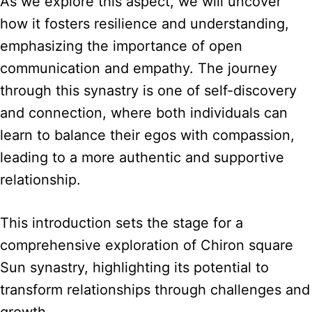
As we explore this aspect, we will uncover
how it fosters resilience and understanding,
emphasizing the importance of open
communication and empathy. The journey
through this synastry is one of self-discovery
and connection, where both individuals can
learn to balance their egos with compassion,
leading to a more authentic and supportive
relationship.
This introduction sets the stage for a
comprehensive exploration of Chiron square
Sun synastry, highlighting its potential to
transform relationships through challenges and