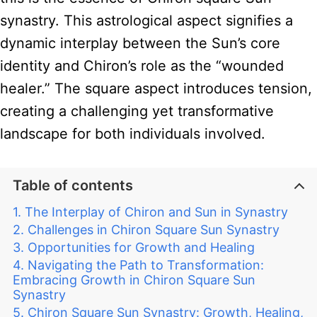
synastry. This astrological aspect signifies a
dynamic interplay between the Sun’s core
identity and Chiron’s role as the “wounded
healer.” The square aspect introduces tension,
creating a challenging yet transformative
landscape for both individuals involved.
Table of contents
The Interplay of Chiron and Sun in Synastry
Challenges in Chiron Square Sun Synastry
Opportunities for Growth and Healing
Navigating the Path to Transformation:
Embracing Growth in Chiron Square Sun
Synastry
Chiron Square Sun Synastry: Growth, Healing,