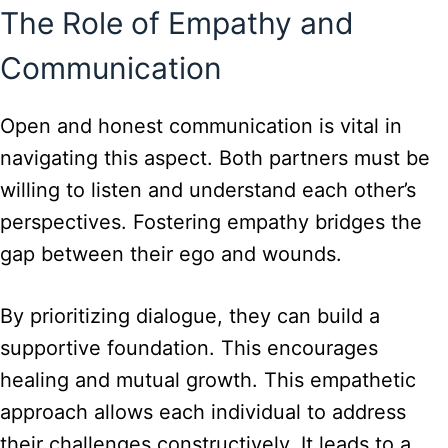
The Role of Empathy and
Communication
Open and honest communication is vital in
navigating this aspect. Both partners must be
willing to listen and understand each other’s
perspectives. Fostering empathy bridges the
gap between their ego and wounds.
By prioritizing dialogue, they can build a
supportive foundation. This encourages
healing and mutual growth. This empathetic
approach allows each individual to address
their challenges constructively. It leads to a