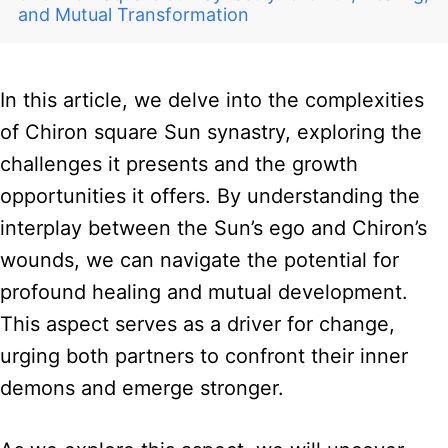
and Mutual Transformation
In this article, we delve into the complexities
of Chiron square Sun synastry, exploring the
challenges it presents and the growth
opportunities it offers. By understanding the
interplay between the Sun’s ego and Chiron’s
wounds, we can navigate the potential for
profound healing and mutual development.
This aspect serves as a driver for change,
urging both partners to confront their inner
demons and emerge stronger.