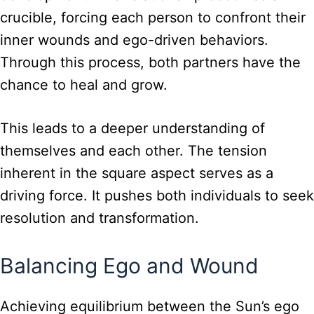
crucible, forcing each person to confront their
inner wounds and ego-driven behaviors.
Through this process, both partners have the
chance to heal and grow.
This leads to a deeper understanding of
themselves and each other. The tension
inherent in the square aspect serves as a
driving force. It pushes both individuals to seek
resolution and transformation.
Balancing Ego and Wound
Achieving equilibrium between the Sun’s ego