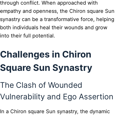
through conflict. When approached with
empathy and openness, the Chiron square Sun
synastry can be a transformative force, helping
both individuals heal their wounds and grow
into their full potential.
Challenges in Chiron
Square Sun Synastry
The Clash of Wounded
Vulnerability and Ego Assertion
In a Chiron square Sun synastry, the dynamic