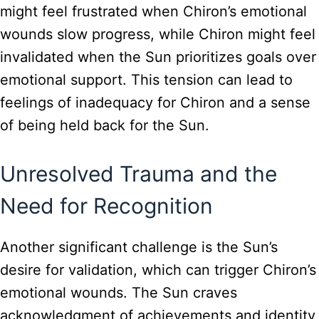
might feel frustrated when Chiron’s emotional
wounds slow progress, while Chiron might feel
invalidated when the Sun prioritizes goals over
emotional support. This tension can lead to
feelings of inadequacy for Chiron and a sense
of being held back for the Sun.
Unresolved Trauma and the
Need for Recognition
Another significant challenge is the Sun’s
desire for validation, which can trigger Chiron’s
emotional wounds. The Sun craves
acknowledgment of achievements and identity,