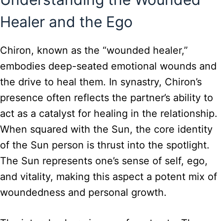
Healer and the Ego
Chiron, known as the “wounded healer,”
embodies deep-seated emotional wounds and
the drive to heal them. In synastry, Chiron’s
presence often reflects the partner’s ability to
act as a catalyst for healing in the relationship.
When squared with the Sun, the core identity
of the Sun person is thrust into the spotlight.
The Sun represents one’s sense of self, ego,
and vitality, making this aspect a potent mix of
woundedness and personal growth.