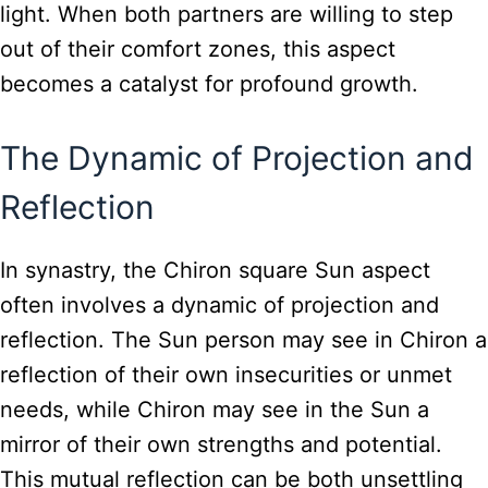
light. When both partners are willing to step
out of their comfort zones, this aspect
becomes a catalyst for profound growth.
The Dynamic of Projection and
Reflection
In synastry, the Chiron square Sun aspect
often involves a dynamic of projection and
reflection. The Sun person may see in Chiron a
reflection of their own insecurities or unmet
needs, while Chiron may see in the Sun a
mirror of their own strengths and potential.
This mutual reflection can be both unsettling