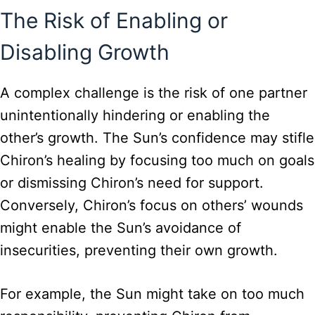
The Risk of Enabling or
Disabling Growth
A complex challenge is the risk of one partner
unintentionally hindering or enabling the
other’s growth. The Sun’s confidence may stifle
Chiron’s healing by focusing too much on goals
or dismissing Chiron’s need for support.
Conversely, Chiron’s focus on others’ wounds
might enable the Sun’s avoidance of
insecurities, preventing their own growth.
For example, the Sun might take on too much