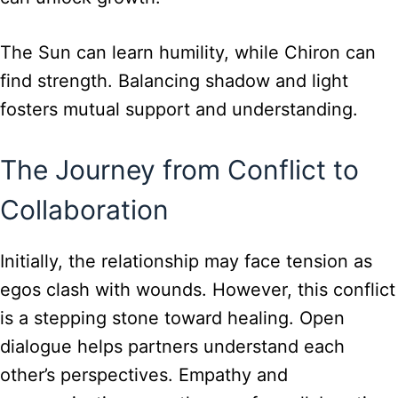
The Sun can learn humility, while Chiron can
find strength. Balancing shadow and light
fosters mutual support and understanding.
The Journey from Conflict to
Collaboration
Initially, the relationship may face tension as
egos clash with wounds. However, this conflict
is a stepping stone toward healing. Open
dialogue helps partners understand each
other’s perspectives. Empathy and