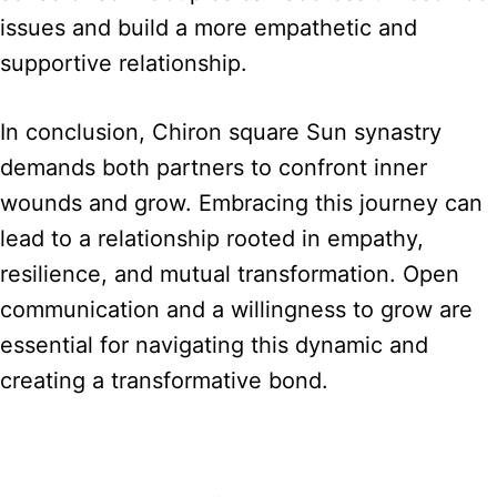
issues and build a more empathetic and
supportive relationship.
In conclusion, Chiron square Sun synastry
demands both partners to confront inner
wounds and grow. Embracing this journey can
lead to a relationship rooted in empathy,
resilience, and mutual transformation. Open
communication and a willingness to grow are
essential for navigating this dynamic and
creating a transformative bond.