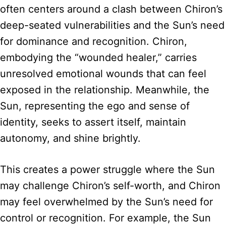
often centers around a clash between Chiron’s
deep-seated vulnerabilities and the Sun’s need
for dominance and recognition. Chiron,
embodying the “wounded healer,” carries
unresolved emotional wounds that can feel
exposed in the relationship. Meanwhile, the
Sun, representing the ego and sense of
identity, seeks to assert itself, maintain
autonomy, and shine brightly.
This creates a power struggle where the Sun
may challenge Chiron’s self-worth, and Chiron
may feel overwhelmed by the Sun’s need for
control or recognition. For example, the Sun