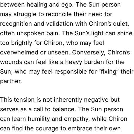
between healing and ego. The Sun person
may struggle to reconcile their need for
recognition and validation with Chiron’s quiet,
often unspoken pain. The Sun’s light can shine
too brightly for Chiron, who may feel
overwhelmed or unseen. Conversely, Chiron’s
wounds can feel like a heavy burden for the
Sun, who may feel responsible for “fixing” their
partner.
This tension is not inherently negative but
serves as a call to balance. The Sun person
can learn humility and empathy, while Chiron
can find the courage to embrace their own