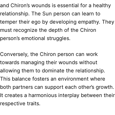
and Chiron’s wounds is essential for a healthy
relationship. The Sun person can learn to
temper their ego by developing empathy. They
must recognize the depth of the Chiron
person’s emotional struggles.
Conversely, the Chiron person can work
towards managing their wounds without
allowing them to dominate the relationship.
This balance fosters an environment where
both partners can support each other’s growth.
It creates a harmonious interplay between their
respective traits.