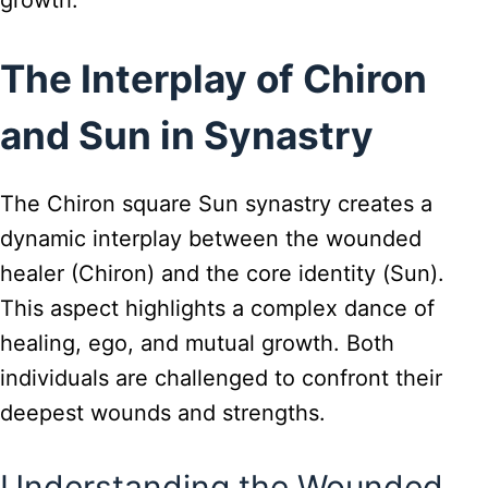
growth.
The Interplay of Chiron
and Sun in Synastry
The Chiron square Sun synastry creates a
dynamic interplay between the wounded
healer (Chiron) and the core identity (Sun).
This aspect highlights a complex dance of
healing, ego, and mutual growth. Both
individuals are challenged to confront their
deepest wounds and strengths.
Understanding the Wounded