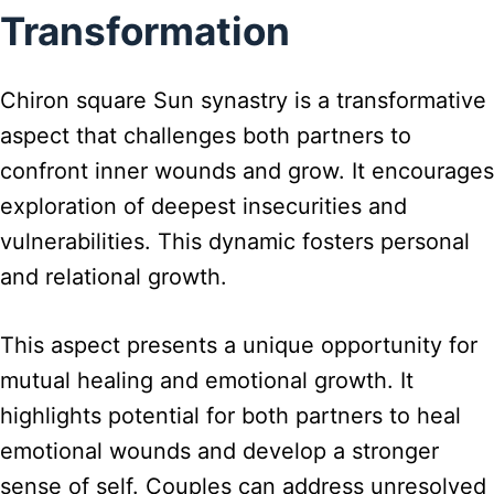
Transformation
Chiron square Sun synastry is a transformative
aspect that challenges both partners to
confront inner wounds and grow. It encourages
exploration of deepest insecurities and
vulnerabilities. This dynamic fosters personal
and relational growth.
This aspect presents a unique opportunity for
mutual healing and emotional growth. It
highlights potential for both partners to heal
emotional wounds and develop a stronger
sense of self. Couples can address unresolved