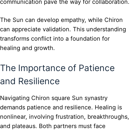
communication pave the way for collaboration.
The Sun can develop empathy, while Chiron
can appreciate validation. This understanding
transforms conflict into a foundation for
healing and growth.
The Importance of Patience
and Resilience
Navigating Chiron square Sun synastry
demands patience and resilience. Healing is
nonlinear, involving frustration, breakthroughs,
and plateaus. Both partners must face