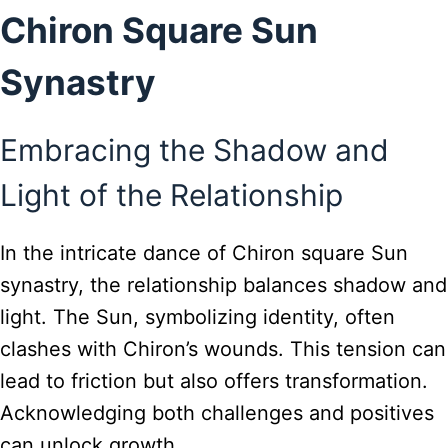
Chiron Square Sun
Synastry
Embracing the Shadow and
Light of the Relationship
In the intricate dance of Chiron square Sun
synastry, the relationship balances shadow and
light. The Sun, symbolizing identity, often
clashes with Chiron’s wounds. This tension can
lead to friction but also offers transformation.
Acknowledging both challenges and positives
can unlock growth.