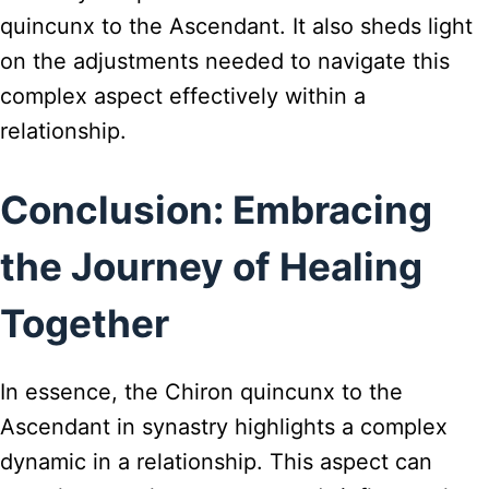
quincunx to the Ascendant. It also sheds light
on the adjustments needed to navigate this
complex aspect effectively within a
relationship.
Conclusion: Embracing
the Journey of Healing
Together
In essence, the Chiron quincunx to the
Ascendant in synastry highlights a complex
dynamic in a relationship. This aspect can