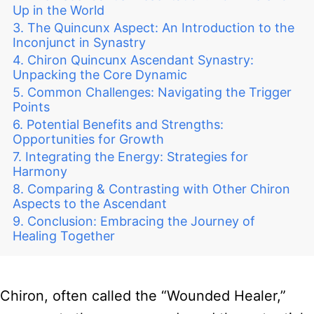
Up in the World
The Quincunx Aspect: An Introduction to the
Inconjunct in Synastry
Chiron Quincunx Ascendant Synastry:
Unpacking the Core Dynamic
Common Challenges: Navigating the Trigger
Points
Potential Benefits and Strengths:
Opportunities for Growth
Integrating the Energy: Strategies for
Harmony
Comparing & Contrasting with Other Chiron
Aspects to the Ascendant
Conclusion: Embracing the Journey of
Healing Together
Chiron, often called the “Wounded Healer,”