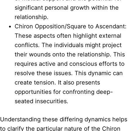
significant personal growth within the
relationship.
Chiron Opposition/Square to Ascendant:
These aspects often highlight external
conflicts. The individuals might project
their wounds onto the relationship. This
requires active and conscious efforts to
resolve these issues. This dynamic can
create tension. It also presents
opportunities for confronting deep-
seated insecurities.
Understanding these differing dynamics helps
to clarify the particular nature of the Chiron