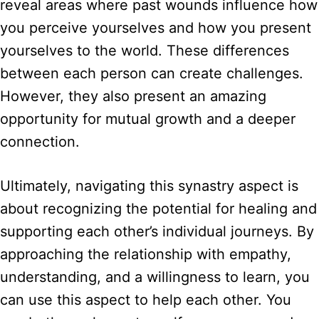
reveal areas where past wounds influence how
you perceive yourselves and how you present
yourselves to the world. These differences
between each person can create challenges.
However, they also present an amazing
opportunity for mutual growth and a deeper
connection.
Ultimately, navigating this synastry aspect is
about recognizing the potential for healing and
supporting each other’s individual journeys. By
approaching the relationship with empathy,
understanding, and a willingness to learn, you
can use this aspect to help each other. You