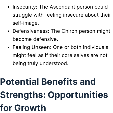
Insecurity: The Ascendant person could
struggle with feeling insecure about their
self-image.
Defensiveness: The Chiron person might
become defensive.
Feeling Unseen: One or both individuals
might feel as if their core selves are not
being truly understood.
Potential Benefits and
Strengths: Opportunities
for Growth