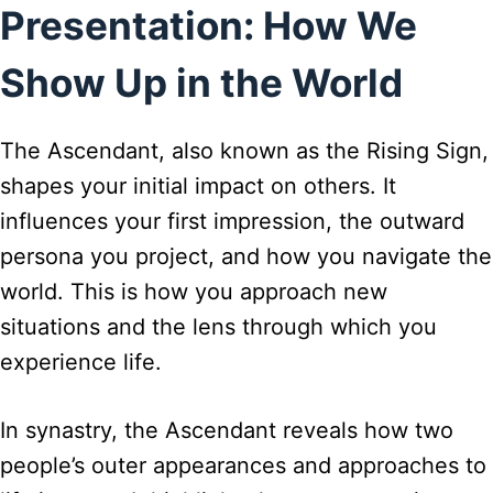
Presentation: How We
Show Up in the World
The Ascendant, also known as the Rising Sign,
shapes your initial impact on others. It
influences your first impression, the outward
persona you project, and how you navigate the
world. This is how you approach new
situations and the lens through which you
experience life.
In synastry, the Ascendant reveals how two
people’s outer appearances and approaches to