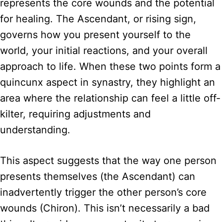
represents the core wounds and the potential
for healing. The Ascendant, or rising sign,
governs how you present yourself to the
world, your initial reactions, and your overall
approach to life. When these two points form a
quincunx aspect in synastry, they highlight an
area where the relationship can feel a little off-
kilter, requiring adjustments and
understanding.
This aspect suggests that the way one person
presents themselves (the Ascendant) can
inadvertently trigger the other person’s core
wounds (Chiron). This isn’t necessarily a bad