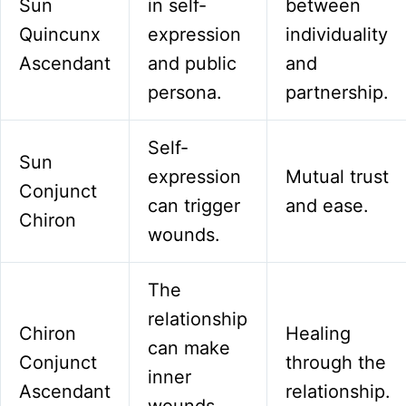
Sun
in self-
between
Quincunx
expression
individuality
Ascendant
and public
and
persona.
partnership.
Self-
Sun
expression
Mutual trust
Conjunct
can trigger
and ease.
Chiron
wounds.
The
relationship
Chiron
Healing
can make
Conjunct
through the
inner
Ascendant
relationship.
wounds