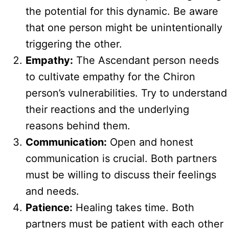
the potential for this dynamic. Be aware
that one person might be unintentionally
triggering the other.
Empathy:
The Ascendant person needs
to cultivate empathy for the Chiron
person’s vulnerabilities. Try to understand
their reactions and the underlying
reasons behind them.
Communication:
Open and honest
communication is crucial. Both partners
must be willing to discuss their feelings
and needs.
Patience:
Healing takes time. Both
partners must be patient with each other