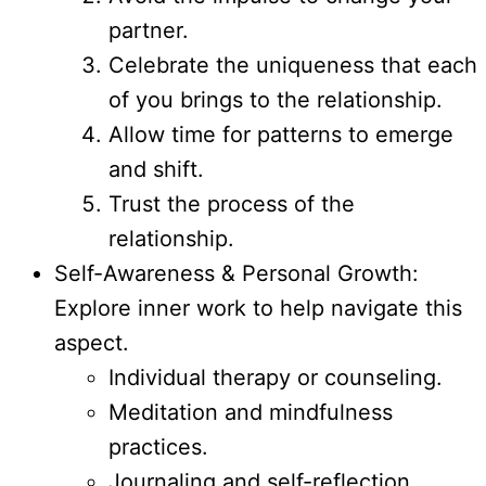
partner.
Celebrate the uniqueness that each
of you brings to the relationship.
Allow time for patterns to emerge
and shift.
Trust the process of the
relationship.
Self-Awareness & Personal Growth:
Explore inner work to help navigate this
aspect.
Individual therapy or counseling.
Meditation and mindfulness
practices.
Journaling and self-reflection