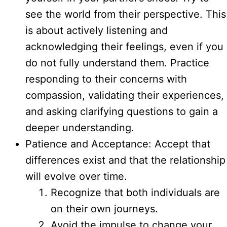
see the world from their perspective. This
is about actively listening and
acknowledging their feelings, even if you
do not fully understand them. Practice
responding to their concerns with
compassion, validating their experiences,
and asking clarifying questions to gain a
deeper understanding.
Patience and Acceptance: Accept that
differences exist and that the relationship
will evolve over time.
Recognize that both individuals are
on their own journeys.
Avoid the impulse to change your