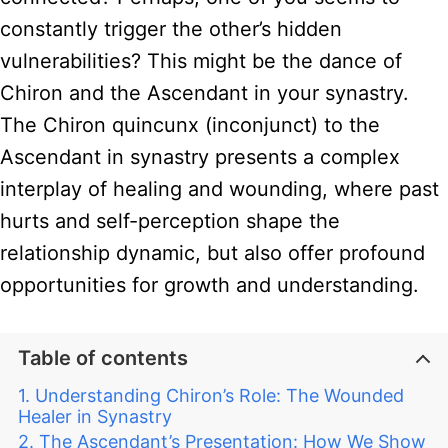
constantly trigger the other’s hidden
vulnerabilities? This might be the dance of
Chiron and the Ascendant in your synastry.
The Chiron quincunx (inconjunct) to the
Ascendant in synastry presents a complex
interplay of healing and wounding, where past
hurts and self-perception shape the
relationship dynamic, but also offer profound
opportunities for growth and understanding.
Table of contents
Understanding Chiron’s Role: The Wounded
Healer in Synastry
The Ascendant’s Presentation: How We Show