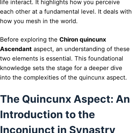
life interact. It highlights how you perceive
each other at a fundamental level. It deals with
how you mesh in the world.
Before exploring the
Chiron quincunx
Ascendant
aspect, an understanding of these
two elements is essential. This foundational
knowledge sets the stage for a deeper dive
into the complexities of the quincunx aspect.
The Quincunx Aspect: An
Introduction to the
Inconjunct in Synastry