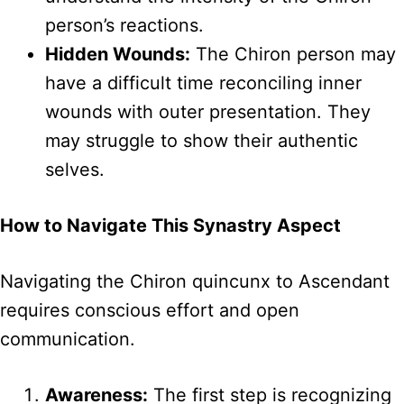
person’s reactions.
Hidden Wounds:
The Chiron person may
have a difficult time reconciling inner
wounds with outer presentation. They
may struggle to show their authentic
selves.
How to Navigate This Synastry Aspect
Navigating the Chiron quincunx to Ascendant
requires conscious effort and open
communication.
Awareness:
The first step is recognizing