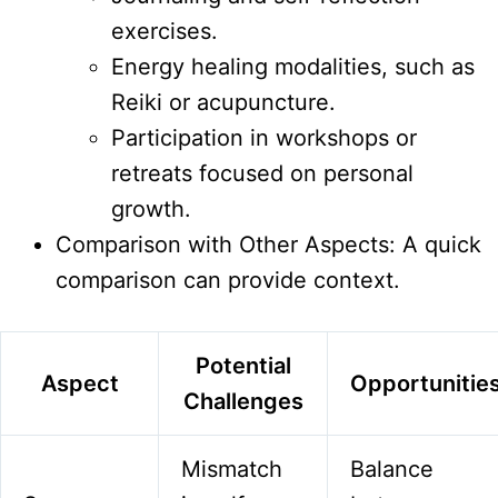
exercises.
Energy healing modalities, such as
Reiki or acupuncture.
Participation in workshops or
retreats focused on personal
growth.
Comparison with Other Aspects: A quick
comparison can provide context.
Potential
Aspect
Opportunitie
Challenges
Mismatch
Balance