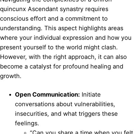
quincunx Ascendant synastry requires
conscious effort and a commitment to
understanding. This aspect highlights areas
where your individual expression and how you
present yourself to the world might clash.
However, with the right approach, it can also
become a catalyst for profound healing and
growth.
Open Communication:
Initiate
conversations about vulnerabilities,
insecurities, and what triggers these
feelings.
“Can you share a time when you felt