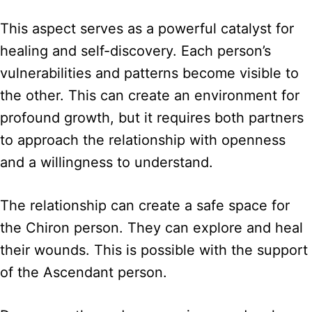
This aspect serves as a powerful catalyst for
healing and self-discovery. Each person’s
vulnerabilities and patterns become visible to
the other. This can create an environment for
profound growth, but it requires both partners
to approach the relationship with openness
and a willingness to understand.
The relationship can create a safe space for
the Chiron person. They can explore and heal
their wounds. This is possible with the support
of the Ascendant person.