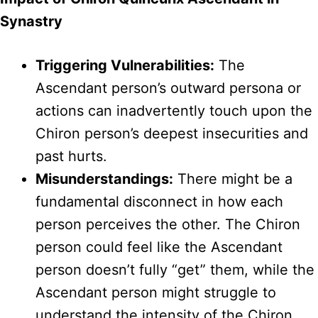
Synastry
Triggering Vulnerabilities:
The
Ascendant person’s outward persona or
actions can inadvertently touch upon the
Chiron person’s deepest insecurities and
past hurts.
Misunderstandings:
There might be a
fundamental disconnect in how each
person perceives the other. The Chiron
person could feel like the Ascendant
person doesn’t fully “get” them, while the
Ascendant person might struggle to
understand the intensity of the Chiron