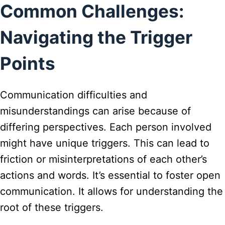
Common Challenges:
Navigating the Trigger
Points
Communication difficulties and
misunderstandings can arise because of
differing perspectives. Each person involved
might have unique triggers. This can lead to
friction or misinterpretations of each other’s
actions and words. It’s essential to foster open
communication. It allows for understanding the
root of these triggers.