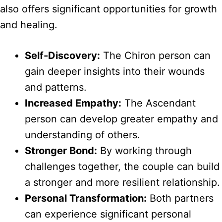
also offers significant opportunities for growth
and healing.
Self-Discovery:
The Chiron person can
gain deeper insights into their wounds
and patterns.
Increased Empathy:
The Ascendant
person can develop greater empathy and
understanding of others.
Stronger Bond:
By working through
challenges together, the couple can build
a stronger and more resilient relationship.
Personal Transformation:
Both partners
can experience significant personal