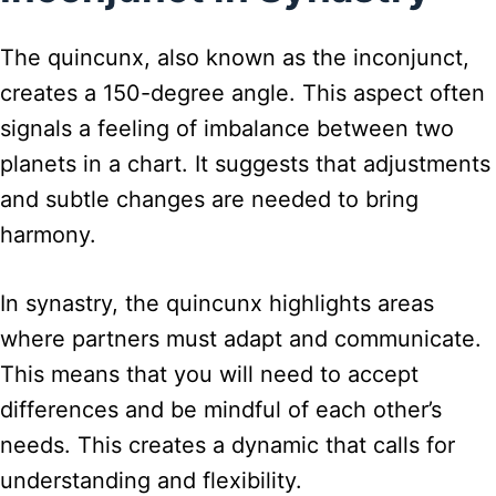
The quincunx, also known as the inconjunct,
creates a 150-degree angle. This aspect often
signals a feeling of imbalance between two
planets in a chart. It suggests that adjustments
and subtle changes are needed to bring
harmony.
In synastry, the quincunx highlights areas
where partners must adapt and communicate.
This means that you will need to accept
differences and be mindful of each other’s
needs. This creates a dynamic that calls for
understanding and flexibility.