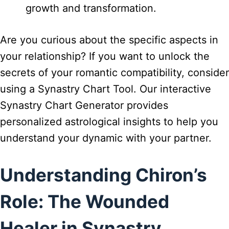
growth and transformation.
Are you curious about the specific aspects in
your relationship? If you want to unlock the
secrets of your romantic compatibility, consider
using a Synastry Chart Tool. Our interactive
Synastry Chart Generator provides
personalized astrological insights to help you
understand your dynamic with your partner.
Understanding Chiron’s
Role: The Wounded
Healer in Synastry