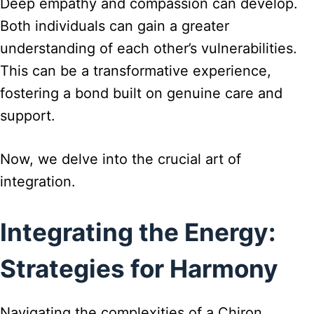
Deep empathy and compassion can develop.
Both individuals can gain a greater
understanding of each other’s vulnerabilities.
This can be a transformative experience,
fostering a bond built on genuine care and
support.
Now, we delve into the crucial art of
integration.
Integrating the Energy:
Strategies for Harmony
Navigating the complexities of a Chiron