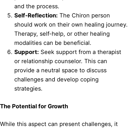
and the process.
Self-Reflection:
The Chiron person
should work on their own healing journey.
Therapy, self-help, or other healing
modalities can be beneficial.
Support:
Seek support from a therapist
or relationship counselor. This can
provide a neutral space to discuss
challenges and develop coping
strategies.
The Potential for Growth
While this aspect can present challenges, it