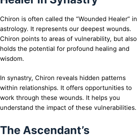
Chiron is often called the “Wounded Healer” in
astrology. It represents our deepest wounds.
Chiron points to areas of vulnerability, but also
holds the potential for profound healing and
wisdom.
In synastry, Chiron reveals hidden patterns
within relationships. It offers opportunities to
work through these wounds. It helps you
understand the impact of these vulnerabilities.
The Ascendant’s