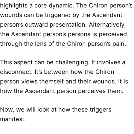
highlights a core dynamic. The Chiron person’s
wounds can be triggered by the Ascendant
person’s outward presentation. Alternatively,
the Ascendant person’s persona is perceived
through the lens of the Chiron person’s pain.
This aspect can be challenging. It involves a
disconnect. It’s between how the Chiron
person views themself and their wounds. It is
how the Ascendant person perceives them.
Now, we will look at how these triggers
manifest.