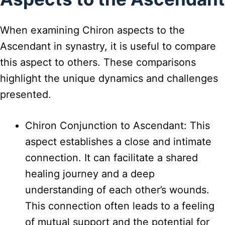
When examining Chiron aspects to the
Ascendant in synastry, it is useful to compare
this aspect to others. These comparisons
highlight the unique dynamics and challenges
presented.
Chiron Conjunction to Ascendant: This
aspect establishes a close and intimate
connection. It can facilitate a shared
healing journey and a deep
understanding of each other’s wounds.
This connection often leads to a feeling
of mutual support and the potential for