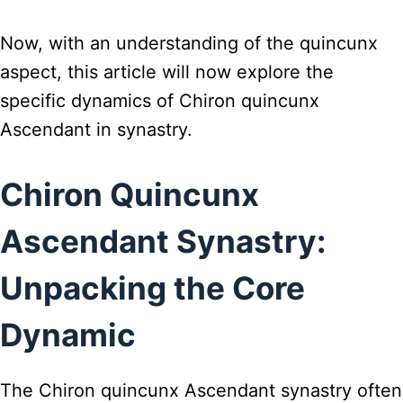
Now, with an understanding of the quincunx
aspect, this article will now explore the
specific dynamics of Chiron quincunx
Ascendant in synastry.
Chiron Quincunx
Ascendant Synastry:
Unpacking the Core
Dynamic
The Chiron quincunx Ascendant synastry often