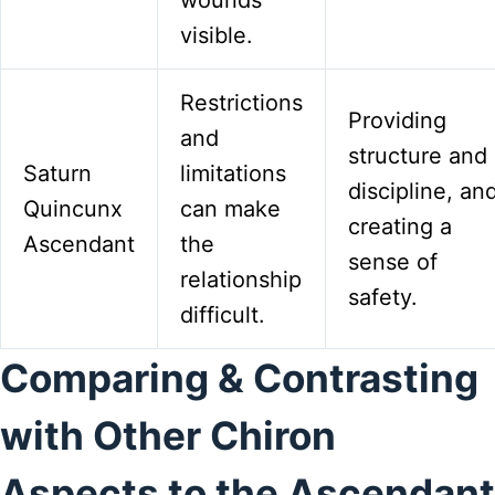
visible.
Restrictions
Providing
and
structure and
Saturn
limitations
discipline, an
Quincunx
can make
creating a
Ascendant
the
sense of
relationship
safety.
difficult.
Comparing & Contrasting
with Other Chiron
Aspects to the Ascendant