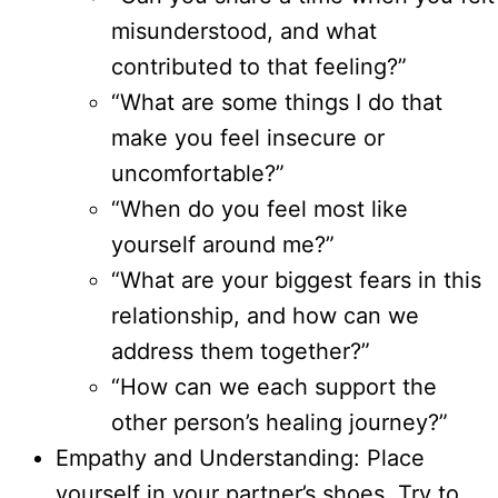
misunderstood, and what
contributed to that feeling?”
“What are some things I do that
make you feel insecure or
uncomfortable?”
“When do you feel most like
yourself around me?”
“What are your biggest fears in this
relationship, and how can we
address them together?”
“How can we each support the
other person’s healing journey?”
Empathy and Understanding: Place
yourself in your partner’s shoes. Try to