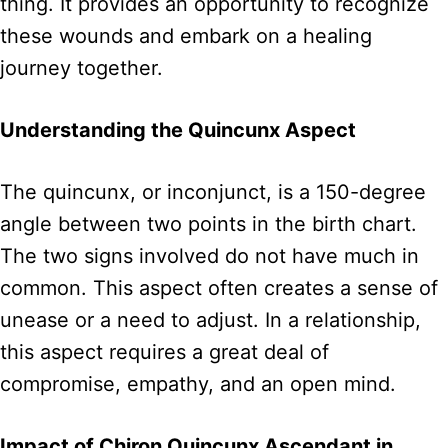
thing. It provides an opportunity to recognize
these wounds and embark on a healing
journey together.
Understanding the Quincunx Aspect
The quincunx, or inconjunct, is a 150-degree
angle between two points in the birth chart.
The two signs involved do not have much in
common. This aspect often creates a sense of
unease or a need to adjust. In a relationship,
this aspect requires a great deal of
compromise, empathy, and an open mind.
Impact of Chiron Quincunx Ascendant in