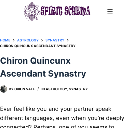
Skip
to
content
HOME
ASTROLOGY
SYNASTRY
CHIRON QUINCUNX ASCENDANT SYNASTRY​
Chiron Quincunx
Ascendant Synastry​
BY
ORION VALE
IN
ASTROLOGY
,
SYNASTRY
Ever feel like you and your partner speak
different languages, even when you’re deeply
connected? Perhaps, one of you seems to