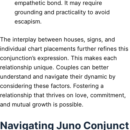
empathetic bond. It may require
grounding and practicality to avoid
escapism.
The interplay between houses, signs, and
individual chart placements further refines this
conjunction’s expression. This makes each
relationship unique. Couples can better
understand and navigate their dynamic by
considering these factors. Fostering a
relationship that thrives on love, commitment,
and mutual growth is possible.
Navigating Juno Conjunct