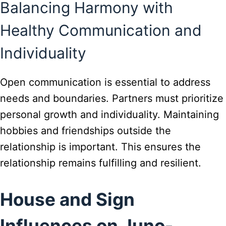
Balancing Harmony with
Healthy Communication and
Individuality
Open communication is essential to address
needs and boundaries. Partners must prioritize
personal growth and individuality. Maintaining
hobbies and friendships outside the
relationship is important. This ensures the
relationship remains fulfilling and resilient.
House and Sign
Influences on Juno-