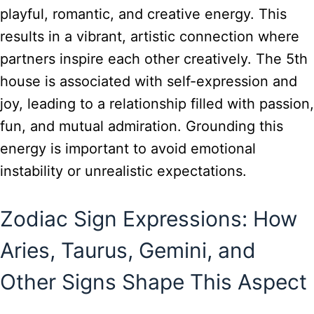
playful, romantic, and creative energy. This
results in a vibrant, artistic connection where
partners inspire each other creatively. The 5th
house is associated with self-expression and
joy, leading to a relationship filled with passion,
fun, and mutual admiration. Grounding this
energy is important to avoid emotional
instability or unrealistic expectations.
Zodiac Sign Expressions: How
Aries, Taurus, Gemini, and
Other Signs Shape This Aspect