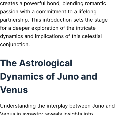
creates a powerful bond, blending romantic
passion with a commitment to a lifelong
partnership. This introduction sets the stage
for a deeper exploration of the intricate
dynamics and implications of this celestial
conjunction.
The Astrological
Dynamics of Juno and
Venus
Understanding the interplay between Juno and
Venus in synastry reveals insights into