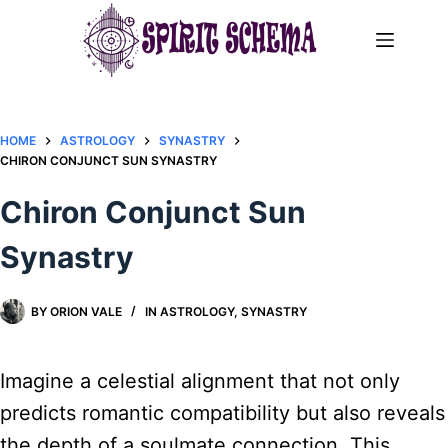
Skip
to
content
HOME
ASTROLOGY
SYNASTRY
CHIRON CONJUNCT SUN SYNASTRY​
Chiron Conjunct Sun
Synastry​
BY
ORION VALE
IN
ASTROLOGY
,
SYNASTRY
Imagine a celestial alignment that not only
predicts romantic compatibility but also reveals
the depth of a soulmate connection. This