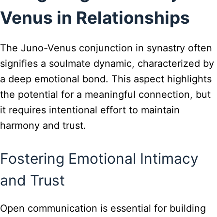
Venus in Relationships
The Juno-Venus conjunction in synastry often
signifies a soulmate dynamic, characterized by
a deep emotional bond. This aspect highlights
the potential for a meaningful connection, but
it requires intentional effort to maintain
harmony and trust.
Fostering Emotional Intimacy
and Trust
Open communication is essential for building