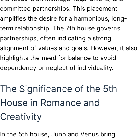
committed partnerships. This placement
amplifies the desire for a harmonious, long-
term relationship. The 7th house governs
partnerships, often indicating a strong
alignment of values and goals. However, it also
highlights the need for balance to avoid
dependency or neglect of individuality.
The Significance of the 5th
House in Romance and
Creativity
In the 5th house, Juno and Venus bring