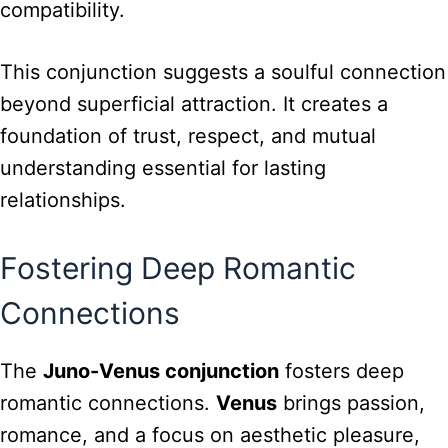
compatibility.
This conjunction suggests a soulful connection
beyond superficial attraction. It creates a
foundation of trust, respect, and mutual
understanding essential for lasting
relationships.
Fostering Deep Romantic
Connections
The
Juno-Venus conjunction
fosters deep
romantic connections.
Venus
brings passion,
romance, and a focus on aesthetic pleasure,