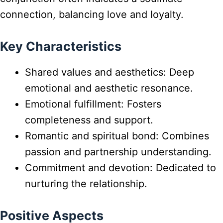
connection, balancing love and loyalty.
Key Characteristics
Shared values and aesthetics: Deep
emotional and aesthetic resonance.
Emotional fulfillment: Fosters
completeness and support.
Romantic and spiritual bond: Combines
passion and partnership understanding.
Commitment and devotion: Dedicated to
nurturing the relationship.
Positive Aspects