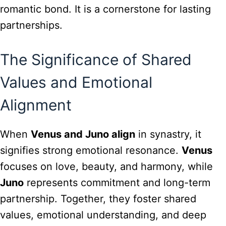
romantic bond. It is a cornerstone for lasting
partnerships.
The Significance of Shared
Values and Emotional
Alignment
When
Venus and Juno align
in synastry, it
signifies strong emotional resonance.
Venus
focuses on love, beauty, and harmony, while
Juno
represents commitment and long-term
partnership. Together, they foster shared
values, emotional understanding, and deep