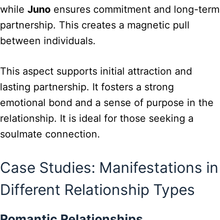
while
Juno
ensures commitment and long-term
partnership. This creates a magnetic pull
between individuals.
This aspect supports initial attraction and
lasting partnership. It fosters a strong
emotional bond and a sense of purpose in the
relationship. It is ideal for those seeking a
soulmate connection.
Case Studies: Manifestations in
Different Relationship Types
Romantic Relationships