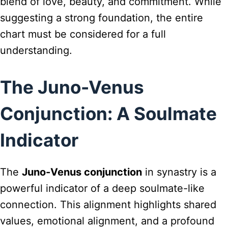
blend of love, beauty, and commitment. While
suggesting a strong foundation, the entire
chart must be considered for a full
understanding.
The Juno-Venus
Conjunction: A Soulmate
Indicator
The
Juno-Venus conjunction
in synastry is a
powerful indicator of a deep soulmate-like
connection. This alignment highlights shared
values, emotional alignment, and a profound