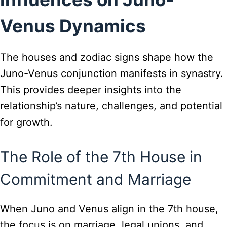
Venus Dynamics
The houses and zodiac signs shape how the
Juno-Venus conjunction manifests in synastry.
This provides deeper insights into the
relationship’s nature, challenges, and potential
for growth.
The Role of the 7th House in
Commitment and Marriage
When Juno and Venus align in the 7th house,
the focus is on marriage, legal unions, and