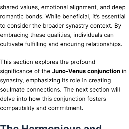
shared values, emotional alignment, and deep
romantic bonds. While beneficial, it’s essential
to consider the broader synastry context. By
embracing these qualities, individuals can
cultivate fulfilling and enduring relationships.
This section explores the profound
significance of the
Juno-Venus conjunction
in
synastry, emphasizing its role in creating
soulmate connections. The next section will
delve into how this conjunction fosters
compatibility and commitment.
The Harmonious and