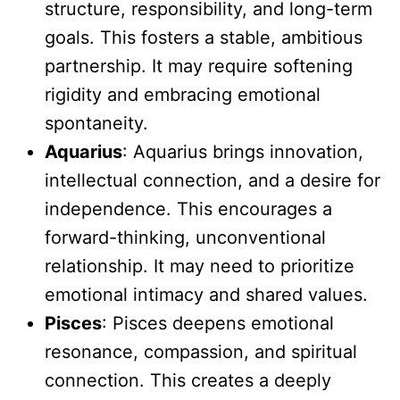
structure, responsibility, and long-term
goals. This fosters a stable, ambitious
partnership. It may require softening
rigidity and embracing emotional
spontaneity.
Aquarius
: Aquarius brings innovation,
intellectual connection, and a desire for
independence. This encourages a
forward-thinking, unconventional
relationship. It may need to prioritize
emotional intimacy and shared values.
Pisces
: Pisces deepens emotional
resonance, compassion, and spiritual
connection. This creates a deeply