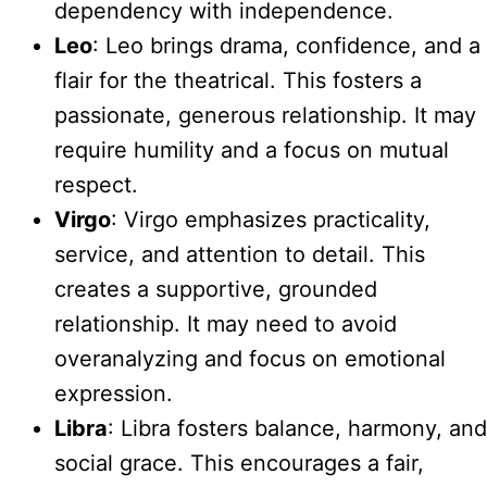
dependency with independence.
Leo
: Leo brings drama, confidence, and a
flair for the theatrical. This fosters a
passionate, generous relationship. It may
require humility and a focus on mutual
respect.
Virgo
: Virgo emphasizes practicality,
service, and attention to detail. This
creates a supportive, grounded
relationship. It may need to avoid
overanalyzing and focus on emotional
expression.
Libra
: Libra fosters balance, harmony, and
social grace. This encourages a fair,