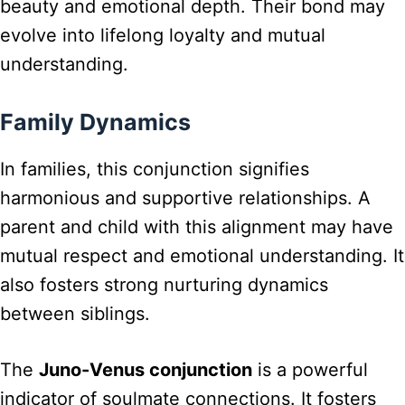
beauty and emotional depth. Their bond may
evolve into lifelong loyalty and mutual
understanding.
Family Dynamics
In families, this conjunction signifies
harmonious and supportive relationships. A
parent and child with this alignment may have
mutual respect and emotional understanding. It
also fosters strong nurturing dynamics
between siblings.
The
Juno-Venus conjunction
is a powerful
indicator of soulmate connections. It fosters