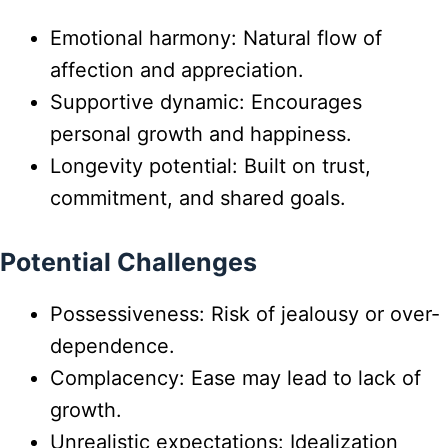
Emotional harmony: Natural flow of
affection and appreciation.
Supportive dynamic: Encourages
personal growth and happiness.
Longevity potential: Built on trust,
commitment, and shared goals.
Potential Challenges
Possessiveness: Risk of jealousy or over-
dependence.
Complacency: Ease may lead to lack of
growth.
Unrealistic expectations: Idealization