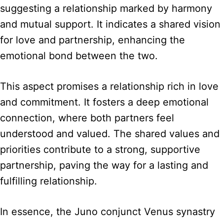
suggesting a relationship marked by harmony
and mutual support. It indicates a shared vision
for love and partnership, enhancing the
emotional bond between the two.
This aspect promises a relationship rich in love
and commitment. It fosters a deep emotional
connection, where both partners feel
understood and valued. The shared values and
priorities contribute to a strong, supportive
partnership, paving the way for a lasting and
fulfilling relationship.
In essence, the Juno conjunct Venus synastry