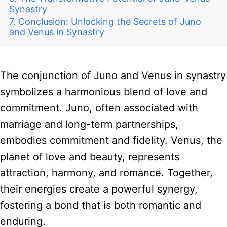
Synastry
Conclusion: Unlocking the Secrets of Juno
and Venus in Synastry
The conjunction of Juno and Venus in synastry
symbolizes a harmonious blend of love and
commitment. Juno, often associated with
marriage and long-term partnerships,
embodies commitment and fidelity. Venus, the
planet of love and beauty, represents
attraction, harmony, and romance. Together,
their energies create a powerful synergy,
fostering a bond that is both romantic and
enduring.