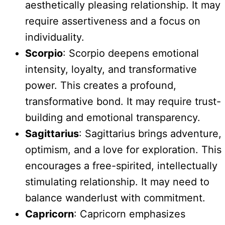
aesthetically pleasing relationship. It may
require assertiveness and a focus on
individuality.
Scorpio
: Scorpio deepens emotional
intensity, loyalty, and transformative
power. This creates a profound,
transformative bond. It may require trust-
building and emotional transparency.
Sagittarius
: Sagittarius brings adventure,
optimism, and a love for exploration. This
encourages a free-spirited, intellectually
stimulating relationship. It may need to
balance wanderlust with commitment.
Capricorn
: Capricorn emphasizes