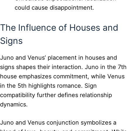
could cause disappointment.
The Influence of Houses and
Signs
Juno and Venus’ placement in houses and
signs shapes their interaction. Juno in the 7th
house emphasizes commitment, while Venus
in the 5th highlights romance. Sign
compatibility further defines relationship
dynamics.
Juno and Venus conjunction symbolizes a