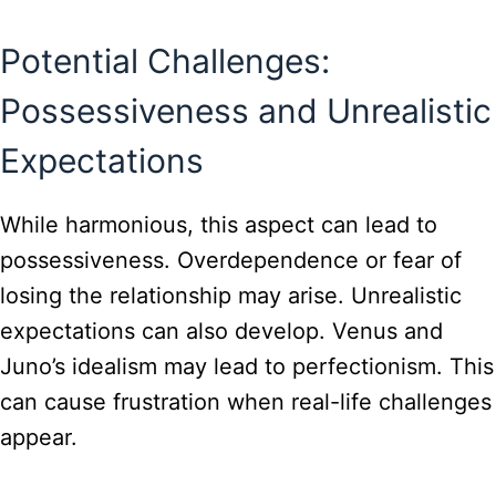
Potential Challenges:
Possessiveness and Unrealistic
Expectations
While harmonious, this aspect can lead to
possessiveness. Overdependence or fear of
losing the relationship may arise. Unrealistic
expectations can also develop. Venus and
Juno’s idealism may lead to perfectionism. This
can cause frustration when real-life challenges
appear.