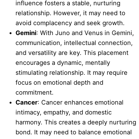
influence fosters a stable, nurturing
relationship. However, it may need to
avoid complacency and seek growth.
Gemini
: With Juno and Venus in Gemini,
communication, intellectual connection,
and versatility are key. This placement
encourages a dynamic, mentally
stimulating relationship. It may require
focus on emotional depth and
commitment.
Cancer
: Cancer enhances emotional
intimacy, empathy, and domestic
harmony. This creates a deeply nurturing
bond. It may need to balance emotional