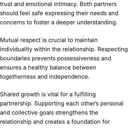
trust and emotional intimacy. Both partners
should feel safe expressing their needs and
concerns to foster a deeper understanding.
Mutual respect is crucial to maintain
individuality within the relationship. Respecting
boundaries prevents possessiveness and
ensures a healthy balance between
togetherness and independence.
Shared growth is vital for a fulfilling
partnership. Supporting each other’s personal
and collective goals strengthens the
relationship and creates a foundation for