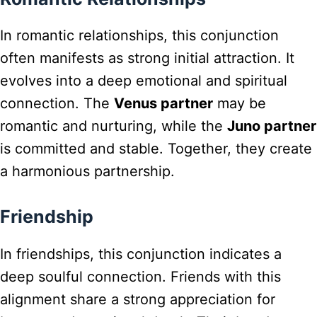
In romantic relationships, this conjunction
often manifests as strong initial attraction. It
evolves into a deep emotional and spiritual
connection. The
Venus partner
may be
romantic and nurturing, while the
Juno partner
is committed and stable. Together, they create
a harmonious partnership.
Friendship
In friendships, this conjunction indicates a
deep soulful connection. Friends with this
alignment share a strong appreciation for