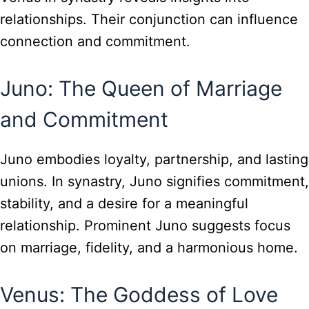
relationships. Their conjunction can influence
connection and commitment.
Juno: The Queen of Marriage
and Commitment
Juno embodies loyalty, partnership, and lasting
unions. In synastry, Juno signifies commitment,
stability, and a desire for a meaningful
relationship. Prominent Juno suggests focus
on marriage, fidelity, and a harmonious home.
Venus: The Goddess of Love