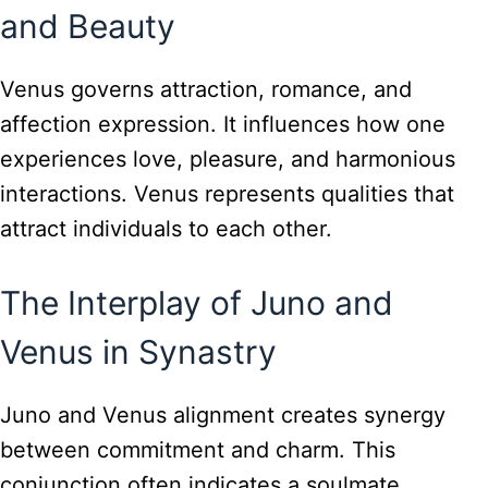
and Beauty
Venus governs attraction, romance, and
affection expression. It influences how one
experiences love, pleasure, and harmonious
interactions. Venus represents qualities that
attract individuals to each other.
The Interplay of Juno and
Venus in Synastry
Juno and Venus alignment creates synergy
between commitment and charm. This
conjunction often indicates a soulmate