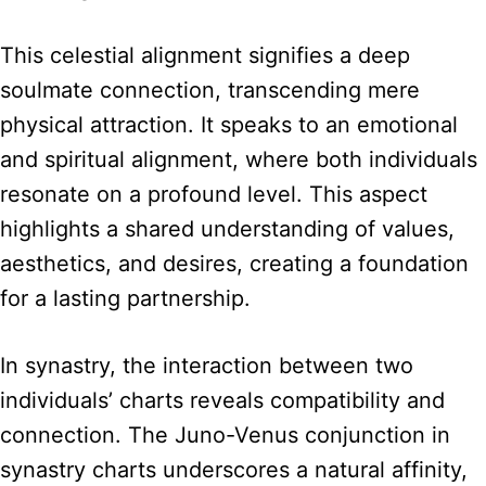
This celestial alignment signifies a deep
soulmate connection, transcending mere
physical attraction. It speaks to an emotional
and spiritual alignment, where both individuals
resonate on a profound level. This aspect
highlights a shared understanding of values,
aesthetics, and desires, creating a foundation
for a lasting partnership.
In synastry, the interaction between two
individuals’ charts reveals compatibility and
connection. The Juno-Venus conjunction in
synastry charts underscores a natural affinity,