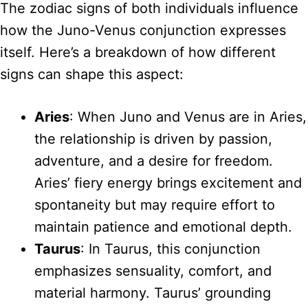
The zodiac signs of both individuals influence
how the Juno-Venus conjunction expresses
itself. Here’s a breakdown of how different
signs can shape this aspect:
Aries
: When Juno and Venus are in Aries,
the relationship is driven by passion,
adventure, and a desire for freedom.
Aries’ fiery energy brings excitement and
spontaneity but may require effort to
maintain patience and emotional depth.
Taurus
: In Taurus, this conjunction
emphasizes sensuality, comfort, and
material harmony. Taurus’ grounding