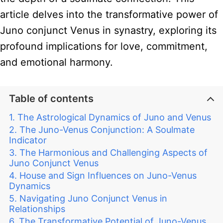
article delves into the transformative power of
Juno conjunct Venus in synastry, exploring its
profound implications for love, commitment,
and emotional harmony.
Table of contents
The Astrological Dynamics of Juno and Venus
The Juno-Venus Conjunction: A Soulmate
Indicator
The Harmonious and Challenging Aspects of
Juno Conjunct Venus
House and Sign Influences on Juno-Venus
Dynamics
Navigating Juno Conjunct Venus in
Relationships
The Transformative Potential of Juno-Venus