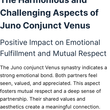
Challenging Aspects of
Juno Conjunct Venus
Positive Impact on Emotional
Fulfillment and Mutual Respect
The Juno conjunct Venus synastry indicates a
strong emotional bond. Both partners feel
seen, valued, and appreciated. This aspect
fosters mutual respect and a deep sense of
partnership. Their shared values and
aesthetics create a meaningful connection.