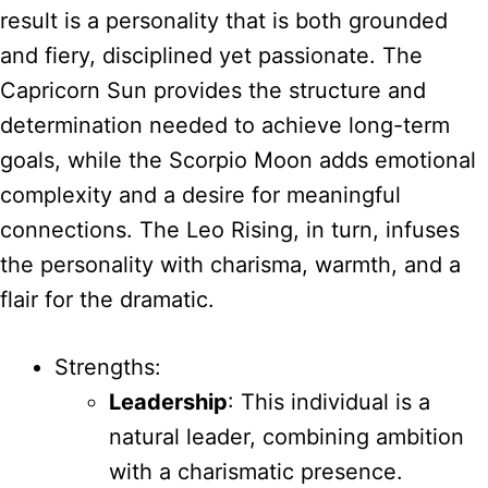
result is a personality that is both grounded
and fiery, disciplined yet passionate. The
Capricorn Sun provides the structure and
determination needed to achieve long-term
goals, while the Scorpio Moon adds emotional
complexity and a desire for meaningful
connections. The Leo Rising, in turn, infuses
the personality with charisma, warmth, and a
flair for the dramatic.
Strengths:
Leadership
: This individual is a
natural leader, combining ambition
with a charismatic presence.