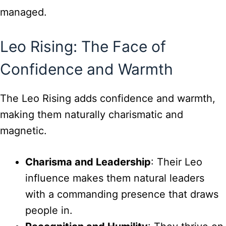
managed.
Leo Rising: The Face of
Confidence and Warmth
The Leo Rising adds confidence and warmth,
making them naturally charismatic and
magnetic.
Charisma and Leadership
: Their Leo
influence makes them natural leaders
with a commanding presence that draws
people in.