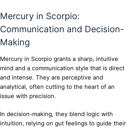
Mercury in Scorpio:
Communication and Decision-
Making
Mercury in Scorpio grants a sharp, intuitive
mind and a communication style that is direct
and intense. They are perceptive and
analytical, often cutting to the heart of an
issue with precision.
In decision-making, they blend logic with
intuition, relying on gut feelings to guide their