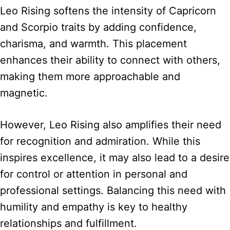
Leo Rising softens the intensity of Capricorn
and Scorpio traits by adding confidence,
charisma, and warmth. This placement
enhances their ability to connect with others,
making them more approachable and
magnetic.
However, Leo Rising also amplifies their need
for recognition and admiration. While this
inspires excellence, it may also lead to a desire
for control or attention in personal and
professional settings. Balancing this need with
humility and empathy is key to healthy
relationships and fulfillment.