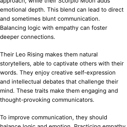
approach, while their Scorpio Moon adds
emotional depth. This blend can lead to direct
and sometimes blunt communication.
Balancing logic with empathy can foster
deeper connections.
Their Leo Rising makes them natural
storytellers, able to captivate others with their
words. They enjoy creative self-expression
and intellectual debates that challenge their
mind. These traits make them engaging and
thought-provoking communicators.
To improve communication, they should
balance logic and emotion. Practicing empathy