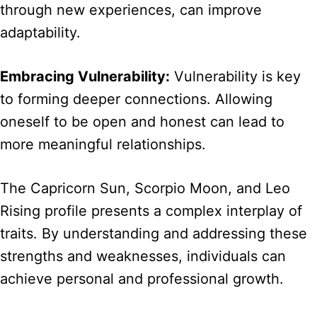
through new experiences, can improve
adaptability.
Embracing Vulnerability:
Vulnerability is key
to forming deeper connections. Allowing
oneself to be open and honest can lead to
more meaningful relationships.
The Capricorn Sun, Scorpio Moon, and Leo
Rising profile presents a complex interplay of
traits. By understanding and addressing these
strengths and weaknesses, individuals can
achieve personal and professional growth.