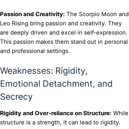
Passion and Creativity:
The Scorpio Moon and
Leo Rising bring passion and creativity. They
are deeply driven and excel in self-expression.
This passion makes them stand out in personal
and professional settings.
Weaknesses: Rigidity,
Emotional Detachment, and
Secrecy
Rigidity and Over-reliance on Structure:
While
structure is a strength, it can lead to rigidity.