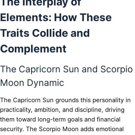
The Interplay of
Elements: How These
Traits Collide and
Complement
The Capricorn Sun and Scorpio
Moon Dynamic
The Capricorn Sun grounds this personality in
practicality, ambition, and discipline, driving
them toward long-term goals and financial
security. The Scorpio Moon adds emotional