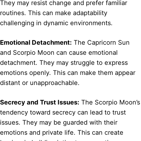
They may resist change and prefer familiar
routines. This can make adaptability
challenging in dynamic environments.
Emotional Detachment:
The Capricorn Sun
and Scorpio Moon can cause emotional
detachment. They may struggle to express
emotions openly. This can make them appear
distant or unapproachable.
Secrecy and Trust Issues:
The Scorpio Moon’s
tendency toward secrecy can lead to trust
issues. They may be guarded with their
emotions and private life. This can create