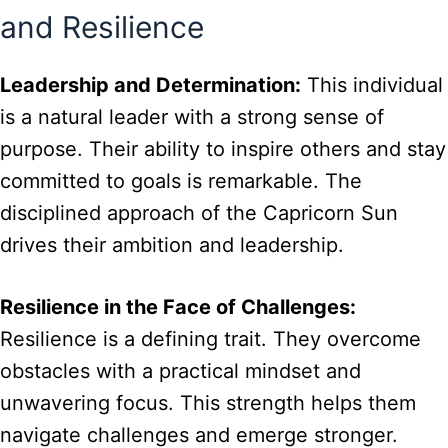
and Resilience
Leadership and Determination:
This individual
is a natural leader with a strong sense of
purpose. Their ability to inspire others and stay
committed to goals is remarkable. The
disciplined approach of the Capricorn Sun
drives their ambition and leadership.
Resilience in the Face of Challenges:
Resilience is a defining trait. They overcome
obstacles with a practical mindset and
unwavering focus. This strength helps them
navigate challenges and emerge stronger.