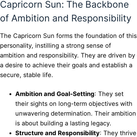
Capricorn Sun: The Backbone
of Ambition and Responsibility
The Capricorn Sun forms the foundation of this
personality, instilling a strong sense of
ambition and responsibility. They are driven by
a desire to achieve their goals and establish a
secure, stable life.
Ambition and Goal-Setting
: They set
their sights on long-term objectives with
unwavering determination. Their ambition
is about building a lasting legacy.
Structure and Responsibility
: They thrive