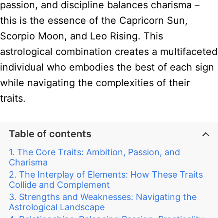
passion, and discipline balances charisma –
this is the essence of the Capricorn Sun,
Scorpio Moon, and Leo Rising. This
astrological combination creates a multifaceted
individual who embodies the best of each sign
while navigating the complexities of their
traits.
Table of contents
The Core Traits: Ambition, Passion, and
Charisma
The Interplay of Elements: How These Traits
Collide and Complement
Strengths and Weaknesses: Navigating the
Astrological Landscape