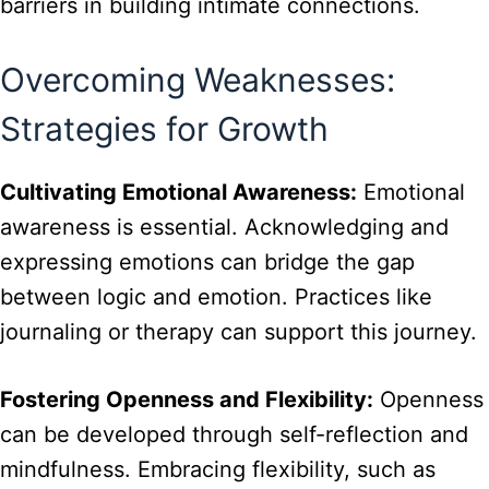
barriers in building intimate connections.
Overcoming Weaknesses:
Strategies for Growth
Cultivating Emotional Awareness:
Emotional
awareness is essential. Acknowledging and
expressing emotions can bridge the gap
between logic and emotion. Practices like
journaling or therapy can support this journey.
Fostering Openness and Flexibility:
Openness
can be developed through self-reflection and
mindfulness. Embracing flexibility, such as