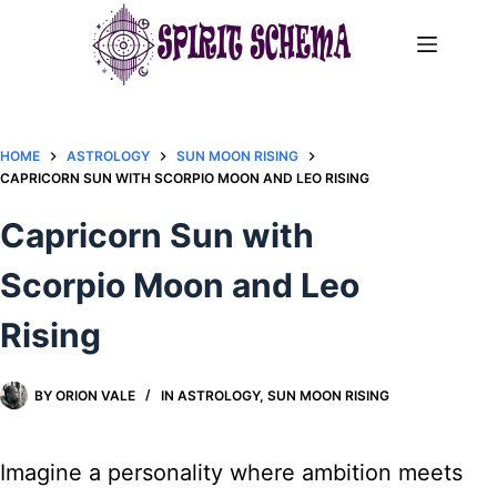
Skip
to
content
HOME
ASTROLOGY
SUN MOON RISING
CAPRICORN SUN WITH SCORPIO MOON AND LEO RISING
Capricorn Sun with
Scorpio Moon and Leo
Rising
BY
ORION VALE
IN
ASTROLOGY
,
SUN MOON RISING
Imagine a personality where ambition meets