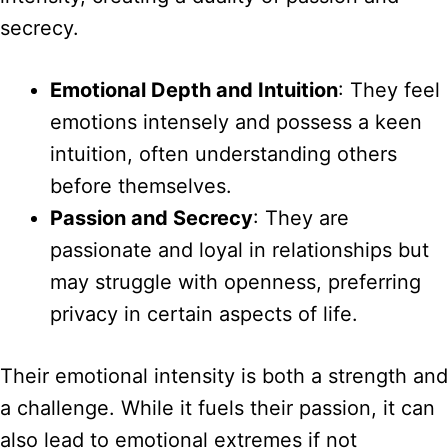
secrecy.
Emotional Depth and Intuition
: They feel
emotions intensely and possess a keen
intuition, often understanding others
before themselves.
Passion and Secrecy
: They are
passionate and loyal in relationships but
may struggle with openness, preferring
privacy in certain aspects of life.
Their emotional intensity is both a strength and
a challenge. While it fuels their passion, it can
also lead to emotional extremes if not