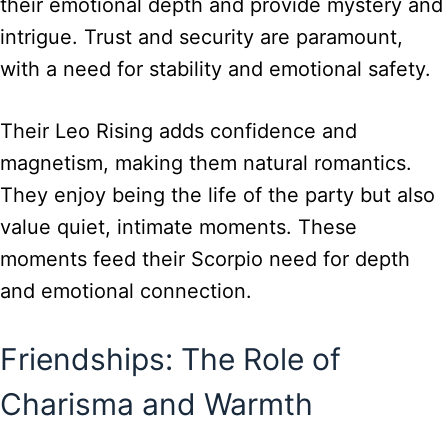
their emotional depth and provide mystery and
intrigue. Trust and security are paramount,
with a need for stability and emotional safety.
Their Leo Rising adds confidence and
magnetism, making them natural romantics.
They enjoy being the life of the party but also
value quiet, intimate moments. These
moments feed their Scorpio need for depth
and emotional connection.
Friendships: The Role of
Charisma and Warmth