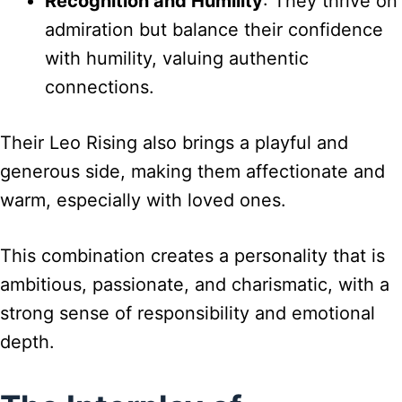
Recognition and Humility
: They thrive on
admiration but balance their confidence
with humility, valuing authentic
connections.
Their Leo Rising also brings a playful and
generous side, making them affectionate and
warm, especially with loved ones.
This combination creates a personality that is
ambitious, passionate, and charismatic, with a
strong sense of responsibility and emotional
depth.