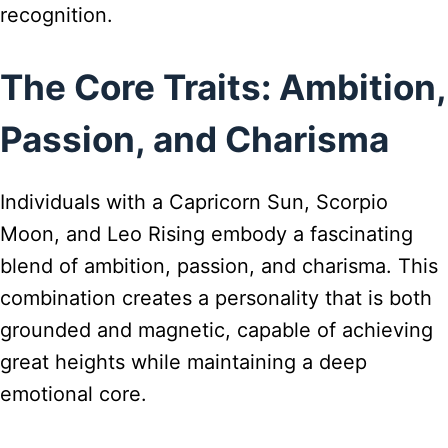
recognition.
The Core Traits: Ambition,
Passion, and Charisma
Individuals with a Capricorn Sun, Scorpio
Moon, and Leo Rising embody a fascinating
blend of ambition, passion, and charisma. This
combination creates a personality that is both
grounded and magnetic, capable of achieving
great heights while maintaining a deep
emotional core.