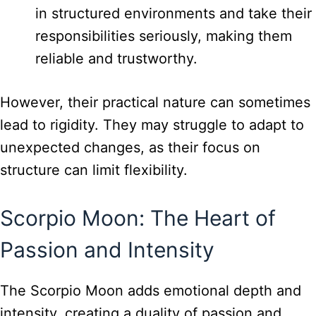
in structured environments and take their
responsibilities seriously, making them
reliable and trustworthy.
However, their practical nature can sometimes
lead to rigidity. They may struggle to adapt to
unexpected changes, as their focus on
structure can limit flexibility.
Scorpio Moon: The Heart of
Passion and Intensity
The Scorpio Moon adds emotional depth and
intensity, creating a duality of passion and