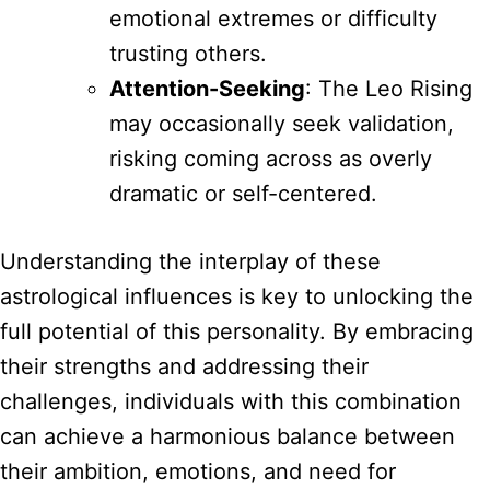
emotional extremes or difficulty
trusting others.
Attention-Seeking
: The Leo Rising
may occasionally seek validation,
risking coming across as overly
dramatic or self-centered.
Understanding the interplay of these
astrological influences is key to unlocking the
full potential of this personality. By embracing
their strengths and addressing their
challenges, individuals with this combination
can achieve a harmonious balance between
their ambition, emotions, and need for