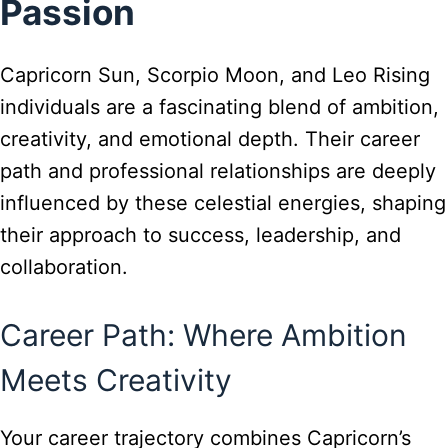
Passion
Capricorn Sun, Scorpio Moon, and Leo Rising
individuals are a fascinating blend of ambition,
creativity, and emotional depth. Their career
path and professional relationships are deeply
influenced by these celestial energies, shaping
their approach to success, leadership, and
collaboration.
Career Path: Where Ambition
Meets Creativity
Your career trajectory combines Capricorn’s