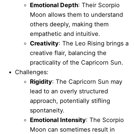
Emotional Depth
: Their Scorpio
Moon allows them to understand
others deeply, making them
empathetic and intuitive.
Creativity
: The Leo Rising brings a
creative flair, balancing the
practicality of the Capricorn Sun.
Challenges:
Rigidity
: The Capricorn Sun may
lead to an overly structured
approach, potentially stifling
spontaneity.
Emotional Intensity
: The Scorpio
Moon can sometimes result in