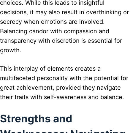
choices. While this leads to insightful
decisions, it may also result in overthinking or
secrecy when emotions are involved.
Balancing candor with compassion and
transparency with discretion is essential for
growth.
This interplay of elements creates a
multifaceted personality with the potential for
great achievement, provided they navigate
their traits with self-awareness and balance.
Strengths and