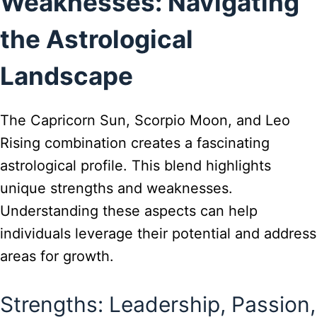
Weaknesses: Navigating
the Astrological
Landscape
The Capricorn Sun, Scorpio Moon, and Leo
Rising combination creates a fascinating
astrological profile. This blend highlights
unique strengths and weaknesses.
Understanding these aspects can help
individuals leverage their potential and address
areas for growth.
Strengths: Leadership, Passion,