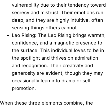
vulnerability due to their tendency toward
secrecy and mistrust. Their emotions run
deep, and they are highly intuitive, often
sensing things others cannot.
Leo Rising: The Leo Rising brings warmth,
confidence, and a magnetic presence to
the surface. This individual loves to be in
the spotlight and thrives on admiration
and recognition. Their creativity and
generosity are evident, though they may
occasionally lean into drama or self-
promotion.
When these three elements combine, the