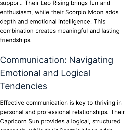
support. Their Leo Rising brings fun and
enthusiasm, while their Scorpio Moon adds
depth and emotional intelligence. This
combination creates meaningful and lasting
friendships.
Communication: Navigating
Emotional and Logical
Tendencies
Effective communication is key to thriving in
personal and professional relationships. Their
Capricorn Sun provides a logical, structured