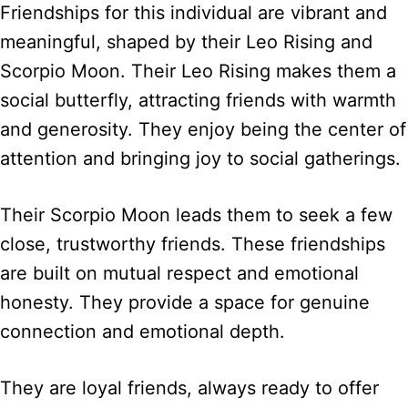
Friendships for this individual are vibrant and
meaningful, shaped by their Leo Rising and
Scorpio Moon. Their Leo Rising makes them a
social butterfly, attracting friends with warmth
and generosity. They enjoy being the center of
attention and bringing joy to social gatherings.
Their Scorpio Moon leads them to seek a few
close, trustworthy friends. These friendships
are built on mutual respect and emotional
honesty. They provide a space for genuine
connection and emotional depth.
They are loyal friends, always ready to offer