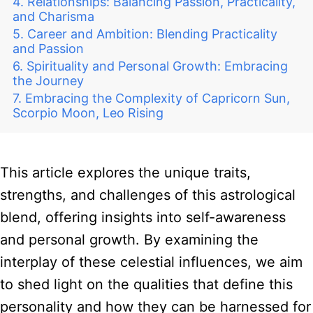
Relationships: Balancing Passion, Practicality,
and Charisma
Career and Ambition: Blending Practicality
and Passion
Spirituality and Personal Growth: Embracing
the Journey
Embracing the Complexity of Capricorn Sun,
Scorpio Moon, Leo Rising
This article explores the unique traits,
strengths, and challenges of this astrological
blend, offering insights into self-awareness
and personal growth. By examining the
interplay of these celestial influences, we aim
to shed light on the qualities that define this
personality and how they can be harnessed for