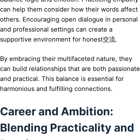
can help them consider how their words affect
others. Encouraging open dialogue in personal
and professional settings can create a
supportive environment for honest交流.
By embracing their multifaceted nature, they
can build relationships that are both passionate
and practical. This balance is essential for
harmonious and fulfilling connections.
Career and Ambition:
Blending Practicality and