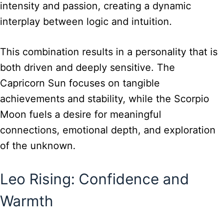
intensity and passion, creating a dynamic
interplay between logic and intuition.
This combination results in a personality that is
both driven and deeply sensitive. The
Capricorn Sun focuses on tangible
achievements and stability, while the Scorpio
Moon fuels a desire for meaningful
connections, emotional depth, and exploration
of the unknown.
Leo Rising: Confidence and
Warmth