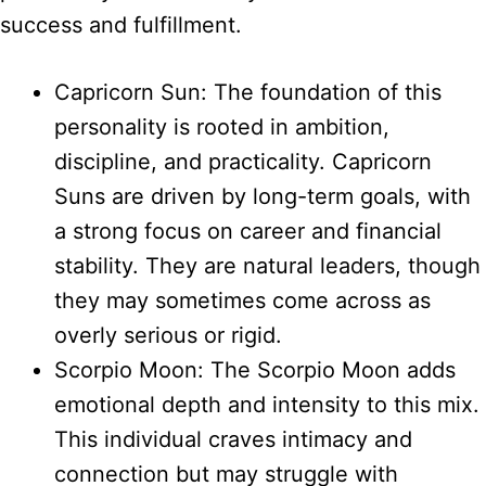
success and fulfillment.
Capricorn Sun: The foundation of this
personality is rooted in ambition,
discipline, and practicality. Capricorn
Suns are driven by long-term goals, with
a strong focus on career and financial
stability. They are natural leaders, though
they may sometimes come across as
overly serious or rigid.
Scorpio Moon: The Scorpio Moon adds
emotional depth and intensity to this mix.
This individual craves intimacy and
connection but may struggle with