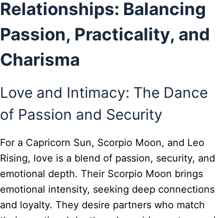
Relationships: Balancing
Passion, Practicality, and
Charisma
Love and Intimacy: The Dance
of Passion and Security
For a Capricorn Sun, Scorpio Moon, and Leo
Rising, love is a blend of passion, security, and
emotional depth. Their Scorpio Moon brings
emotional intensity, seeking deep connections
and loyalty. They desire partners who match