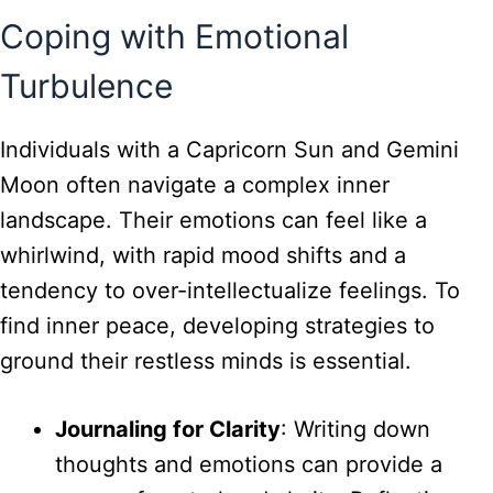
Coping with Emotional
Turbulence
Individuals with a Capricorn Sun and Gemini
Moon often navigate a complex inner
landscape. Their emotions can feel like a
whirlwind, with rapid mood shifts and a
tendency to over-intellectualize feelings. To
find inner peace, developing strategies to
ground their restless minds is essential.
Journaling for Clarity
: Writing down
thoughts and emotions can provide a