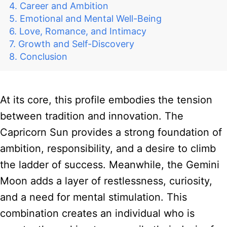
Career and Ambition
Emotional and Mental Well-Being
Love, Romance, and Intimacy
Growth and Self-Discovery
Conclusion
At its core, this profile embodies the tension
between tradition and innovation. The
Capricorn Sun provides a strong foundation of
ambition, responsibility, and a desire to climb
the ladder of success. Meanwhile, the Gemini
Moon adds a layer of restlessness, curiosity,
and a need for mental stimulation. This
combination creates an individual who is