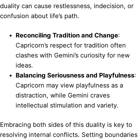
duality can cause restlessness, indecision, or
confusion about life’s path.
Reconciling Tradition and Change
:
Capricorn’s respect for tradition often
clashes with Gemini’s curiosity for new
ideas.
Balancing Seriousness and Playfulness
:
Capricorn may view playfulness as a
distraction, while Gemini craves
intellectual stimulation and variety.
Embracing both sides of this duality is key to
resolving internal conflicts. Setting boundaries