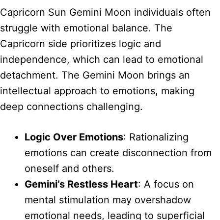
Capricorn Sun Gemini Moon individuals often
struggle with emotional balance. The
Capricorn side prioritizes logic and
independence, which can lead to emotional
detachment. The Gemini Moon brings an
intellectual approach to emotions, making
deep connections challenging.
Logic Over Emotions
: Rationalizing
emotions can create disconnection from
oneself and others.
Gemini’s Restless Heart
: A focus on
mental stimulation may overshadow
emotional needs, leading to superficial