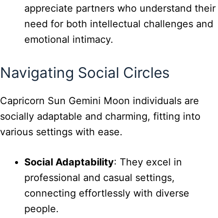
appreciate partners who understand their
need for both intellectual challenges and
emotional intimacy.
Navigating Social Circles
Capricorn Sun Gemini Moon individuals are
socially adaptable and charming, fitting into
various settings with ease.
Social Adaptability
: They excel in
professional and casual settings,
connecting effortlessly with diverse
people.