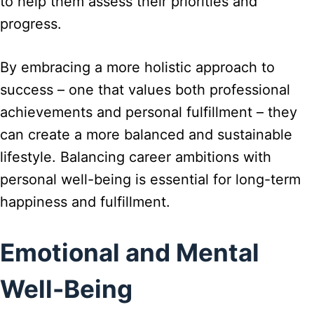
to help them assess their priorities and
progress.
By embracing a more holistic approach to
success – one that values both professional
achievements and personal fulfillment – they
can create a more balanced and sustainable
lifestyle. Balancing career ambitions with
personal well-being is essential for long-term
happiness and fulfillment.
Emotional and Mental
Well-Being