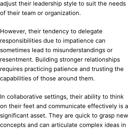
adjust their leadership style to suit the needs
of their team or organization.
However, their tendency to delegate
responsibilities due to impatience can
sometimes lead to misunderstandings or
resentment. Building stronger relationships
requires practicing patience and trusting the
capabilities of those around them.
In collaborative settings, their ability to think
on their feet and communicate effectively is a
significant asset. They are quick to grasp new
concepts and can articulate complex ideas in