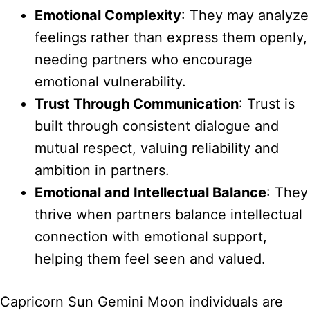
Emotional Complexity
: They may analyze
feelings rather than express them openly,
needing partners who encourage
emotional vulnerability.
Trust Through Communication
: Trust is
built through consistent dialogue and
mutual respect, valuing reliability and
ambition in partners.
Emotional and Intellectual Balance
: They
thrive when partners balance intellectual
connection with emotional support,
helping them feel seen and valued.
Capricorn Sun Gemini Moon individuals are