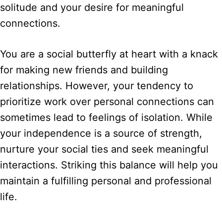
solitude and your desire for meaningful
connections.
You are a social butterfly at heart with a knack
for making new friends and building
relationships. However, your tendency to
prioritize work over personal connections can
sometimes lead to feelings of isolation. While
your independence is a source of strength,
nurture your social ties and seek meaningful
interactions. Striking this balance will help you
maintain a fulfilling personal and professional
life.