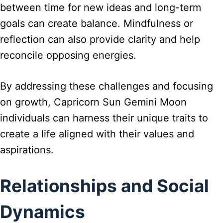
between time for new ideas and long-term
goals can create balance. Mindfulness or
reflection can also provide clarity and help
reconcile opposing energies.
By addressing these challenges and focusing
on growth, Capricorn Sun Gemini Moon
individuals can harness their unique traits to
create a life aligned with their values and
aspirations.
Relationships and Social
Dynamics