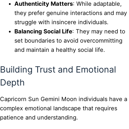
Authenticity Matters
: While adaptable,
they prefer genuine interactions and may
struggle with insincere individuals.
Balancing Social Life
: They may need to
set boundaries to avoid overcommitting
and maintain a healthy social life.
Building Trust and Emotional
Depth
Capricorn Sun Gemini Moon individuals have a
complex emotional landscape that requires
patience and understanding.