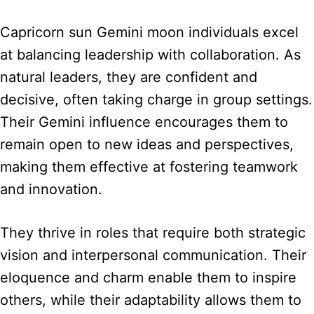
Capricorn sun Gemini moon individuals excel
at balancing leadership with collaboration. As
natural leaders, they are confident and
decisive, often taking charge in group settings.
Their Gemini influence encourages them to
remain open to new ideas and perspectives,
making them effective at fostering teamwork
and innovation.
They thrive in roles that require both strategic
vision and interpersonal communication. Their
eloquence and charm enable them to inspire
others, while their adaptability allows them to