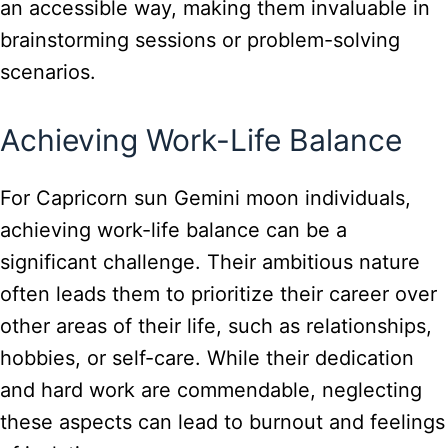
an accessible way, making them invaluable in
brainstorming sessions or problem-solving
scenarios.
Achieving Work-Life Balance
For Capricorn sun Gemini moon individuals,
achieving work-life balance can be a
significant challenge. Their ambitious nature
often leads them to prioritize their career over
other areas of their life, such as relationships,
hobbies, or self-care. While their dedication
and hard work are commendable, neglecting
these aspects can lead to burnout and feelings