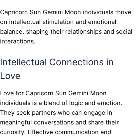
Capricorn Sun Gemini Moon individuals thrive
on intellectual stimulation and emotional
balance, shaping their relationships and social
interactions.
Intellectual Connections in
Love
Love for Capricorn Sun Gemini Moon
individuals is a blend of logic and emotion.
They seek partners who can engage in
meaningful conversations and share their
curiosity. Effective communication and