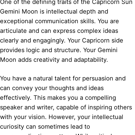
One of the defining traits of the Capricorn Sun
Gemini Moon is intellectual depth and
exceptional communication skills. You are
articulate and can express complex ideas
clearly and engagingly. Your Capricorn side
provides logic and structure. Your Gemini
Moon adds creativity and adaptability.
You have a natural talent for persuasion and
can convey your thoughts and ideas
effectively. This makes you a compelling
speaker and writer, capable of inspiring others
with your vision. However, your intellectual
curiosity can sometimes lead to