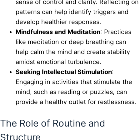
sense of control and clarity. Reflecting on
patterns can help identify triggers and
develop healthier responses.
Mindfulness and Meditation
: Practices
like meditation or deep breathing can
help calm the mind and create stability
amidst emotional turbulence.
Seeking Intellectual Stimulation
:
Engaging in activities that stimulate the
mind, such as reading or puzzles, can
provide a healthy outlet for restlessness.
The Role of Routine and
Structure