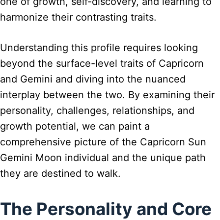
one of growth, self-discovery, and learning to
harmonize their contrasting traits.
Understanding this profile requires looking
beyond the surface-level traits of Capricorn
and Gemini and diving into the nuanced
interplay between the two. By examining their
personality, challenges, relationships, and
growth potential, we can paint a
comprehensive picture of the Capricorn Sun
Gemini Moon individual and the unique path
they are destined to walk.
The Personality and Core