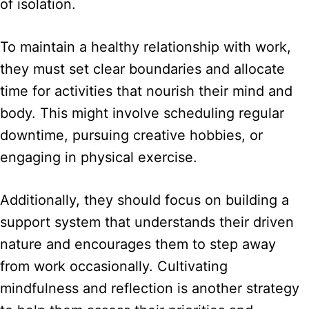
of isolation.
To maintain a healthy relationship with work,
they must set clear boundaries and allocate
time for activities that nourish their mind and
body. This might involve scheduling regular
downtime, pursuing creative hobbies, or
engaging in physical exercise.
Additionally, they should focus on building a
support system that understands their driven
nature and encourages them to step away
from work occasionally. Cultivating
mindfulness and reflection is another strategy