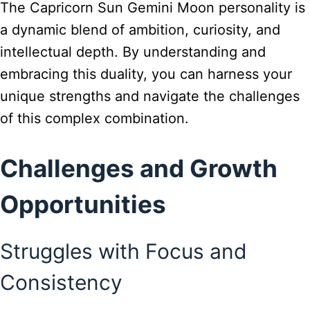
The Capricorn Sun Gemini Moon personality is
a dynamic blend of ambition, curiosity, and
intellectual depth. By understanding and
embracing this duality, you can harness your
unique strengths and navigate the challenges
of this complex combination.
Challenges and Growth
Opportunities
Struggles with Focus and
Consistency