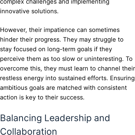
complex challenges and implementing
innovative solutions.
However, their impatience can sometimes
hinder their progress. They may struggle to
stay focused on long-term goals if they
perceive them as too slow or uninteresting. To
overcome this, they must learn to channel their
restless energy into sustained efforts. Ensuring
ambitious goals are matched with consistent
action is key to their success.
Balancing Leadership and
Collaboration