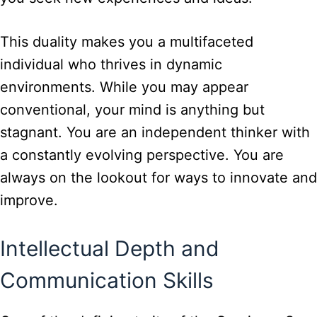
This duality makes you a multifaceted
individual who thrives in dynamic
environments. While you may appear
conventional, your mind is anything but
stagnant. You are an independent thinker with
a constantly evolving perspective. You are
always on the lookout for ways to innovate and
improve.
Intellectual Depth and
Communication Skills