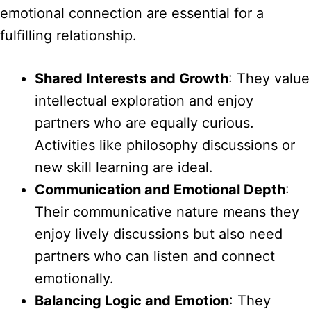
emotional connection are essential for a
fulfilling relationship.
Shared Interests and Growth
: They value
intellectual exploration and enjoy
partners who are equally curious.
Activities like philosophy discussions or
new skill learning are ideal.
Communication and Emotional Depth
:
Their communicative nature means they
enjoy lively discussions but also need
partners who can listen and connect
emotionally.
Balancing Logic and Emotion
: They