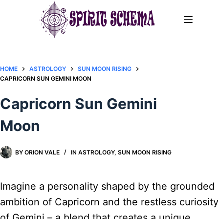
Skip
to
content
HOME
ASTROLOGY
SUN MOON RISING
CAPRICORN SUN GEMINI MOON
Capricorn Sun Gemini
Moon
BY
ORION VALE
IN
ASTROLOGY
,
SUN MOON RISING
Imagine a personality shaped by the grounded
ambition of Capricorn and the restless curiosity
of Gemini – a blend that creates a unique