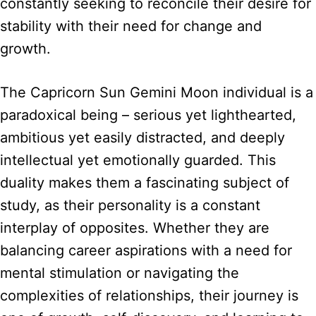
constantly seeking to reconcile their desire for
stability with their need for change and
growth.
The Capricorn Sun Gemini Moon individual is a
paradoxical being – serious yet lighthearted,
ambitious yet easily distracted, and deeply
intellectual yet emotionally guarded. This
duality makes them a fascinating subject of
study, as their personality is a constant
interplay of opposites. Whether they are
balancing career aspirations with a need for
mental stimulation or navigating the
complexities of relationships, their journey is