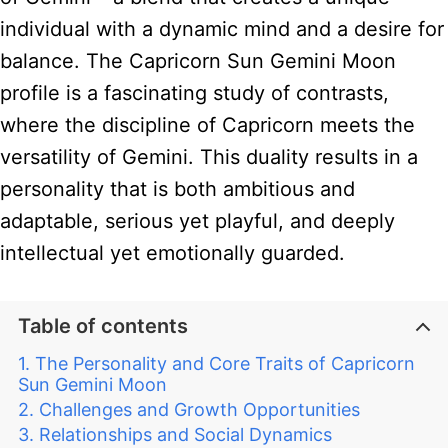
individual with a dynamic mind and a desire for
balance. The Capricorn Sun Gemini Moon
profile is a fascinating study of contrasts,
where the discipline of Capricorn meets the
versatility of Gemini. This duality results in a
personality that is both ambitious and
adaptable, serious yet playful, and deeply
intellectual yet emotionally guarded.
Table of contents
The Personality and Core Traits of Capricorn
Sun Gemini Moon
Challenges and Growth Opportunities
Relationships and Social Dynamics