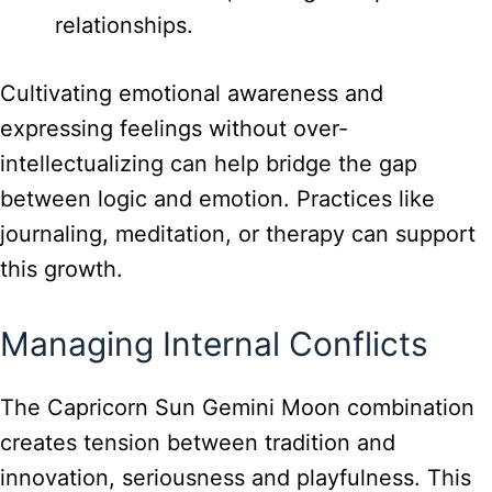
relationships.
Cultivating emotional awareness and
expressing feelings without over-
intellectualizing can help bridge the gap
between logic and emotion. Practices like
journaling, meditation, or therapy can support
this growth.
Managing Internal Conflicts
The Capricorn Sun Gemini Moon combination
creates tension between tradition and
innovation, seriousness and playfulness. This