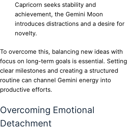
Capricorn seeks stability and
achievement, the Gemini Moon
introduces distractions and a desire for
novelty.
To overcome this, balancing new ideas with
focus on long-term goals is essential. Setting
clear milestones and creating a structured
routine can channel Gemini energy into
productive efforts.
Overcoming Emotional
Detachment