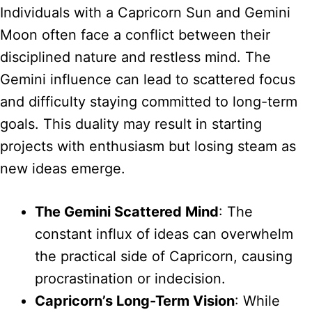
Individuals with a Capricorn Sun and Gemini
Moon often face a conflict between their
disciplined nature and restless mind. The
Gemini influence can lead to scattered focus
and difficulty staying committed to long-term
goals. This duality may result in starting
projects with enthusiasm but losing steam as
new ideas emerge.
The Gemini Scattered Mind
: The
constant influx of ideas can overwhelm
the practical side of Capricorn, causing
procrastination or indecision.
Capricorn’s Long-Term Vision
: While