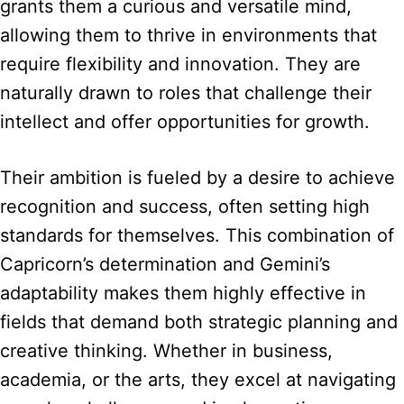
grants them a curious and versatile mind,
allowing them to thrive in environments that
require flexibility and innovation. They are
naturally drawn to roles that challenge their
intellect and offer opportunities for growth.
Their ambition is fueled by a desire to achieve
recognition and success, often setting high
standards for themselves. This combination of
Capricorn’s determination and Gemini’s
adaptability makes them highly effective in
fields that demand both strategic planning and
creative thinking. Whether in business,
academia, or the arts, they excel at navigating