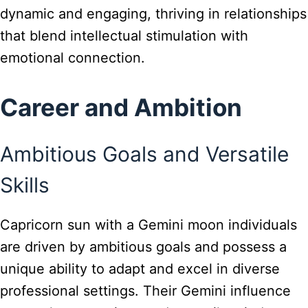
dynamic and engaging, thriving in relationships
that blend intellectual stimulation with
emotional connection.
Career and Ambition
Ambitious Goals and Versatile
Skills
Capricorn sun with a Gemini moon individuals
are driven by ambitious goals and possess a
unique ability to adapt and excel in diverse
professional settings. Their Gemini influence