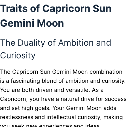
Traits of Capricorn Sun
Gemini Moon
The Duality of Ambition and
Curiosity
The Capricorn Sun Gemini Moon combination
is a fascinating blend of ambition and curiosity.
You are both driven and versatile. As a
Capricorn, you have a natural drive for success
and set high goals. Your Gemini Moon adds
restlessness and intellectual curiosity, making
you seek new experiences and ideas.