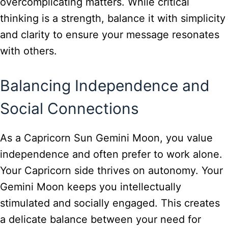
overcomplicating matters. While critical
thinking is a strength, balance it with simplicity
and clarity to ensure your message resonates
with others.
Balancing Independence and
Social Connections
As a Capricorn Sun Gemini Moon, you value
independence and often prefer to work alone.
Your Capricorn side thrives on autonomy. Your
Gemini Moon keeps you intellectually
stimulated and socially engaged. This creates
a delicate balance between your need for