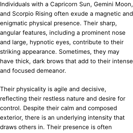
Individuals with a Capricorn Sun, Gemini Moon,
and Scorpio Rising often exude a magnetic and
enigmatic physical presence. Their sharp,
angular features, including a prominent nose
and large, hypnotic eyes, contribute to their
striking appearance. Sometimes, they may
have thick, dark brows that add to their intense
and focused demeanor.
Their physicality is agile and decisive,
reflecting their restless nature and desire for
control. Despite their calm and composed
exterior, there is an underlying intensity that
draws others in. Their presence is often