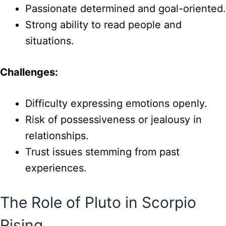
Passionate determined and goal-oriented.
Strong ability to read people and
situations.
Challenges:
Difficulty expressing emotions openly.
Risk of possessiveness or jealousy in
relationships.
Trust issues stemming from past
experiences.
The Role of Pluto in Scorpio
Rising