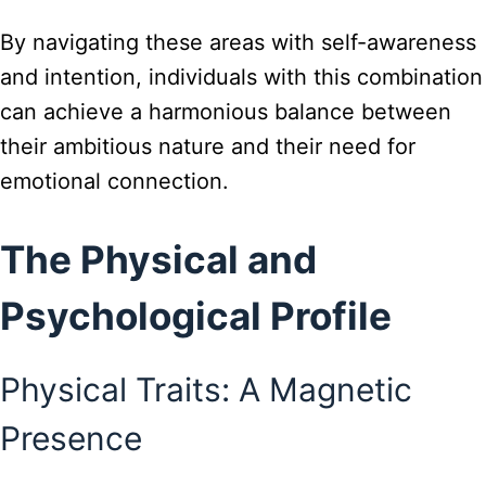
By navigating these areas with self-awareness
and intention, individuals with this combination
can achieve a harmonious balance between
their ambitious nature and their need for
emotional connection.
The Physical and
Psychological Profile
Physical Traits: A Magnetic
Presence