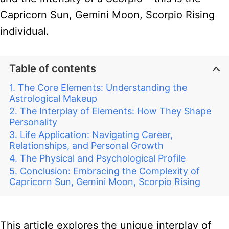
Capricorn Sun, Gemini Moon, Scorpio Rising
individual.
Table of contents
The Core Elements: Understanding the
Astrological Makeup
The Interplay of Elements: How They Shape
Personality
Life Application: Navigating Career,
Relationships, and Personal Growth
The Physical and Psychological Profile
Conclusion: Embracing the Complexity of
Capricorn Sun, Gemini Moon, Scorpio Rising
This article explores the unique interplay of