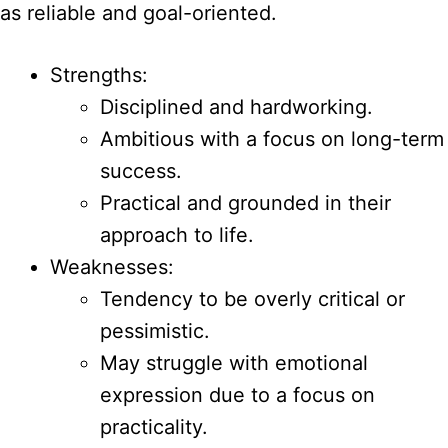
as reliable and goal-oriented.
Strengths:
Disciplined and hardworking.
Ambitious with a focus on long-term
success.
Practical and grounded in their
approach to life.
Weaknesses:
Tendency to be overly critical or
pessimistic.
May struggle with emotional
expression due to a focus on
practicality.