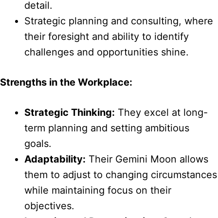
detail.
Strategic planning and consulting, where
their foresight and ability to identify
challenges and opportunities shine.
Strengths in the Workplace:
Strategic Thinking:
They excel at long-
term planning and setting ambitious
goals.
Adaptability:
Their Gemini Moon allows
them to adjust to changing circumstances
while maintaining focus on their
objectives.