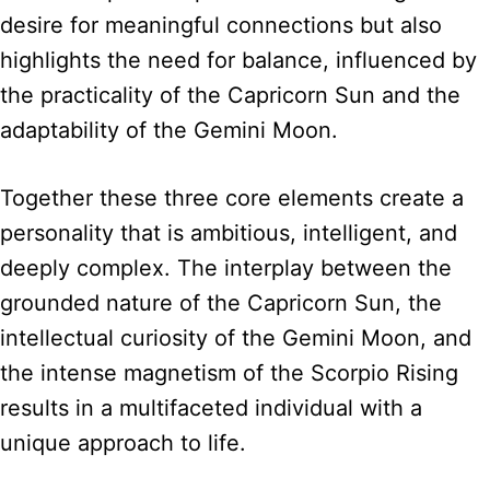
desire for meaningful connections but also
highlights the need for balance, influenced by
the practicality of the Capricorn Sun and the
adaptability of the Gemini Moon.
Together these three core elements create a
personality that is ambitious, intelligent, and
deeply complex. The interplay between the
grounded nature of the Capricorn Sun, the
intellectual curiosity of the Gemini Moon, and
the intense magnetism of the Scorpio Rising
results in a multifaceted individual with a
unique approach to life.