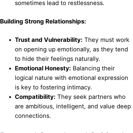
sometimes lead to restlessness.
Building Strong Relationships:
Trust and Vulnerability:
They must work
on opening up emotionally, as they tend
to hide their feelings naturally.
Emotional Honesty:
Balancing their
logical nature with emotional expression
is key to fostering intimacy.
Compatibility:
They seek partners who
are ambitious, intelligent, and value deep
connections.