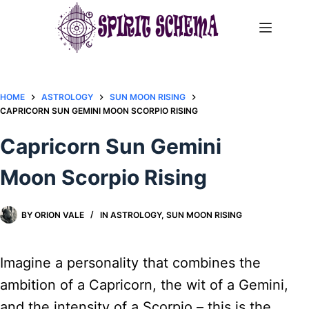
Skip
to
content
HOME
ASTROLOGY
SUN MOON RISING
CAPRICORN SUN GEMINI MOON SCORPIO RISING
Capricorn Sun Gemini
Moon Scorpio Rising
BY
ORION VALE
IN
ASTROLOGY
,
SUN MOON RISING
Imagine a personality that combines the
ambition of a Capricorn, the wit of a Gemini,
and the intensity of a Scorpio – this is the