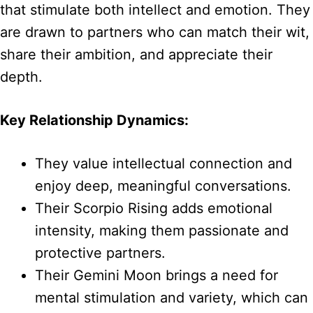
that stimulate both intellect and emotion. They
are drawn to partners who can match their wit,
share their ambition, and appreciate their
depth.
Key Relationship Dynamics:
They value intellectual connection and
enjoy deep, meaningful conversations.
Their Scorpio Rising adds emotional
intensity, making them passionate and
protective partners.
Their Gemini Moon brings a need for
mental stimulation and variety, which can