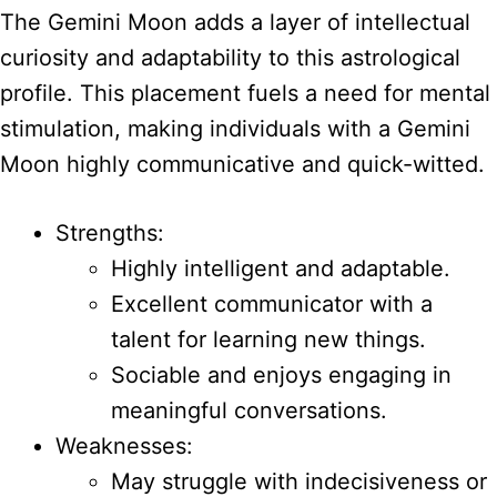
The Gemini Moon adds a layer of intellectual
curiosity and adaptability to this astrological
profile. This placement fuels a need for mental
stimulation, making individuals with a Gemini
Moon highly communicative and quick-witted.
Strengths:
Highly intelligent and adaptable.
Excellent communicator with a
talent for learning new things.
Sociable and enjoys engaging in
meaningful conversations.
Weaknesses:
May struggle with indecisiveness or