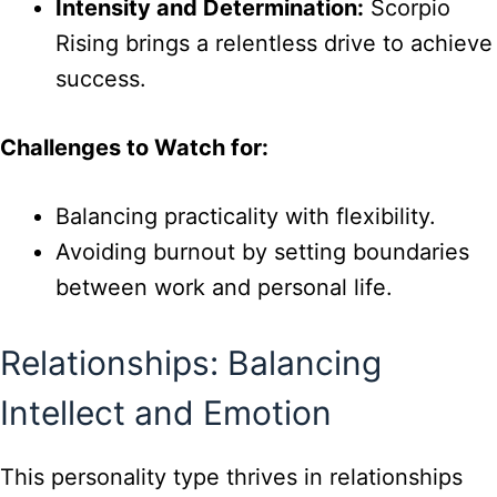
Intensity and Determination:
Scorpio
Rising brings a relentless drive to achieve
success.
Challenges to Watch for:
Balancing practicality with flexibility.
Avoiding burnout by setting boundaries
between work and personal life.
Relationships: Balancing
Intellect and Emotion
This personality type thrives in relationships