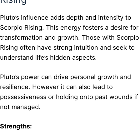
Pluto’s influence adds depth and intensity to
Scorpio Rising. This energy fosters a desire for
transformation and growth. Those with Scorpio
Rising often have strong intuition and seek to
understand life’s hidden aspects.
Pluto’s power can drive personal growth and
resilience. However it can also lead to
possessiveness or holding onto past wounds if
not managed.
Strengths: