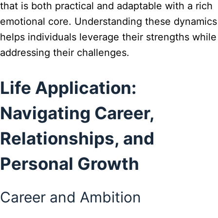
that is both practical and adaptable with a rich
emotional core. Understanding these dynamics
helps individuals leverage their strengths while
addressing their challenges.
Life Application:
Navigating Career,
Relationships, and
Personal Growth
Career and Ambition