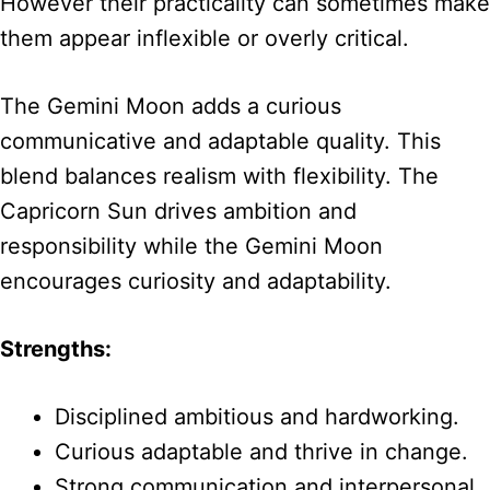
However their practicality can sometimes make
them appear inflexible or overly critical.
The Gemini Moon adds a curious
communicative and adaptable quality. This
blend balances realism with flexibility. The
Capricorn Sun drives ambition and
responsibility while the Gemini Moon
encourages curiosity and adaptability.
Strengths:
Disciplined ambitious and hardworking.
Curious adaptable and thrive in change.
Strong communication and interpersonal