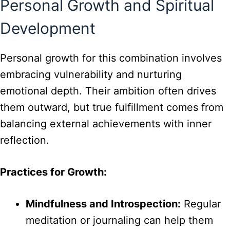
Personal Growth and Spiritual
Development
Personal growth for this combination involves
embracing vulnerability and nurturing
emotional depth. Their ambition often drives
them outward, but true fulfillment comes from
balancing external achievements with inner
reflection.
Practices for Growth:
Mindfulness and Introspection:
Regular
meditation or journaling can help them