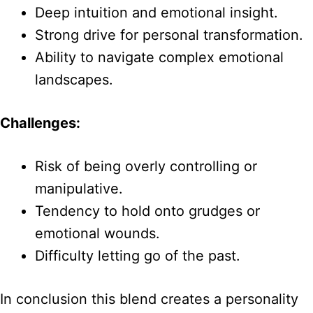
Deep intuition and emotional insight.
Strong drive for personal transformation.
Ability to navigate complex emotional
landscapes.
Challenges:
Risk of being overly controlling or
manipulative.
Tendency to hold onto grudges or
emotional wounds.
Difficulty letting go of the past.
In conclusion this blend creates a personality