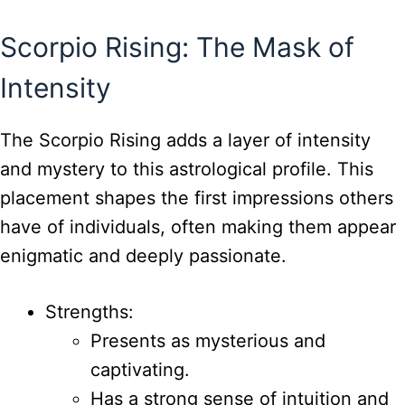
Scorpio Rising: The Mask of
Intensity
The Scorpio Rising adds a layer of intensity
and mystery to this astrological profile. This
placement shapes the first impressions others
have of individuals, often making them appear
enigmatic and deeply passionate.
Strengths:
Presents as mysterious and
captivating.
Has a strong sense of intuition and