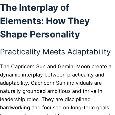
The Interplay of
Elements: How They
Shape Personality
Practicality Meets Adaptability
The Capricorn Sun and Gemini Moon create a
dynamic interplay between practicality and
adaptability. Capricorn Sun individuals are
naturally grounded ambitious and thrive in
leadership roles. They are disciplined
hardworking and focused on long-term goals.