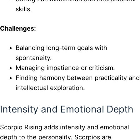
skills.
Challenges:
Balancing long-term goals with
spontaneity.
Managing impatience or criticism.
Finding harmony between practicality and
intellectual exploration.
Intensity and Emotional Depth
Scorpio Rising adds intensity and emotional
depth to the personality. Scorpios are