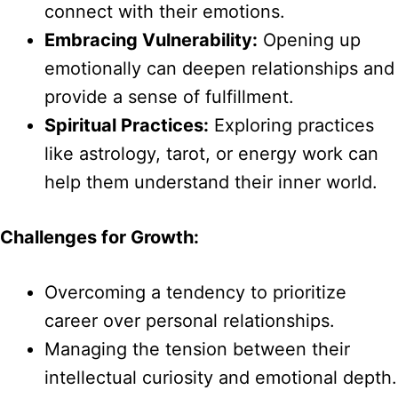
connect with their emotions.
Embracing Vulnerability:
Opening up
emotionally can deepen relationships and
provide a sense of fulfillment.
Spiritual Practices:
Exploring practices
like astrology, tarot, or energy work can
help them understand their inner world.
Challenges for Growth:
Overcoming a tendency to prioritize
career over personal relationships.
Managing the tension between their
intellectual curiosity and emotional depth.