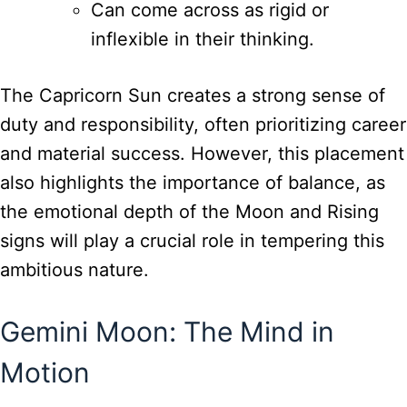
Can come across as rigid or
inflexible in their thinking.
The Capricorn Sun creates a strong sense of
duty and responsibility, often prioritizing career
and material success. However, this placement
also highlights the importance of balance, as
the emotional depth of the Moon and Rising
signs will play a crucial role in tempering this
ambitious nature.
Gemini Moon: The Mind in
Motion