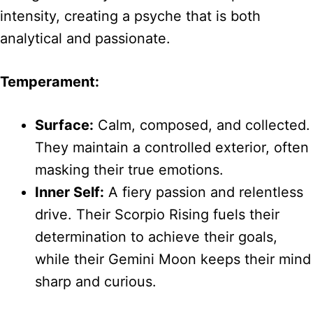
intensity, creating a psyche that is both
analytical and passionate.
Temperament:
Surface:
Calm, composed, and collected.
They maintain a controlled exterior, often
masking their true emotions.
Inner Self:
A fiery passion and relentless
drive. Their Scorpio Rising fuels their
determination to achieve their goals,
while their Gemini Moon keeps their mind
sharp and curious.