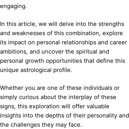
engaging.
In this article, we will delve into the strengths
and weaknesses of this combination, explore
its impact on personal relationships and career
ambitions, and uncover the spiritual and
personal growth opportunities that define this
unique astrological profile.
Whether you are one of these individuals or
simply curious about the interplay of these
signs, this exploration will offer valuable
insights into the depths of their personality and
the challenges they may face.