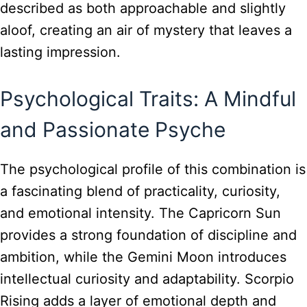
described as both approachable and slightly
aloof, creating an air of mystery that leaves a
lasting impression.
Psychological Traits: A Mindful
and Passionate Psyche
The psychological profile of this combination is
a fascinating blend of practicality, curiosity,
and emotional intensity. The Capricorn Sun
provides a strong foundation of discipline and
ambition, while the Gemini Moon introduces
intellectual curiosity and adaptability. Scorpio
Rising adds a layer of emotional depth and