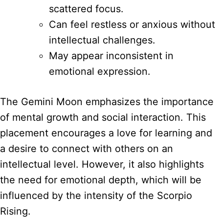
scattered focus.
Can feel restless or anxious without
intellectual challenges.
May appear inconsistent in
emotional expression.
The Gemini Moon emphasizes the importance
of mental growth and social interaction. This
placement encourages a love for learning and
a desire to connect with others on an
intellectual level. However, it also highlights
the need for emotional depth, which will be
influenced by the intensity of the Scorpio
Rising.