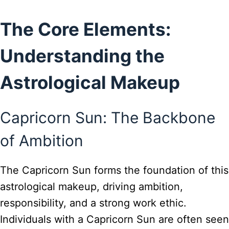
The Core Elements:
Understanding the
Astrological Makeup
Capricorn Sun: The Backbone
of Ambition
The Capricorn Sun forms the foundation of this
astrological makeup, driving ambition,
responsibility, and a strong work ethic.
Individuals with a Capricorn Sun are often seen