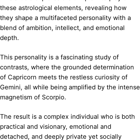
these astrological elements, revealing how
they shape a multifaceted personality with a
blend of ambition, intellect, and emotional
depth.
This personality is a fascinating study of
contrasts, where the grounded determination
of Capricorn meets the restless curiosity of
Gemini, all while being amplified by the intense
magnetism of Scorpio.
The result is a complex individual who is both
practical and visionary, emotional and
detached, and deeply private yet socially