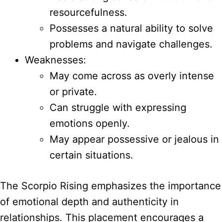
resourcefulness.
Possesses a natural ability to solve
problems and navigate challenges.
Weaknesses:
May come across as overly intense
or private.
Can struggle with expressing
emotions openly.
May appear possessive or jealous in
certain situations.
The Scorpio Rising emphasizes the importance
of emotional depth and authenticity in
relationships. This placement encourages a