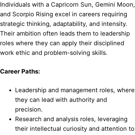
Individuals with a Capricorn Sun, Gemini Moon,
and Scorpio Rising excel in careers requiring
strategic thinking, adaptability, and intensity.
Their ambition often leads them to leadership
roles where they can apply their disciplined
work ethic and problem-solving skills.
Career Paths:
Leadership and management roles, where
they can lead with authority and
precision.
Research and analysis roles, leveraging
their intellectual curiosity and attention to