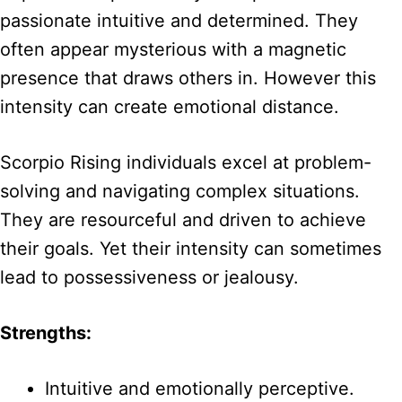
passionate intuitive and determined. They
often appear mysterious with a magnetic
presence that draws others in. However this
intensity can create emotional distance.
Scorpio Rising individuals excel at problem-
solving and navigating complex situations.
They are resourceful and driven to achieve
their goals. Yet their intensity can sometimes
lead to possessiveness or jealousy.
Strengths:
Intuitive and emotionally perceptive.