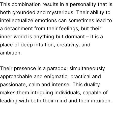
This combination results in a personality that is
both grounded and mysterious. Their ability to
intellectualize emotions can sometimes lead to
a detachment from their feelings, but their
inner world is anything but dormant – it is a
place of deep intuition, creativity, and
ambition.
Their presence is a paradox: simultaneously
approachable and enigmatic, practical and
passionate, calm and intense. This duality
makes them intriguing individuals, capable of
leading with both their mind and their intuition.