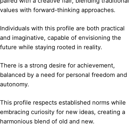
paired with a creative flair, blending traditional
values with forward-thinking approaches.
Individuals with this profile are both practical
and imaginative, capable of envisioning the
future while staying rooted in reality.
There is a strong desire for achievement,
balanced by a need for personal freedom and
autonomy.
This profile respects established norms while
embracing curiosity for new ideas, creating a
harmonious blend of old and new.