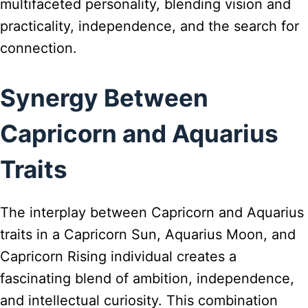
multifaceted personality, blending vision and
practicality, independence, and the search for
connection.
Synergy Between
Capricorn and Aquarius
Traits
The interplay between Capricorn and Aquarius
traits in a Capricorn Sun, Aquarius Moon, and
Capricorn Rising individual creates a
fascinating blend of ambition, independence,
and intellectual curiosity. This combination