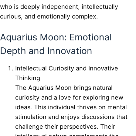
who is deeply independent, intellectually
curious, and emotionally complex.
Aquarius Moon: Emotional
Depth and Innovation
Intellectual Curiosity and Innovative
Thinking
The Aquarius Moon brings natural
curiosity and a love for exploring new
ideas. This individual thrives on mental
stimulation and enjoys discussions that
challenge their perspectives. Their