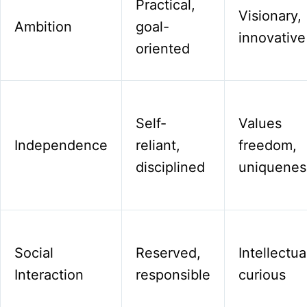
Practical,
Visionary,
Ambition
goal-
innovative
oriented
Self-
Values
Independence
reliant,
freedom,
disciplined
uniquenes
Social
Reserved,
Intellectua
Interaction
responsible
curious