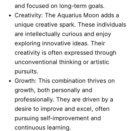
and focused on long-term goals.
Creativity: The Aquarius Moon adds a
unique creative spark. These individuals
are intellectually curious and enjoy
exploring innovative ideas. Their
creativity is often expressed through
unconventional thinking or artistic
pursuits.
Growth: This combination thrives on
growth, both personally and
professionally. They are driven by a
desire to improve and excel, often
pursuing self-improvement and
continuous learning.