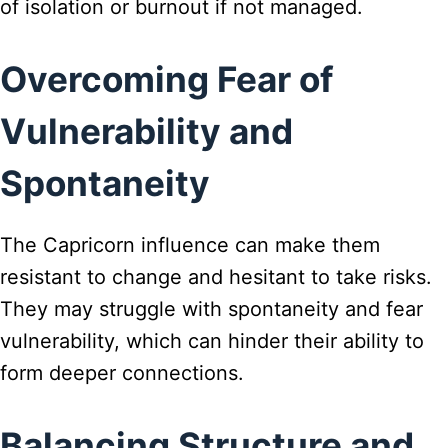
of isolation or burnout if not managed.
Overcoming Fear of
Vulnerability and
Spontaneity
The Capricorn influence can make them
resistant to change and hesitant to take risks.
They may struggle with spontaneity and fear
vulnerability, which can hinder their ability to
form deeper connections.
Balancing Structure and