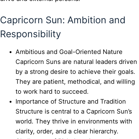
Capricorn Sun: Ambition and
Responsibility
Ambitious and Goal-Oriented Nature
Capricorn Suns are natural leaders driven
by a strong desire to achieve their goals.
They are patient, methodical, and willing
to work hard to succeed.
Importance of Structure and Tradition
Structure is central to a Capricorn Sun’s
world. They thrive in environments with
clarity, order, and a clear hierarchy.