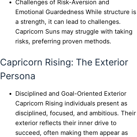
Challenges of Risk-Aversion and
Emotional Guardedness While structure is
a strength, it can lead to challenges.
Capricorn Suns may struggle with taking
risks, preferring proven methods.
Capricorn Rising: The Exterior
Persona
Disciplined and Goal-Oriented Exterior
Capricorn Rising individuals present as
disciplined, focused, and ambitious. Their
exterior reflects their inner drive to
succeed, often making them appear as