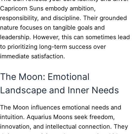
Capricorn Suns embody ambition,
responsibility, and discipline. Their grounded
nature focuses on tangible goals and
leadership. However, this can sometimes lead
to prioritizing long-term success over
immediate satisfaction.
The Moon: Emotional
Landscape and Inner Needs
The Moon influences emotional needs and
intuition. Aquarius Moons seek freedom,
innovation, and intellectual connection. They