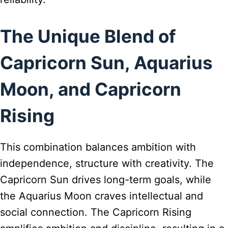
The Unique Blend of
Capricorn Sun, Aquarius
Moon, and Capricorn
Rising
This combination balances ambition with
independence, structure with creativity. The
Capricorn Sun drives long-term goals, while
the Aquarius Moon craves intellectual and
social connection. The Capricorn Rising