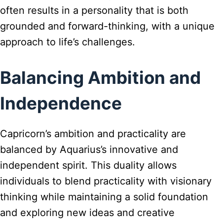
often results in a personality that is both
grounded and forward-thinking, with a unique
approach to life’s challenges.
Balancing Ambition and
Independence
Capricorn’s ambition and practicality are
balanced by Aquarius’s innovative and
independent spirit. This duality allows
individuals to blend practicality with visionary
thinking while maintaining a solid foundation
and exploring new ideas and creative