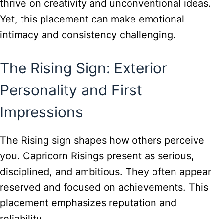
thrive on creativity and unconventional ideas.
Yet, this placement can make emotional
intimacy and consistency challenging.
The Rising Sign: Exterior
Personality and First
Impressions
The Rising sign shapes how others perceive
you. Capricorn Risings present as serious,
disciplined, and ambitious. They often appear
reserved and focused on achievements. This
placement emphasizes reputation and
reliability.