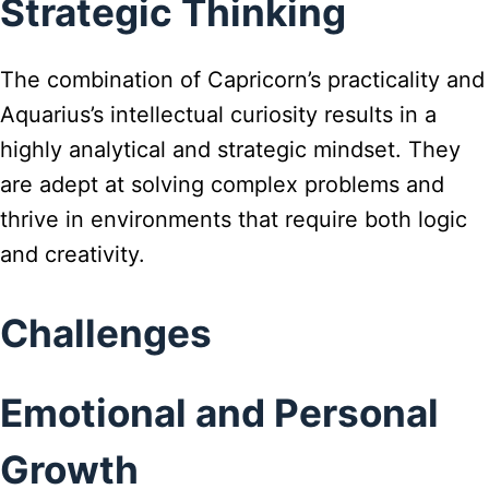
Strategic Thinking
The combination of Capricorn’s practicality and
Aquarius’s intellectual curiosity results in a
highly analytical and strategic mindset. They
are adept at solving complex problems and
thrive in environments that require both logic
and creativity.
Challenges
Emotional and Personal
Growth