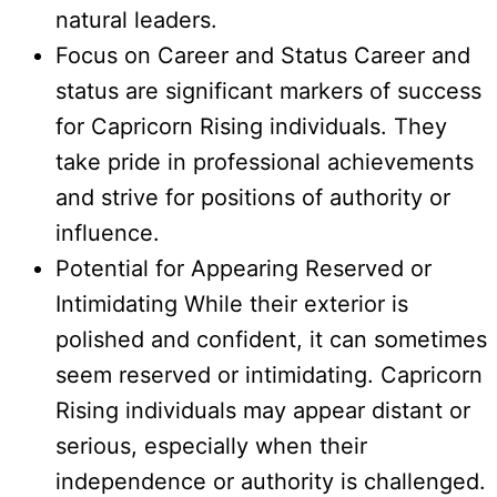
natural leaders.
Focus on Career and Status Career and
status are significant markers of success
for Capricorn Rising individuals. They
take pride in professional achievements
and strive for positions of authority or
influence.
Potential for Appearing Reserved or
Intimidating While their exterior is
polished and confident, it can sometimes
seem reserved or intimidating. Capricorn
Rising individuals may appear distant or
serious, especially when their
independence or authority is challenged.