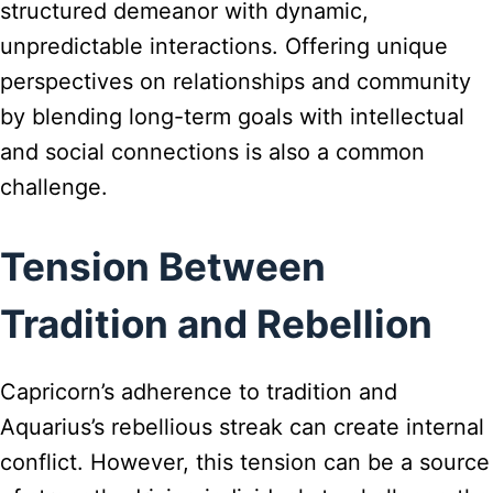
structured demeanor with dynamic,
unpredictable interactions. Offering unique
perspectives on relationships and community
by blending long-term goals with intellectual
and social connections is also a common
challenge.
Tension Between
Tradition and Rebellion
Capricorn’s adherence to tradition and
Aquarius’s rebellious streak can create internal
conflict. However, this tension can be a source