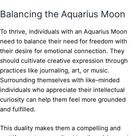
Balancing the Aquarius Moon
To thrive, individuals with an Aquarius Moon
need to balance their need for freedom with
their desire for emotional connection. They
should cultivate creative expression through
practices like journaling, art, or music.
Surrounding themselves with like-minded
individuals who appreciate their intellectual
curiosity can help them feel more grounded
and fulfilled.
This duality makes them a compelling and