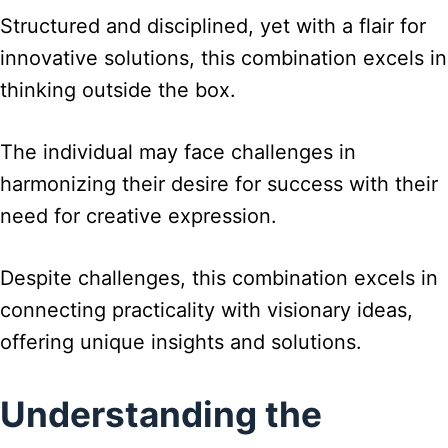
Structured and disciplined, yet with a flair for
innovative solutions, this combination excels in
thinking outside the box.
The individual may face challenges in
harmonizing their desire for success with their
need for creative expression.
Despite challenges, this combination excels in
connecting practicality with visionary ideas,
offering unique insights and solutions.
Understanding the