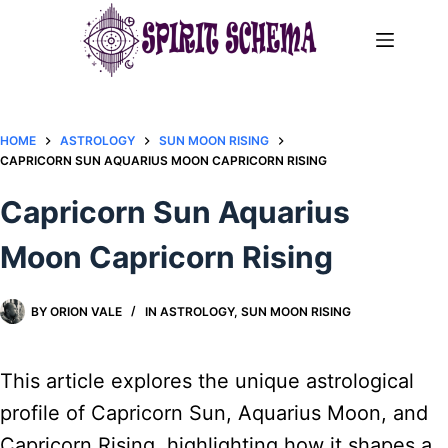
Skip
to
content
HOME
ASTROLOGY
SUN MOON RISING
CAPRICORN SUN AQUARIUS MOON CAPRICORN RISING
Capricorn Sun Aquarius
Moon Capricorn Rising
BY
ORION VALE
IN
ASTROLOGY
,
SUN MOON RISING
This article explores the unique astrological
profile of Capricorn Sun, Aquarius Moon, and
Capricorn Rising, highlighting how it shapes a