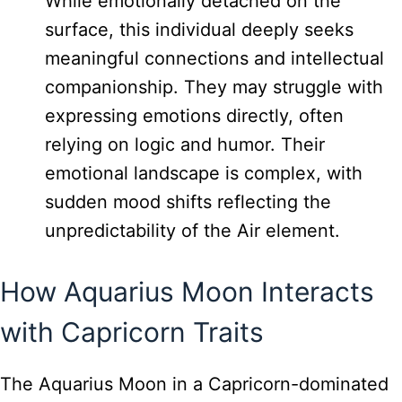
While emotionally detached on the
surface, this individual deeply seeks
meaningful connections and intellectual
companionship. They may struggle with
expressing emotions directly, often
relying on logic and humor. Their
emotional landscape is complex, with
sudden mood shifts reflecting the
unpredictability of the Air element.
How Aquarius Moon Interacts
with Capricorn Traits
The Aquarius Moon in a Capricorn-dominated