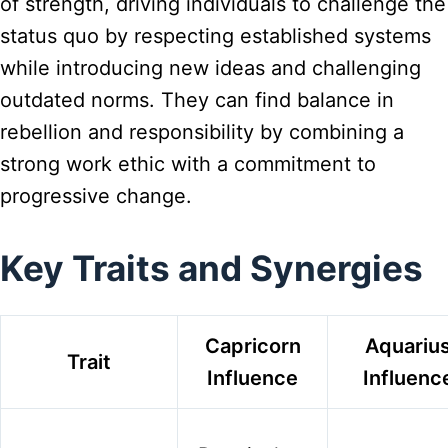
of strength, driving individuals to challenge the
status quo by respecting established systems
while introducing new ideas and challenging
outdated norms. They can find balance in
rebellion and responsibility by combining a
strong work ethic with a commitment to
progressive change.
Key Traits and Synergies
Capricorn
Aquariu
Trait
Influence
Influenc