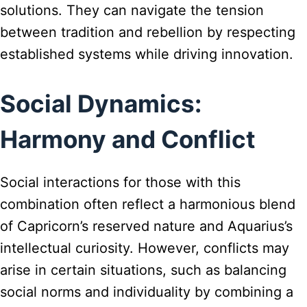
solutions. They can navigate the tension
between tradition and rebellion by respecting
established systems while driving innovation.
Social Dynamics:
Harmony and Conflict
Social interactions for those with this
combination often reflect a harmonious blend
of Capricorn’s reserved nature and Aquarius’s
intellectual curiosity. However, conflicts may
arise in certain situations, such as balancing
social norms and individuality by combining a