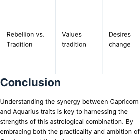
Rebellion vs.
Values
Desires
Tradition
tradition
change
Conclusion
Understanding the synergy between Capricorn
and Aquarius traits is key to harnessing the
strengths of this astrological combination. By
embracing both the practicality and ambition of