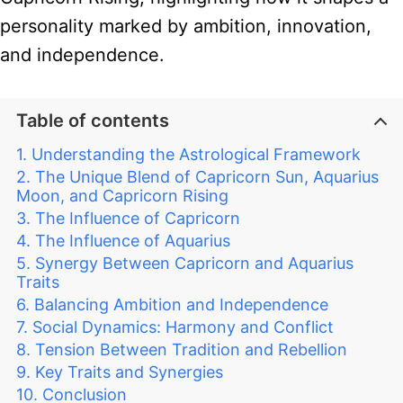
personality marked by ambition, innovation,
and independence.
Table of contents
Understanding the Astrological Framework
The Unique Blend of Capricorn Sun, Aquarius
Moon, and Capricorn Rising
The Influence of Capricorn
The Influence of Aquarius
Synergy Between Capricorn and Aquarius
Traits
Balancing Ambition and Independence
Social Dynamics: Harmony and Conflict
Tension Between Tradition and Rebellion
Key Traits and Synergies
Conclusion