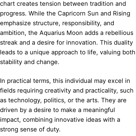
chart creates tension between tradition and
progress. While the Capricorn Sun and Rising
emphasize structure, responsibility, and
ambition, the Aquarius Moon adds a rebellious
streak and a desire for innovation. This duality
leads to a unique approach to life, valuing both
stability and change.
In practical terms, this individual may excel in
fields requiring creativity and practicality, such
as technology, politics, or the arts. They are
driven by a desire to make a meaningful
impact, combining innovative ideas with a
strong sense of duty.