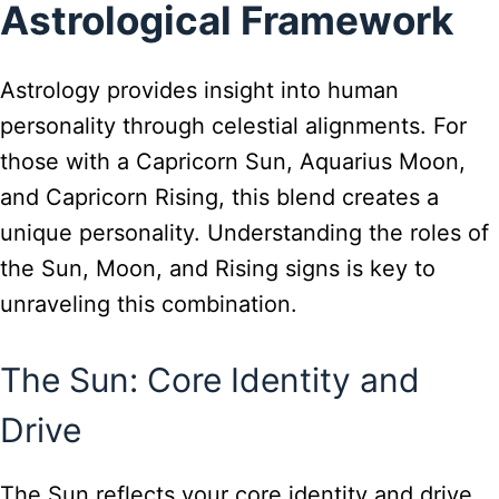
Astrological Framework
Astrology provides insight into human
personality through celestial alignments. For
those with a Capricorn Sun, Aquarius Moon,
and Capricorn Rising, this blend creates a
unique personality. Understanding the roles of
the Sun, Moon, and Rising signs is key to
unraveling this combination.
The Sun: Core Identity and
Drive
The Sun reflects your core identity and drive.