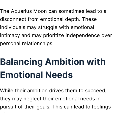
The Aquarius Moon can sometimes lead to a
disconnect from emotional depth. These
individuals may struggle with emotional
intimacy and may prioritize independence over
personal relationships.
Balancing Ambition with
Emotional Needs
While their ambition drives them to succeed,
they may neglect their emotional needs in
pursuit of their goals. This can lead to feelings