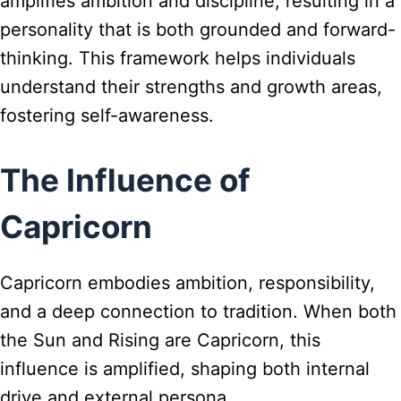
amplifies ambition and discipline, resulting in a
personality that is both grounded and forward-
thinking. This framework helps individuals
understand their strengths and growth areas,
fostering self-awareness.
The Influence of
Capricorn
Capricorn embodies ambition, responsibility,
and a deep connection to tradition. When both
the Sun and Rising are Capricorn, this
influence is amplified, shaping both internal
drive and external persona.