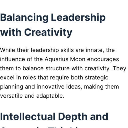
Balancing Leadership
with Creativity
While their leadership skills are innate, the
influence of the Aquarius Moon encourages
them to balance structure with creativity. They
excel in roles that require both strategic
planning and innovative ideas, making them
versatile and adaptable.
Intellectual Depth and