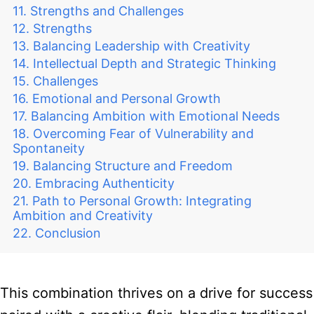
Strengths and Challenges
Strengths
Balancing Leadership with Creativity
Intellectual Depth and Strategic Thinking
Challenges
Emotional and Personal Growth
Balancing Ambition with Emotional Needs
Overcoming Fear of Vulnerability and
Spontaneity
Balancing Structure and Freedom
Embracing Authenticity
Path to Personal Growth: Integrating
Ambition and Creativity
Conclusion
This combination thrives on a drive for success