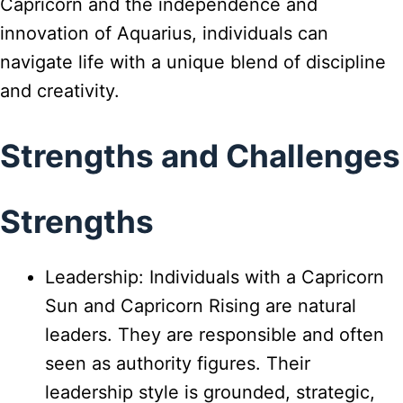
Capricorn and the independence and
innovation of Aquarius, individuals can
navigate life with a unique blend of discipline
and creativity.
Strengths and Challenges
Strengths
Leadership: Individuals with a Capricorn
Sun and Capricorn Rising are natural
leaders. They are responsible and often
seen as authority figures. Their
leadership style is grounded, strategic,