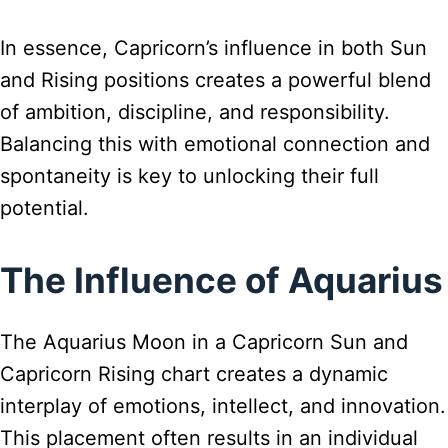
In essence, Capricorn’s influence in both Sun
and Rising positions creates a powerful blend
of ambition, discipline, and responsibility.
Balancing this with emotional connection and
spontaneity is key to unlocking their full
potential.
The Influence of Aquarius
The Aquarius Moon in a Capricorn Sun and
Capricorn Rising chart creates a dynamic
interplay of emotions, intellect, and innovation.
This placement often results in an individual