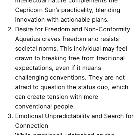
intellectual nature complements the
Capricorn Sun’s practicality, blending
innovation with actionable plans.
Desire for Freedom and Non-Conformity
Aquarius craves freedom and resists
societal norms. This individual may feel
drawn to breaking free from traditional
expectations, even if it means
challenging conventions. They are not
afraid to question the status quo, which
can create tension with more
conventional people.
Emotional Unpredictability and Search for
Connection