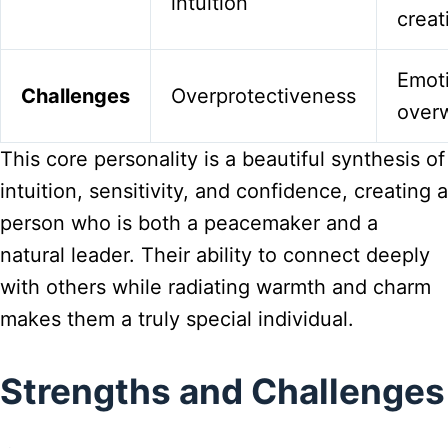
intuition
creat
Emot
Challenges
Overprotectiveness
over
This core personality is a beautiful synthesis of
intuition, sensitivity, and confidence, creating a
person who is both a peacemaker and a
natural leader. Their ability to connect deeply
with others while radiating warmth and charm
makes them a truly special individual.
Strengths and Challenges