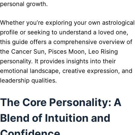
personal growth.
Whether you’re exploring your own astrological
profile or seeking to understand a loved one,
this guide offers a comprehensive overview of
the Cancer Sun, Pisces Moon, Leo Rising
personality. It provides insights into their
emotional landscape, creative expression, and
leadership qualities.
The Core Personality: A
Blend of Intuition and
Confidence