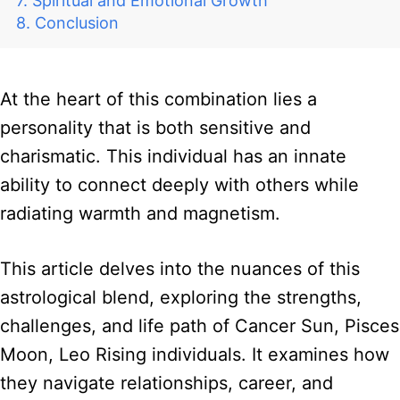
Spiritual and Emotional Growth
Conclusion
At the heart of this combination lies a
personality that is both sensitive and
charismatic. This individual has an innate
ability to connect deeply with others while
radiating warmth and magnetism.
This article delves into the nuances of this
astrological blend, exploring the strengths,
challenges, and life path of Cancer Sun, Pisces
Moon, Leo Rising individuals. It examines how
they navigate relationships, career, and