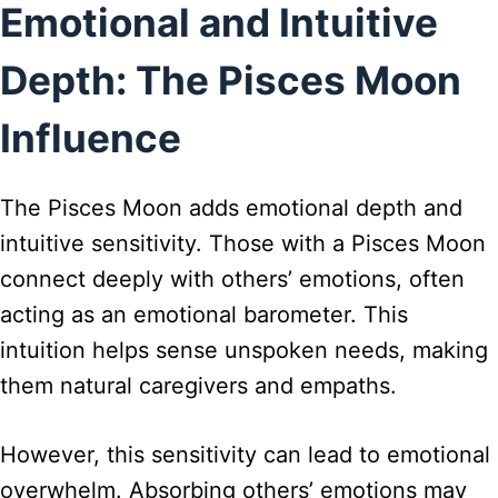
Emotional and Intuitive
Depth: The Pisces Moon
Influence
The Pisces Moon adds emotional depth and
intuitive sensitivity. Those with a Pisces Moon
connect deeply with others’ emotions, often
acting as an emotional barometer. This
intuition helps sense unspoken needs, making
them natural caregivers and empaths.
However, this sensitivity can lead to emotional
overwhelm. Absorbing others’ emotions may