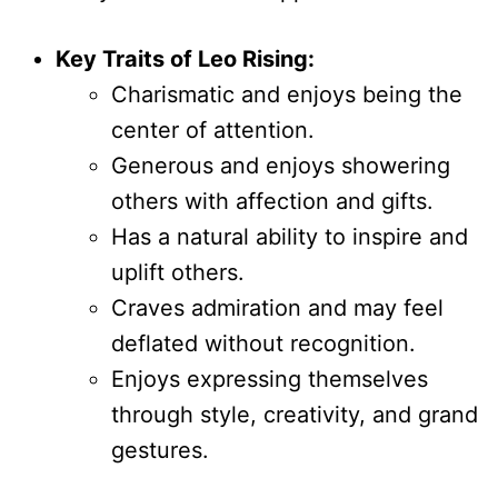
Key Traits of Leo Rising:
Charismatic and enjoys being the
center of attention.
Generous and enjoys showering
others with affection and gifts.
Has a natural ability to inspire and
uplift others.
Craves admiration and may feel
deflated without recognition.
Enjoys expressing themselves
through style, creativity, and grand
gestures.