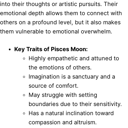
into their thoughts or artistic pursuits. Their
emotional depth allows them to connect with
others on a profound level, but it also makes
them vulnerable to emotional overwhelm.
Key Traits of Pisces Moon:
Highly empathetic and attuned to
the emotions of others.
Imagination is a sanctuary and a
source of comfort.
May struggle with setting
boundaries due to their sensitivity.
Has a natural inclination toward
compassion and altruism.