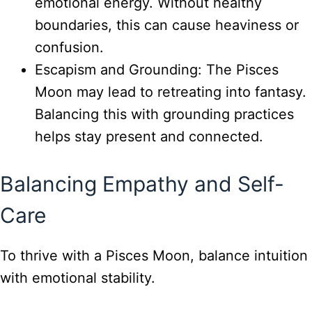
emotional energy. Without healthy
boundaries, this can cause heaviness or
confusion.
Escapism and Grounding: The Pisces
Moon may lead to retreating into fantasy.
Balancing this with grounding practices
helps stay present and connected.
Balancing Empathy and Self-
Care
To thrive with a Pisces Moon, balance intuition
with emotional stability.