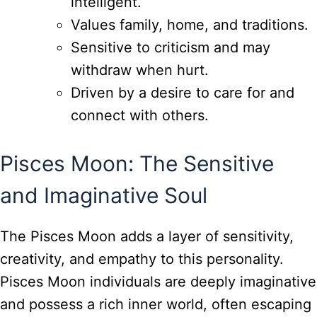
intelligent.
Values family, home, and traditions.
Sensitive to criticism and may
withdraw when hurt.
Driven by a desire to care for and
connect with others.
Pisces Moon: The Sensitive
and Imaginative Soul
The Pisces Moon adds a layer of sensitivity,
creativity, and empathy to this personality.
Pisces Moon individuals are deeply imaginative
and possess a rich inner world, often escaping