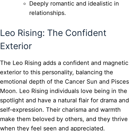
Deeply romantic and idealistic in
relationships.
Leo Rising: The Confident
Exterior
The Leo Rising adds a confident and magnetic
exterior to this personality, balancing the
emotional depth of the Cancer Sun and Pisces
Moon. Leo Rising individuals love being in the
spotlight and have a natural flair for drama and
self-expression. Their charisma and warmth
make them beloved by others, and they thrive
when they feel seen and appreciated.