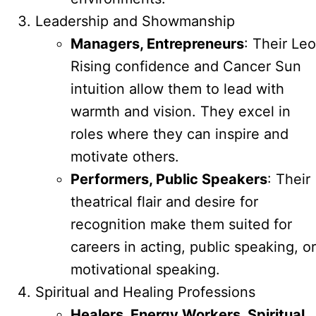
Leadership and Showmanship
Managers, Entrepreneurs
: Their Leo
Rising confidence and Cancer Sun
intuition allow them to lead with
warmth and vision. They excel in
roles where they can inspire and
motivate others.
Performers, Public Speakers
: Their
theatrical flair and desire for
recognition make them suited for
careers in acting, public speaking, or
motivational speaking.
Spiritual and Healing Professions
Healers, Energy Workers, Spiritual