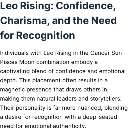
Leo Rising: Confidence,
Charisma, and the Need
for Recognition
Individuals with Leo Rising in the Cancer Sun
Pisces Moon combination embody a
captivating blend of confidence and emotional
depth. This placement often results in a
magnetic presence that draws others in,
making them natural leaders and storytellers.
Their personality is far more nuanced, blending
a desire for recognition with a deep-seated
need for emotional authenticity.