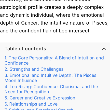
astrological profile creates a deeply complex
and dynamic individual, where the emotional
depth of Cancer, the intuitive nature of Pisces,
and the confident flair of Leo intersect.
Table of contents
The Core Personality: A Blend of Intuition and
Confidence
Strengths and Challenges
Emotional and Intuitive Depth: The Pisces
Moon Influence
Leo Rising: Confidence, Charisma, and the
Need for Recognition
Career and Creative Expression
Relationships and Love