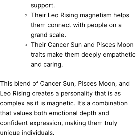
support.
Their Leo Rising magnetism helps
them connect with people on a
grand scale.
Their Cancer Sun and Pisces Moon
traits make them deeply empathetic
and caring.
This blend of Cancer Sun, Pisces Moon, and
Leo Rising creates a personality that is as
complex as it is magnetic. It’s a combination
that values both emotional depth and
confident expression, making them truly
unique individuals.