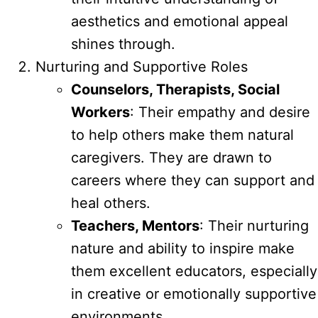
aesthetics and emotional appeal
shines through.
Nurturing and Supportive Roles
Counselors, Therapists, Social
Workers
: Their empathy and desire
to help others make them natural
caregivers. They are drawn to
careers where they can support and
heal others.
Teachers, Mentors
: Their nurturing
nature and ability to inspire make
them excellent educators, especially
in creative or emotionally supportive
environments.