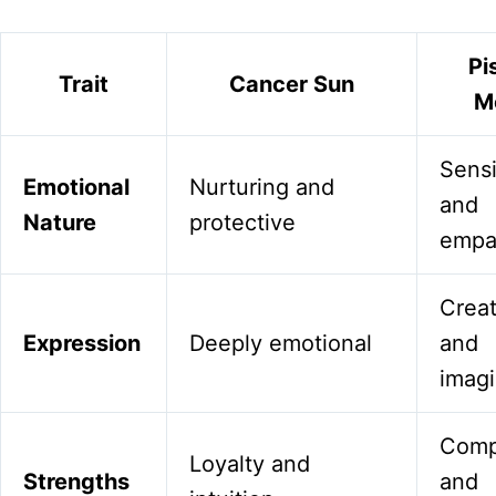
Pi
Trait
Cancer Sun
M
Sensi
Emotional
Nurturing and
and
Nature
protective
empa
Creat
Expression
Deeply emotional
and
imagi
Comp
Loyalty and
Strengths
and