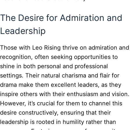
The Desire for Admiration and
Leadership
Those with Leo Rising thrive on admiration and
recognition, often seeking opportunities to
shine in both personal and professional
settings. Their natural charisma and flair for
drama make them excellent leaders, as they
inspire others with their enthusiasm and vision.
However, it’s crucial for them to channel this
desire constructively, ensuring that their
leadership is rooted in humility rather than