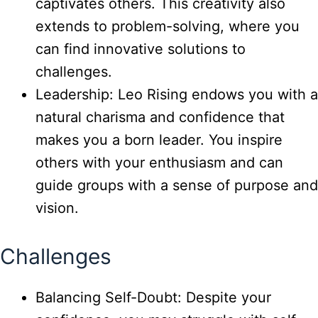
captivates others. This creativity also
extends to problem-solving, where you
can find innovative solutions to
challenges.
Leadership: Leo Rising endows you with a
natural charisma and confidence that
makes you a born leader. You inspire
others with your enthusiasm and can
guide groups with a sense of purpose and
vision.
Challenges
Balancing Self-Doubt: Despite your