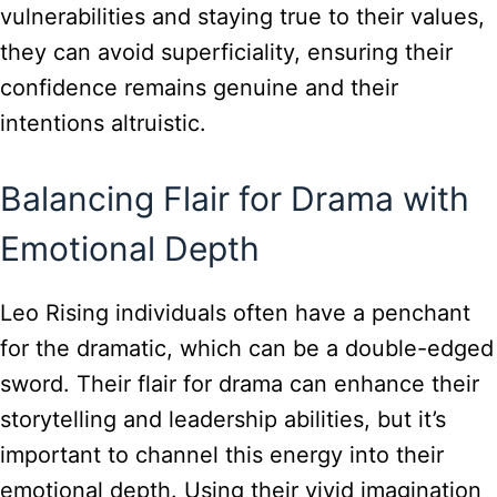
vulnerabilities and staying true to their values,
they can avoid superficiality, ensuring their
confidence remains genuine and their
intentions altruistic.
Balancing Flair for Drama with
Emotional Depth
Leo Rising individuals often have a penchant
for the dramatic, which can be a double-edged
sword. Their flair for drama can enhance their
storytelling and leadership abilities, but it’s
important to channel this energy into their
emotional depth. Using their vivid imagination