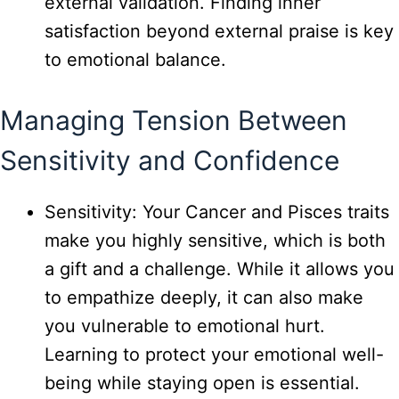
external validation. Finding inner
satisfaction beyond external praise is key
to emotional balance.
Managing Tension Between
Sensitivity and Confidence
Sensitivity: Your Cancer and Pisces traits
make you highly sensitive, which is both
a gift and a challenge. While it allows you
to empathize deeply, it can also make
you vulnerable to emotional hurt.
Learning to protect your emotional well-
being while staying open is essential.