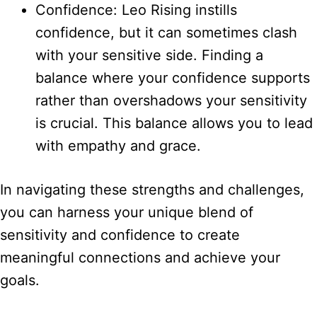
Confidence: Leo Rising instills
confidence, but it can sometimes clash
with your sensitive side. Finding a
balance where your confidence supports
rather than overshadows your sensitivity
is crucial. This balance allows you to lead
with empathy and grace.
In navigating these strengths and challenges,
you can harness your unique blend of
sensitivity and confidence to create
meaningful connections and achieve your
goals.