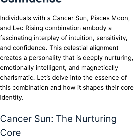
Individuals with a Cancer Sun, Pisces Moon,
and Leo Rising combination embody a
fascinating interplay of intuition, sensitivity,
and confidence. This celestial alignment
creates a personality that is deeply nurturing,
emotionally intelligent, and magnetically
charismatic. Let’s delve into the essence of
this combination and how it shapes their core
identity.
Cancer Sun: The Nurturing
Core