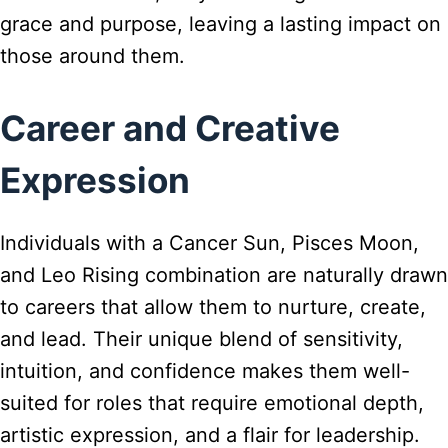
grace and purpose, leaving a lasting impact on
those around them.
Career and Creative
Expression
Individuals with a Cancer Sun, Pisces Moon,
and Leo Rising combination are naturally drawn
to careers that allow them to nurture, create,
and lead. Their unique blend of sensitivity,
intuition, and confidence makes them well-
suited for roles that require emotional depth,
artistic expression, and a flair for leadership.