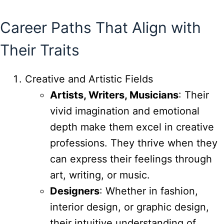
Career Paths That Align with
Their Traits
Creative and Artistic Fields
Artists, Writers, Musicians
: Their
vivid imagination and emotional
depth make them excel in creative
professions. They thrive when they
can express their feelings through
art, writing, or music.
Designers
: Whether in fashion,
interior design, or graphic design,
their intuitive understanding of