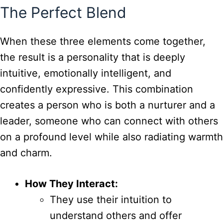
The Perfect Blend
When these three elements come together,
the result is a personality that is deeply
intuitive, emotionally intelligent, and
confidently expressive. This combination
creates a person who is both a nurturer and a
leader, someone who can connect with others
on a profound level while also radiating warmth
and charm.
How They Interact:
They use their intuition to
understand others and offer