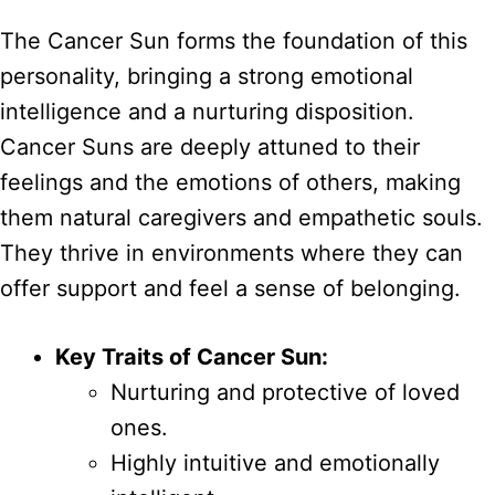
The Cancer Sun forms the foundation of this
personality, bringing a strong emotional
intelligence and a nurturing disposition.
Cancer Suns are deeply attuned to their
feelings and the emotions of others, making
them natural caregivers and empathetic souls.
They thrive in environments where they can
offer support and feel a sense of belonging.
Key Traits of Cancer Sun:
Nurturing and protective of loved
ones.
Highly intuitive and emotionally