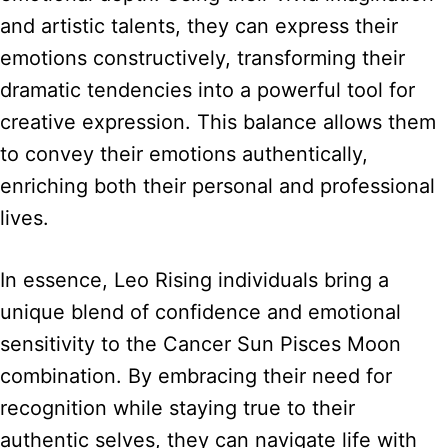
and artistic talents, they can express their
emotions constructively, transforming their
dramatic tendencies into a powerful tool for
creative expression. This balance allows them
to convey their emotions authentically,
enriching both their personal and professional
lives.
In essence, Leo Rising individuals bring a
unique blend of confidence and emotional
sensitivity to the Cancer Sun Pisces Moon
combination. By embracing their need for
recognition while staying true to their
authentic selves, they can navigate life with