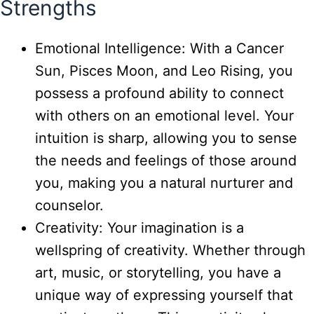
Strengths
Emotional Intelligence: With a Cancer
Sun, Pisces Moon, and Leo Rising, you
possess a profound ability to connect
with others on an emotional level. Your
intuition is sharp, allowing you to sense
the needs and feelings of those around
you, making you a natural nurturer and
counselor.
Creativity: Your imagination is a
wellspring of creativity. Whether through
art, music, or storytelling, you have a
unique way of expressing yourself that