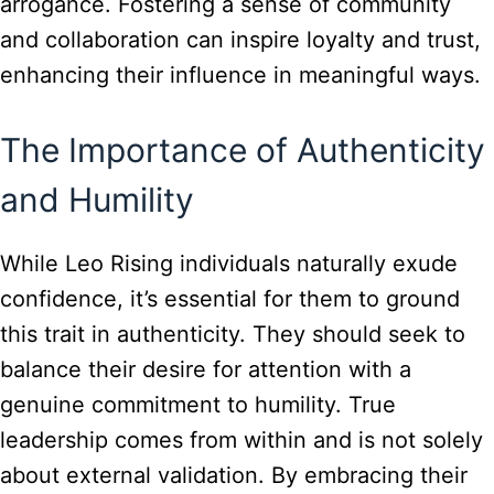
arrogance. Fostering a sense of community
and collaboration can inspire loyalty and trust,
enhancing their influence in meaningful ways.
The Importance of Authenticity
and Humility
While Leo Rising individuals naturally exude
confidence, it’s essential for them to ground
this trait in authenticity. They should seek to
balance their desire for attention with a
genuine commitment to humility. True
leadership comes from within and is not solely
about external validation. By embracing their