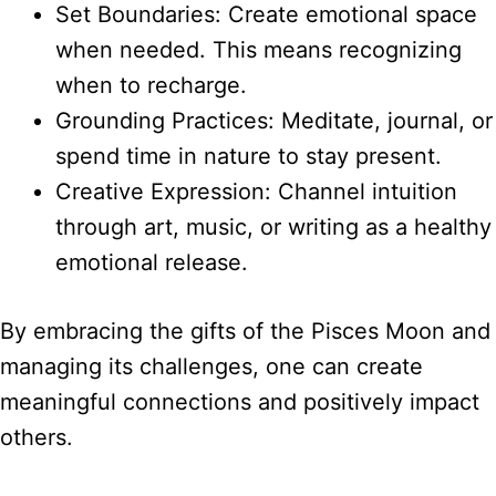
Set Boundaries: Create emotional space
when needed. This means recognizing
when to recharge.
Grounding Practices: Meditate, journal, or
spend time in nature to stay present.
Creative Expression: Channel intuition
through art, music, or writing as a healthy
emotional release.
By embracing the gifts of the Pisces Moon and
managing its challenges, one can create
meaningful connections and positively impact
others.