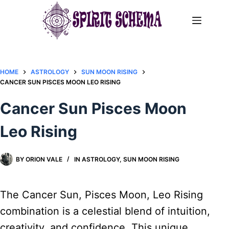
Skip
to
content
HOME
ASTROLOGY
SUN MOON RISING
CANCER SUN PISCES MOON LEO RISING
Cancer Sun Pisces Moon
Leo Rising
BY
ORION VALE
IN
ASTROLOGY
,
SUN MOON RISING
The Cancer Sun, Pisces Moon, Leo Rising
combination is a celestial blend of intuition,
creativity, and confidence. This unique