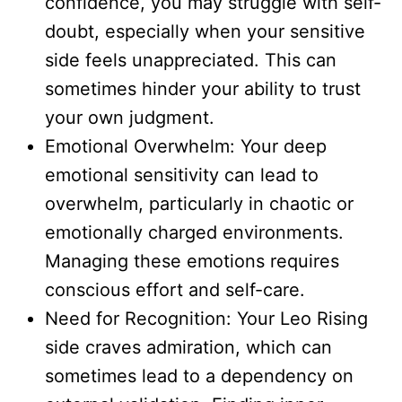
confidence, you may struggle with self-
doubt, especially when your sensitive
side feels unappreciated. This can
sometimes hinder your ability to trust
your own judgment.
Emotional Overwhelm: Your deep
emotional sensitivity can lead to
overwhelm, particularly in chaotic or
emotionally charged environments.
Managing these emotions requires
conscious effort and self-care.
Need for Recognition: Your Leo Rising
side craves admiration, which can
sometimes lead to a dependency on