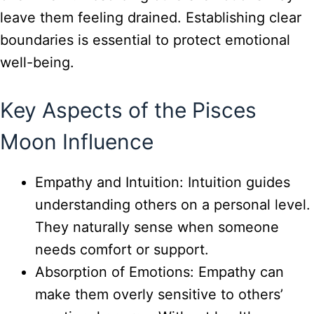
leave them feeling drained. Establishing clear
boundaries is essential to protect emotional
well-being.
Key Aspects of the Pisces
Moon Influence
Empathy and Intuition: Intuition guides
understanding others on a personal level.
They naturally sense when someone
needs comfort or support.
Absorption of Emotions: Empathy can
make them overly sensitive to others’