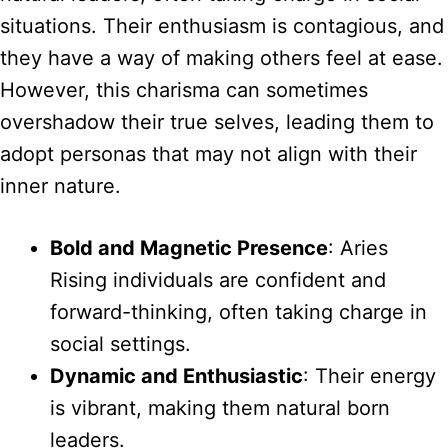
situations. Their enthusiasm is contagious, and
they have a way of making others feel at ease.
However, this charisma can sometimes
overshadow their true selves, leading them to
adopt personas that may not align with their
inner nature.
Bold and Magnetic Presence
: Aries
Rising individuals are confident and
forward-thinking, often taking charge in
social settings.
Dynamic and Enthusiastic
: Their energy
is vibrant, making them natural born
leaders.