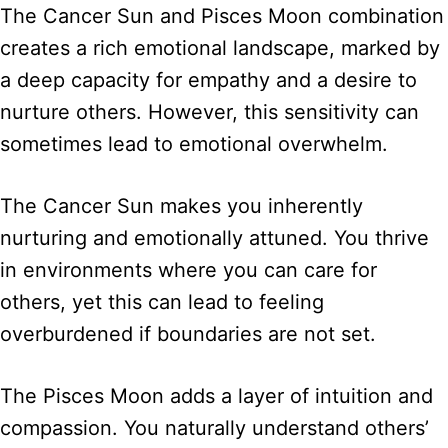
The Cancer Sun and Pisces Moon combination
creates a rich emotional landscape, marked by
a deep capacity for empathy and a desire to
nurture others. However, this sensitivity can
sometimes lead to emotional overwhelm.
The Cancer Sun makes you inherently
nurturing and emotionally attuned. You thrive
in environments where you can care for
others, yet this can lead to feeling
overburdened if boundaries are not set.
The Pisces Moon adds a layer of intuition and
compassion. You naturally understand others’