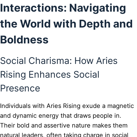
Interactions: Navigating
the World with Depth and
Boldness
Social Charisma: How Aries
Rising Enhances Social
Presence
Individuals with Aries Rising exude a magnetic
and dynamic energy that draws people in.
Their bold and assertive nature makes them
natural leaders, often taking charge in social