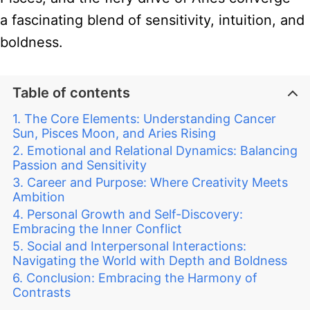
a fascinating blend of sensitivity, intuition, and
boldness.
Table of contents
The Core Elements: Understanding Cancer
Sun, Pisces Moon, and Aries Rising
Emotional and Relational Dynamics: Balancing
Passion and Sensitivity
Career and Purpose: Where Creativity Meets
Ambition
Personal Growth and Self-Discovery:
Embracing the Inner Conflict
Social and Interpersonal Interactions:
Navigating the World with Depth and Boldness
Conclusion: Embracing the Harmony of
Contrasts