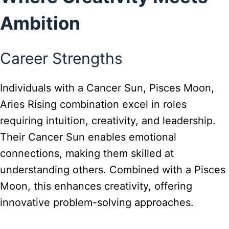
Ambition
Career Strengths
Individuals with a Cancer Sun, Pisces Moon,
Aries Rising combination excel in roles
requiring intuition, creativity, and leadership.
Their Cancer Sun enables emotional
connections, making them skilled at
understanding others. Combined with a Pisces
Moon, this enhances creativity, offering
innovative problem-solving approaches.