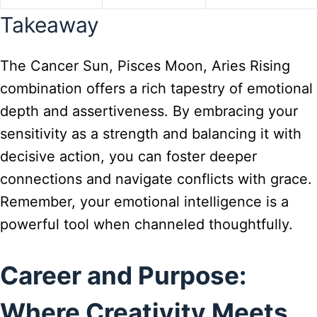
Takeaway
The Cancer Sun, Pisces Moon, Aries Rising
combination offers a rich tapestry of emotional
depth and assertiveness. By embracing your
sensitivity as a strength and balancing it with
decisive action, you can foster deeper
connections and navigate conflicts with grace.
Remember, your emotional intelligence is a
powerful tool when channeled thoughtfully.
Career and Purpose:
Where Creativity Meets