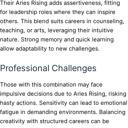
Their Aries Rising adds assertiveness, fitting
for leadership roles where they can inspire
others. This blend suits careers in counseling,
teaching, or arts, leveraging their intuitive
nature. Strong memory and quick learning
allow adaptability to new challenges.
Professional Challenges
Those with this combination may face
impulsive decisions due to Aries Rising, risking
hasty actions. Sensitivity can lead to emotional
fatigue in demanding environments. Balancing
creativity with structured careers can be