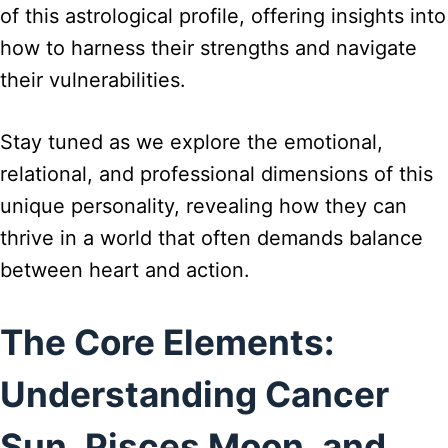
of this astrological profile, offering insights into
how to harness their strengths and navigate
their vulnerabilities.
Stay tuned as we explore the emotional,
relational, and professional dimensions of this
unique personality, revealing how they can
thrive in a world that often demands balance
between heart and action.
The Core Elements:
Understanding Cancer
Sun, Pisces Moon, and