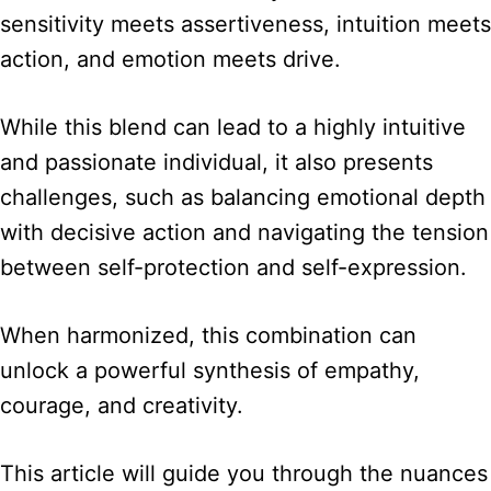
sensitivity meets assertiveness, intuition meets
action, and emotion meets drive.
While this blend can lead to a highly intuitive
and passionate individual, it also presents
challenges, such as balancing emotional depth
with decisive action and navigating the tension
between self-protection and self-expression.
When harmonized, this combination can
unlock a powerful synthesis of empathy,
courage, and creativity.
This article will guide you through the nuances