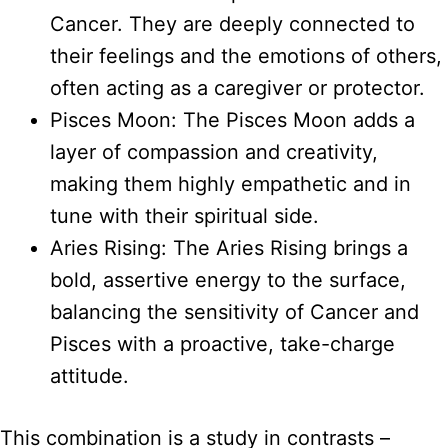
Cancer. They are deeply connected to
their feelings and the emotions of others,
often acting as a caregiver or protector.
Pisces Moon: The Pisces Moon adds a
layer of compassion and creativity,
making them highly empathetic and in
tune with their spiritual side.
Aries Rising: The Aries Rising brings a
bold, assertive energy to the surface,
balancing the sensitivity of Cancer and
Pisces with a proactive, take-charge
attitude.
This combination is a study in contrasts –