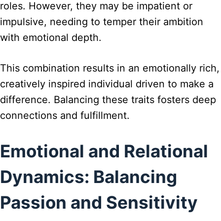
roles. However, they may be impatient or
impulsive, needing to temper their ambition
with emotional depth.
This combination results in an emotionally rich,
creatively inspired individual driven to make a
difference. Balancing these traits fosters deep
connections and fulfillment.
Emotional and Relational
Dynamics: Balancing
Passion and Sensitivity