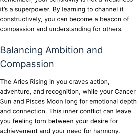
it’s a superpower. By learning to channel it
constructively, you can become a beacon of
compassion and understanding for others.
Balancing Ambition and
Compassion
The Aries Rising in you craves action,
adventure, and recognition, while your Cancer
Sun and Pisces Moon long for emotional depth
and connection. This inner conflict can leave
you feeling torn between your desire for
achievement and your need for harmony.