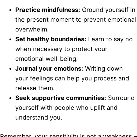
Practice mindfulness:
Ground yourself in
the present moment to prevent emotional
overwhelm.
Set healthy boundaries:
Learn to say no
when necessary to protect your
emotional well-being.
Journal your emotions:
Writing down
your feelings can help you process and
release them.
Seek supportive communities:
Surround
yourself with people who uplift and
understand you.
Remember, your sensitivity is not a weakness –