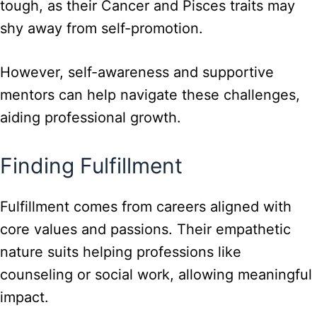
tough, as their Cancer and Pisces traits may
shy away from self-promotion.
However, self-awareness and supportive
mentors can help navigate these challenges,
aiding professional growth.
Finding Fulfillment
Fulfillment comes from careers aligned with
core values and passions. Their empathetic
nature suits helping professions like
counseling or social work, allowing meaningful
impact.