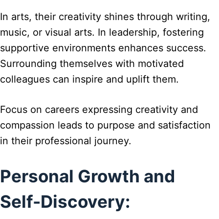
In arts, their creativity shines through writing,
music, or visual arts. In leadership, fostering
supportive environments enhances success.
Surrounding themselves with motivated
colleagues can inspire and uplift them.
Focus on careers expressing creativity and
compassion leads to purpose and satisfaction
in their professional journey.
Personal Growth and
Self-Discovery: