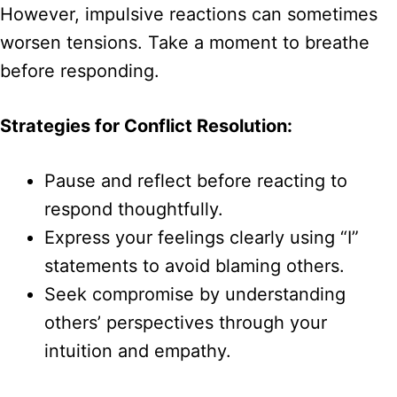
However, impulsive reactions can sometimes
worsen tensions. Take a moment to breathe
before responding.
Strategies for Conflict Resolution:
Pause and reflect before reacting to
respond thoughtfully.
Express your feelings clearly using “I”
statements to avoid blaming others.
Seek compromise by understanding
others’ perspectives through your
intuition and empathy.