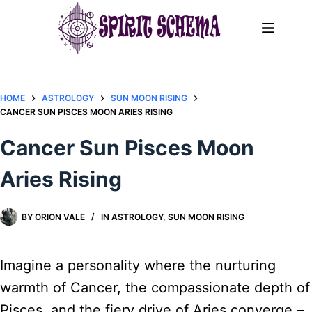
Skip
to
content
HOME
ASTROLOGY
SUN MOON RISING
CANCER SUN PISCES MOON ARIES RISING
Cancer Sun Pisces Moon
Aries Rising
BY
ORION VALE
IN
ASTROLOGY
,
SUN MOON RISING
Imagine a personality where the nurturing
warmth of Cancer, the compassionate depth of
Pisces, and the fiery drive of Aries converge –