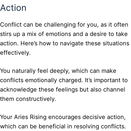
Action
Conflict can be challenging for you, as it often
stirs up a mix of emotions and a desire to take
action. Here’s how to navigate these situations
effectively.
You naturally feel deeply, which can make
conflicts emotionally charged. It’s important to
acknowledge these feelings but also channel
them constructively.
Your Aries Rising encourages decisive action,
which can be beneficial in resolving conflicts.