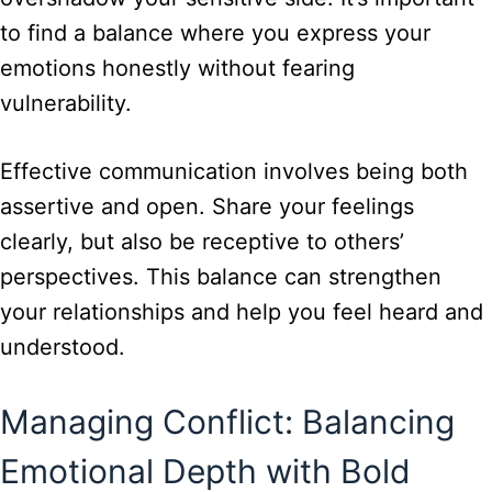
to find a balance where you express your
emotions honestly without fearing
vulnerability.
Effective communication involves being both
assertive and open. Share your feelings
clearly, but also be receptive to others’
perspectives. This balance can strengthen
your relationships and help you feel heard and
understood.
Managing Conflict: Balancing
Emotional Depth with Bold