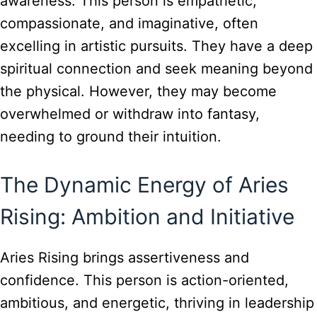
awareness. This person is empathetic,
compassionate, and imaginative, often
excelling in artistic pursuits. They have a deep
spiritual connection and seek meaning beyond
the physical. However, they may become
overwhelmed or withdraw into fantasy,
needing to ground their intuition.
The Dynamic Energy of Aries
Rising: Ambition and Initiative
Aries Rising brings assertiveness and
confidence. This person is action-oriented,
ambitious, and energetic, thriving in leadership