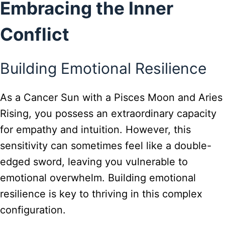
Embracing the Inner
Conflict
Building Emotional Resilience
As a Cancer Sun with a Pisces Moon and Aries
Rising, you possess an extraordinary capacity
for empathy and intuition. However, this
sensitivity can sometimes feel like a double-
edged sword, leaving you vulnerable to
emotional overwhelm. Building emotional
resilience is key to thriving in this complex
configuration.