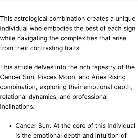
This astrological combination creates a unique
individual who embodies the best of each sign
while navigating the complexities that arise
from their contrasting traits.
This article delves into the rich tapestry of the
Cancer Sun, Pisces Moon, and Aries Rising
combination, exploring their emotional depth,
relational dynamics, and professional
inclinations.
Cancer Sun: At the core of this individual
is the emotional depth and intuition of