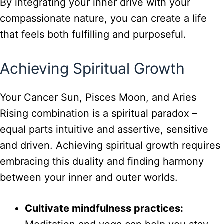
By integrating your inner drive with your
compassionate nature, you can create a life
that feels both fulfilling and purposeful.
Achieving Spiritual Growth
Your Cancer Sun, Pisces Moon, and Aries
Rising combination is a spiritual paradox –
equal parts intuitive and assertive, sensitive
and driven. Achieving spiritual growth requires
embracing this duality and finding harmony
between your inner and outer worlds.
Cultivate mindfulness practices: