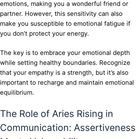
emotions, making you a wonderful friend or
partner. However, this sensitivity can also
make you susceptible to emotional fatigue if
you don’t protect your energy.
The key is to embrace your emotional depth
while setting healthy boundaries. Recognize
that your empathy is a strength, but it’s also
important to recharge and maintain emotional
equilibrium.
The Role of Aries Rising in
Communication: Assertiveness