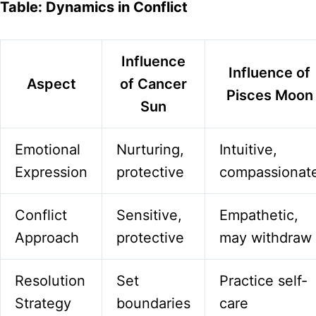
Table: Dynamics in Conflict
Influence
Influence of
Aspect
of Cancer
Pisces Moon
Sun
Emotional
Nurturing,
Intuitive,
Expression
protective
compassionat
Conflict
Sensitive,
Empathetic,
Approach
protective
may withdraw
Resolution
Set
Practice self-
Strategy
boundaries
care