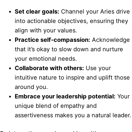
Set clear goals:
Channel your Aries drive
into actionable objectives, ensuring they
align with your values.
Practice self-compassion:
Acknowledge
that it’s okay to slow down and nurture
your emotional needs.
Collaborate with others:
Use your
intuitive nature to inspire and uplift those
around you.
Embrace your leadership potential:
Your
unique blend of empathy and
assertiveness makes you a natural leader.