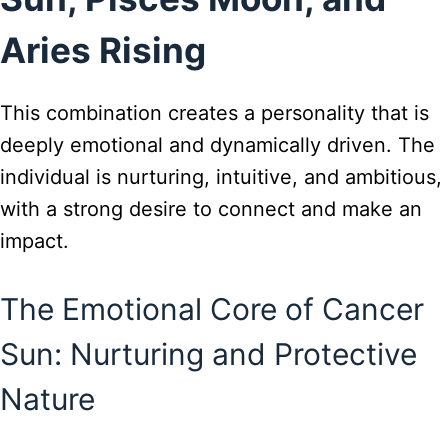
Aries Rising
This combination creates a personality that is
deeply emotional and dynamically driven. The
individual is nurturing, intuitive, and ambitious,
with a strong desire to connect and make an
impact.
The Emotional Core of Cancer
Sun: Nurturing and Protective
Nature