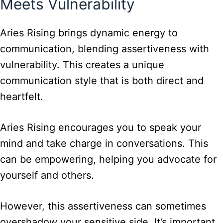
Meets Vulnerability
Aries Rising brings dynamic energy to
communication, blending assertiveness with
vulnerability. This creates a unique
communication style that is both direct and
heartfelt.
Aries Rising encourages you to speak your
mind and take charge in conversations. This
can be empowering, helping you advocate for
yourself and others.
However, this assertiveness can sometimes
overshadow your sensitive side. It’s important