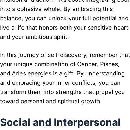
into a cohesive whole. By embracing this
balance, you can unlock your full potential and
live a life that honors both your sensitive heart
and your ambitious spirit.
In this journey of self-discovery, remember that
your unique combination of Cancer, Pisces,
and Aries energies is a gift. By understanding
and embracing your inner conflicts, you can
transform them into strengths that propel you
toward personal and spiritual growth.
Social and Interpersonal