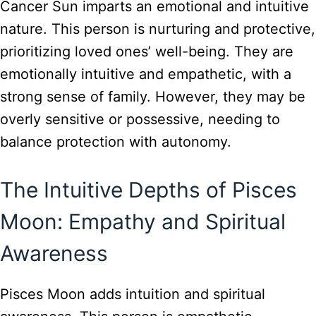
Cancer Sun imparts an emotional and intuitive
nature. This person is nurturing and protective,
prioritizing loved ones’ well-being. They are
emotionally intuitive and empathetic, with a
strong sense of family. However, they may be
overly sensitive or possessive, needing to
balance protection with autonomy.
The Intuitive Depths of Pisces
Moon: Empathy and Spiritual
Awareness
Pisces Moon adds intuition and spiritual