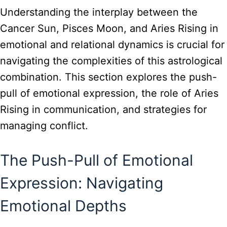
Understanding the interplay between the
Cancer Sun, Pisces Moon, and Aries Rising in
emotional and relational dynamics is crucial for
navigating the complexities of this astrological
combination. This section explores the push-
pull of emotional expression, the role of Aries
Rising in communication, and strategies for
managing conflict.
The Push-Pull of Emotional
Expression: Navigating
Emotional Depths