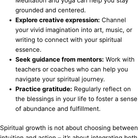
Meditation and yoga can help you stay
grounded and centered.
Explore creative expression:
Channel
your vivid imagination into art, music, or
writing to connect with your spiritual
essence.
Seek guidance from mentors:
Work with
teachers or coaches who can help you
navigate your spiritual journey.
Practice gratitude:
Regularly reflect on
the blessings in your life to foster a sense
of abundance and fulfillment.
Spiritual growth is not about choosing between
intuition and action – it’s about integrating both