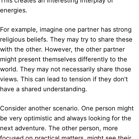
This creates an interesting interplay of
energies.
For example, imagine one partner has strong
religious beliefs. They may try to share these
with the other. However, the other partner
might present themselves differently to the
world. They may not necessarily share those
views. This can lead to tension if they don’t
have a shared understanding.
Consider another scenario. One person might
be very optimistic and always looking for the
next adventure. The other person, more
focused on practical matters, might see their