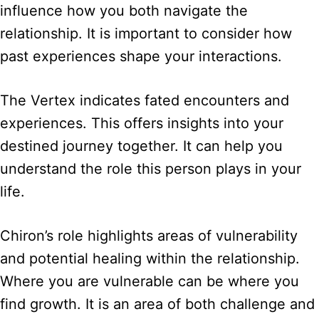
influence how you both navigate the
relationship. It is important to consider how
past experiences shape your interactions.
The Vertex indicates fated encounters and
experiences. This offers insights into your
destined journey together. It can help you
understand the role this person plays in your
life.
Chiron’s role highlights areas of vulnerability
and potential healing within the relationship.
Where you are vulnerable can be where you
find growth. It is an area of both challenge and