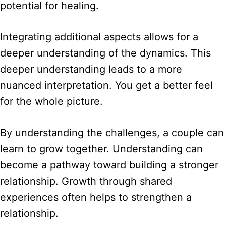
potential for healing.
Integrating additional aspects allows for a
deeper understanding of the dynamics. This
deeper understanding leads to a more
nuanced interpretation. You get a better feel
for the whole picture.
By understanding the challenges, a couple can
learn to grow together. Understanding can
become a pathway toward building a stronger
relationship. Growth through shared
experiences often helps to strengthen a
relationship.