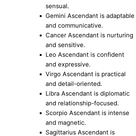
sensual.
Gemini Ascendant is adaptable
and communicative.
Cancer Ascendant is nurturing
and sensitive.
Leo Ascendant is confident
and expressive.
Virgo Ascendant is practical
and detail-oriented.
Libra Ascendant is diplomatic
and relationship-focused.
Scorpio Ascendant is intense
and magnetic.
Sagittarius Ascendant is