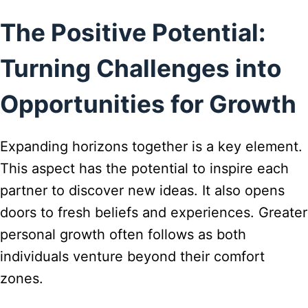
The Positive Potential:
Turning Challenges into
Opportunities for Growth
Expanding horizons together is a key element.
This aspect has the potential to inspire each
partner to discover new ideas. It also opens
doors to fresh beliefs and experiences. Greater
personal growth often follows as both
individuals venture beyond their comfort
zones.