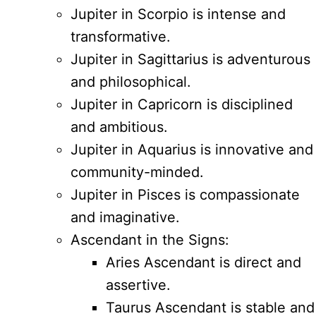
Jupiter in Scorpio is intense and
transformative.
Jupiter in Sagittarius is adventurous
and philosophical.
Jupiter in Capricorn is disciplined
and ambitious.
Jupiter in Aquarius is innovative and
community-minded.
Jupiter in Pisces is compassionate
and imaginative.
Ascendant in the Signs:
Aries Ascendant is direct and
assertive.
Taurus Ascendant is stable and