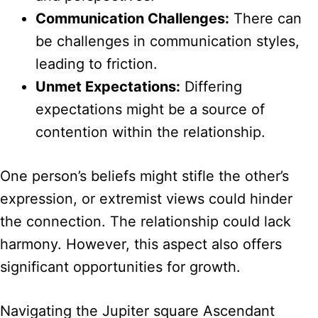
Communication Challenges:
There can
be challenges in communication styles,
leading to friction.
Unmet Expectations:
Differing
expectations might be a source of
contention within the relationship.
One person’s beliefs might stifle the other’s
expression, or extremist views could hinder
the connection. The relationship could lack
harmony. However, this aspect also offers
significant opportunities for growth.
Navigating the Jupiter square Ascendant