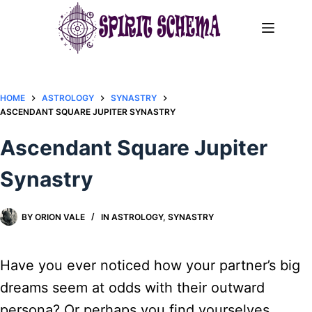
Skip
to
content
HOME
ASTROLOGY
SYNASTRY
ASCENDANT SQUARE JUPITER SYNASTRY​
Ascendant Square Jupiter
Synastry​
BY
ORION VALE
IN
ASTROLOGY
,
SYNASTRY
Have you ever noticed how your partner’s big
dreams seem at odds with their outward
persona? Or perhaps you find yourselves