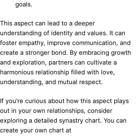
goals.
This aspect can lead to a deeper
understanding of identity and values. It can
foster empathy, improve communication, and
create a stronger bond. By embracing growth
and exploration, partners can cultivate a
harmonious relationship filled with love,
understanding, and mutual respect.
If you’re curious about how this aspect plays
out in your own relationships, consider
exploring a detailed synastry chart. You can
create your own chart at