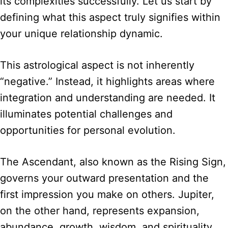
its complexities successfully. Let us start by
defining what this aspect truly signifies within
your unique relationship dynamic.
This astrological aspect is not inherently
“negative.” Instead, it highlights areas where
integration and understanding are needed. It
illuminates potential challenges and
opportunities for personal evolution.
The Ascendant, also known as the Rising Sign,
governs your outward presentation and the
first impression you make on others. Jupiter,
on the other hand, represents expansion,
abundance, growth, wisdom, and spirituality.