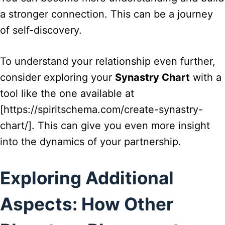
a stronger connection. This can be a journey
of self-discovery.
To understand your relationship even further,
consider exploring your
Synastry Chart
with a
tool like the one available at
[https://spiritschema.com/create-synastry-
chart/]. This can give you even more insight
into the dynamics of your partnership.
Exploring Additional
Aspects: How Other