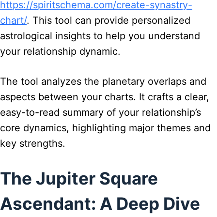
https://spiritschema.com/create-synastry-
chart/
. This tool can provide personalized
astrological insights to help you understand
your relationship dynamic.
The tool analyzes the planetary overlaps and
aspects between your charts. It crafts a clear,
easy-to-read summary of your relationship’s
core dynamics, highlighting major themes and
key strengths.
The Jupiter Square
Ascendant: A Deep Dive