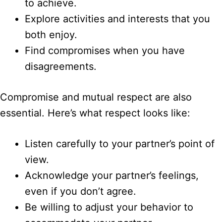
to achieve.
Explore activities and interests that you
both enjoy.
Find compromises when you have
disagreements.
Compromise and mutual respect are also
essential. Here’s what respect looks like:
Listen carefully to your partner’s point of
view.
Acknowledge your partner’s feelings,
even if you don’t agree.
Be willing to adjust your behavior to