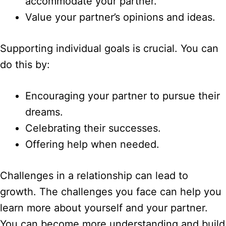
accommodate your partner.
Value your partner’s opinions and ideas.
Supporting individual goals is crucial. You can
do this by:
Encouraging your partner to pursue their
dreams.
Celebrating their successes.
Offering help when needed.
Challenges in a relationship can lead to
growth. The challenges you face can help you
learn more about yourself and your partner.
You can become more understanding and build