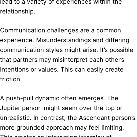
lead to a variety of experiences within the
relationship.
Communication challenges are a common
experience. Misunderstandings and differing
communication styles might arise. It’s possible
that partners may misinterpret each other’s
intentions or values. This can easily create
friction.
A push-pull dynamic often emerges. The
Jupiter person might seem over the top or
unrealistic. In contrast, the Ascendant person’s
more grounded approach may feel limiting.