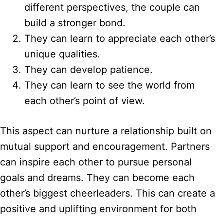
different perspectives, the couple can
build a stronger bond.
They can learn to appreciate each other’s
unique qualities.
They can develop patience.
They can learn to see the world from
each other’s point of view.
This aspect can nurture a relationship built on
mutual support and encouragement. Partners
can inspire each other to pursue personal
goals and dreams. They can become each
other’s biggest cheerleaders. This can create a
positive and uplifting environment for both