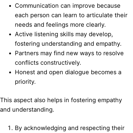
Communication can improve because
each person can learn to articulate their
needs and feelings more clearly.
Active listening skills may develop,
fostering understanding and empathy.
Partners may find new ways to resolve
conflicts constructively.
Honest and open dialogue becomes a
priority.
This aspect also helps in fostering empathy
and understanding.
By acknowledging and respecting their