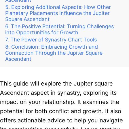
Exploring Additional Aspects: How Other
Planetary Placements Influence the Jupiter
Square Ascendant
The Positive Potential: Turning Challenges
into Opportunities for Growth
The Power of Synastry Chart Tools
Conclusion: Embracing Growth and
Connection Through the Jupiter Square
Ascendant
This guide will explore the Jupiter square
Ascendant aspect in synastry, exploring its
impact on your relationship. It examines the
potential for both conflict and growth. It also
offers actionable advice to help you navigate