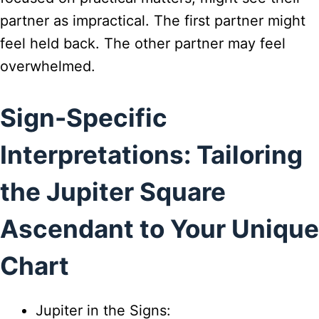
partner as impractical. The first partner might
feel held back. The other partner may feel
overwhelmed.
Sign-Specific
Interpretations: Tailoring
the Jupiter Square
Ascendant to Your Unique
Chart
Jupiter in the Signs: