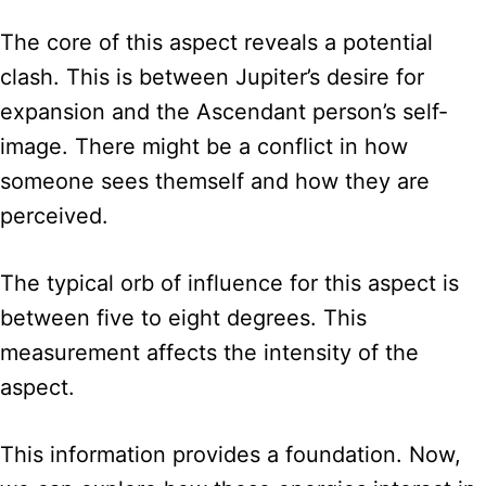
The core of this aspect reveals a potential
clash. This is between Jupiter’s desire for
expansion and the Ascendant person’s self-
image. There might be a conflict in how
someone sees themself and how they are
perceived.
The typical orb of influence for this aspect is
between five to eight degrees. This
measurement affects the intensity of the
aspect.
This information provides a foundation. Now,