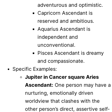
adventurous and optimistic.
Capricorn Ascendant is
reserved and ambitious.
Aquarius Ascendant is
independent and
unconventional.
Pisces Ascendant is dreamy
and compassionate.
Specific Examples:
Jupiter in Cancer square Aries
Ascendant:
One person may have a
nurturing, emotionally driven
worldview that clashes with the
other person’s direct, assertive self-