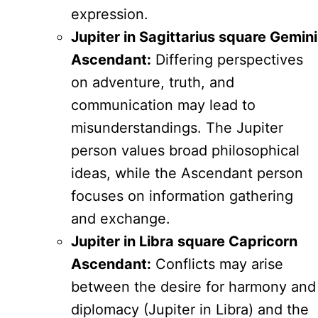
expression.
Jupiter in Sagittarius square Gemini
Ascendant:
Differing perspectives
on adventure, truth, and
communication may lead to
misunderstandings. The Jupiter
person values broad philosophical
ideas, while the Ascendant person
focuses on information gathering
and exchange.
Jupiter in Libra square Capricorn
Ascendant:
Conflicts may arise
between the desire for harmony and
diplomacy (Jupiter in Libra) and the