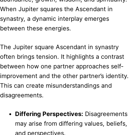
When Jupiter squares the Ascendant in
synastry, a dynamic interplay emerges
between these energies.
The Jupiter square Ascendant in synastry
often brings tension. It highlights a contrast
between how one partner approaches self-
improvement and the other partner’s identity.
This can create misunderstandings and
disagreements.
Differing Perspectives:
Disagreements
may arise from differing values, beliefs,
and perspectives.