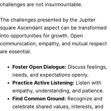
challenges are not insurmountable.
The challenges presented by the Jupiter
square Ascendant aspect can be transformed
into opportunities for growth. Open
communication, empathy, and mutual respect
are essential.
Foster Open Dialogue:
Discuss feelings,
needs, and expectations openly.
Practice Active Listening:
Listen with
empathy, understanding, and patience.
Find Common Ground:
Recognize and
celebrate shared values, interests, and