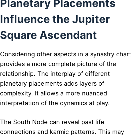
Planetary Placements
Influence the Jupiter
Square Ascendant
Considering other aspects in a synastry chart
provides a more complete picture of the
relationship. The interplay of different
planetary placements adds layers of
complexity. It allows a more nuanced
interpretation of the dynamics at play.
The South Node can reveal past life
connections and karmic patterns. This may