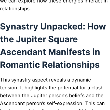
we can explore how these energies interact in
relationships.
Synastry Unpacked: How
the Jupiter Square
Ascendant Manifests in
Romantic Relationships
This synastry aspect reveals a dynamic
tension. It highlights the potential for a clash
between the Jupiter person’s beliefs and the
Ascendant person’s self-expression. This can