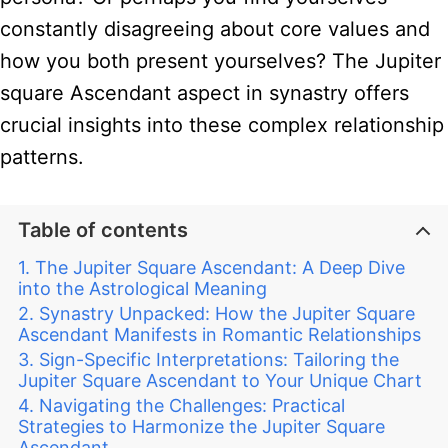
constantly disagreeing about core values and
how you both present yourselves? The Jupiter
square Ascendant aspect in synastry offers
crucial insights into these complex relationship
patterns.
Table of contents
The Jupiter Square Ascendant: A Deep Dive
into the Astrological Meaning
Synastry Unpacked: How the Jupiter Square
Ascendant Manifests in Romantic Relationships
Sign-Specific Interpretations: Tailoring the
Jupiter Square Ascendant to Your Unique Chart
Navigating the Challenges: Practical
Strategies to Harmonize the Jupiter Square
Ascendant