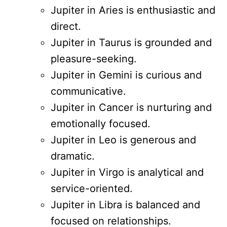
Jupiter in Aries is enthusiastic and
direct.
Jupiter in Taurus is grounded and
pleasure-seeking.
Jupiter in Gemini is curious and
communicative.
Jupiter in Cancer is nurturing and
emotionally focused.
Jupiter in Leo is generous and
dramatic.
Jupiter in Virgo is analytical and
service-oriented.
Jupiter in Libra is balanced and
focused on relationships.