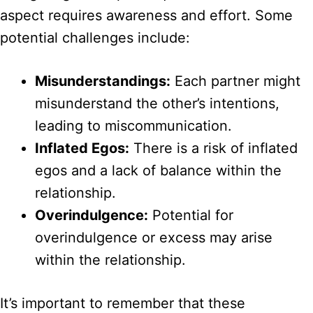
aspect requires awareness and effort. Some
potential challenges include:
Misunderstandings:
Each partner might
misunderstand the other’s intentions,
leading to miscommunication.
Inflated Egos:
There is a risk of inflated
egos and a lack of balance within the
relationship.
Overindulgence:
Potential for
overindulgence or excess may arise
within the relationship.
It’s important to remember that these