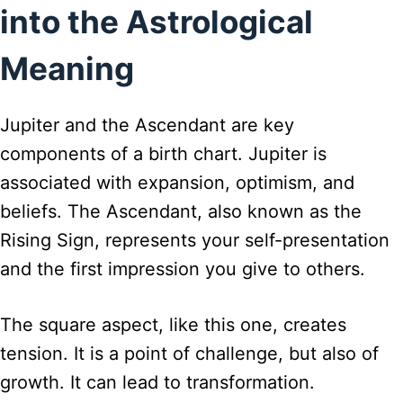
into the Astrological
Meaning
Jupiter and the Ascendant are key
components of a birth chart. Jupiter is
associated with expansion, optimism, and
beliefs. The Ascendant, also known as the
Rising Sign, represents your self-presentation
and the first impression you give to others.
The square aspect, like this one, creates
tension. It is a point of challenge, but also of
growth. It can lead to transformation.