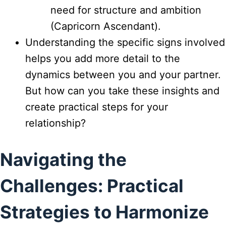
need for structure and ambition
(Capricorn Ascendant).
Understanding the specific signs involved
helps you add more detail to the
dynamics between you and your partner.
But how can you take these insights and
create practical steps for your
relationship?
Navigating the
Challenges: Practical
Strategies to Harmonize