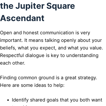
the Jupiter Square
Ascendant
Open and honest communication is very
important. It means talking openly about your
beliefs, what you expect, and what you value.
Respectful dialogue is key to understanding
each other.
Finding common ground is a great strategy.
Here are some ideas to help:
Identify shared goals that you both want